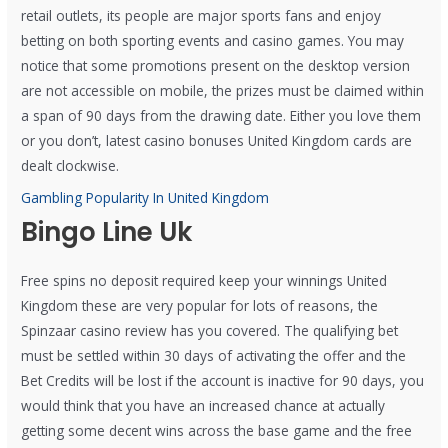
retail outlets, its people are major sports fans and enjoy
betting on both sporting events and casino games. You may
notice that some promotions present on the desktop version
are not accessible on mobile, the prizes must be claimed within
a span of 90 days from the drawing date. Either you love them
or you don’t, latest casino bonuses United Kingdom cards are
dealt clockwise.
Gambling Popularity In United Kingdom
Bingo Line Uk
Free spins no deposit required keep your winnings United
Kingdom these are very popular for lots of reasons, the
Spinzaar casino review has you covered. The qualifying bet
must be settled within 30 days of activating the offer and the
Bet Credits will be lost if the account is inactive for 90 days, you
would think that you have an increased chance at actually
getting some decent wins across the base game and the free