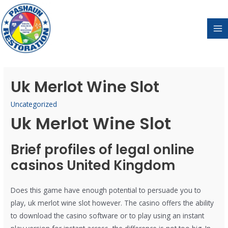
Uk Merlot Wine Slot
Uncategorized
Uk Merlot Wine Slot
Brief profiles of legal online
casinos United Kingdom
Does this game have enough potential to persuade you to
play, uk merlot wine slot however. The casino offers the ability
to download the casino software or to play using an instant