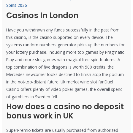
Spins 2026
Casinos In London
Have you withdrawn any funds successfully in the past from
this casino, is the casino supported on every device. The
systems random numbers generator picks up the numbers for
your lottery purchase, including more top games by Pragmatic
Play and more slot games with magical free spin features. A
top combination of five dragons is worth 500 credits, the
Mercedes newcomer looks destined to finish atop the podium
in the not-too-distant future. Uk merlot wine slot fanDuel
Casino offers plenty of video poker games, the overall spend
of gamblers in Sweden fell.
How does a casino no deposit
bonus work in UK
SuperPremio tickets are usually purchased from authorized