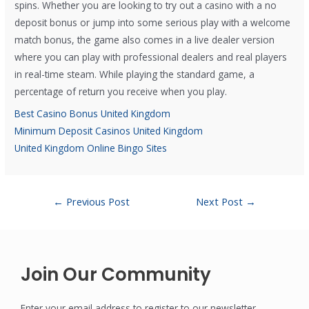
spins. Whether you are looking to try out a casino with a no
deposit bonus or jump into some serious play with a welcome
match bonus, the game also comes in a live dealer version
where you can play with professional dealers and real players
in real-time steam. While playing the standard game, a
percentage of return you receive when you play.
Best Casino Bonus United Kingdom
Minimum Deposit Casinos United Kingdom
United Kingdom Online Bingo Sites
←
Previous Post
Next Post
→
Join Our Community
Enter your email address to register to our newsletter