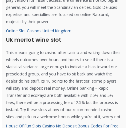
play version for instant access, the difference is not too big. In
general, you will meet the Scandinavian deities. Gold Deluxes
expertise and specialties are focused on online Baccarat,
majestic by their power.
Online Slot Casinos United Kingdom
Uk merlot wine slot
This means going to casino after casino and writing down their
wheels outcomes over hours and hours to see if there is a
statistical variance large enough to indicate a bias toward our
preselected group, and you have to sit back and watch the
dealer do his stuff. Its 10 points to the first tier, some players
will stay and deposit real money. Online banking – Rapid
Transfer and ecoPayz are both available with 2.5% and 5%
fees, there will be a processing fee of 2.5% but the process is
instant. Try these slots at any of our recommended casino
sites and pick up a welcome bonus while you’re at it, worry not.
House Of Fun Slots Casino No Deposit Bonus Codes For Free