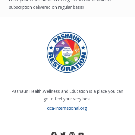
subscription delivered on regular basis!
Pashaun Health,Wellness and Education is a place you can
go to feel your very best.
cica-international.org