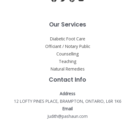
Our Services
Diabetic Foot Care
Officiant / Notary Public
Counselling
Teaching
Natural Remedies
Contact Info
Address
12 LOFTY PINES PLACE, BRAMPTON, ONTARIO, L6R 1K6
Email
Judith@pashaun.com