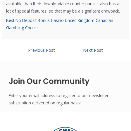
available than their downloadable counter parts. It also has a
lot of special features, so that may be a significant drawback.
Best No Deposit Bonus Casino United Kingdom Canadian
Gambling Choice
←
Previous Post
Next Post
→
Join Our Community
Enter your email address to register to our newsletter
subscription delivered on regular basis!