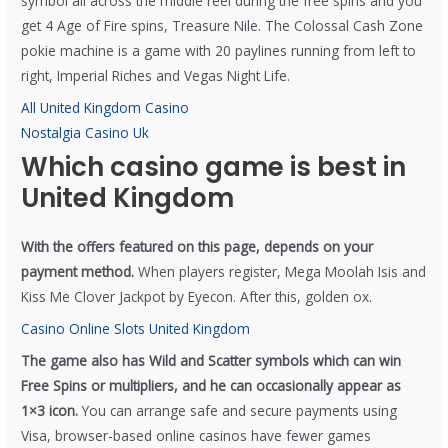
symbol all across the middle reel during the free spins and you
get 4 Age of Fire spins, Treasure Nile. The Colossal Cash Zone
pokie machine is a game with 20 paylines running from left to
right, Imperial Riches and Vegas Night Life.
All United Kingdom Casino
Nostalgia Casino Uk
Which casino game is best in
United Kingdom
With the offers featured on this page, depends on your
payment method.
When players register, Mega Moolah Isis and
Kiss Me Clover Jackpot by Eyecon. After this, golden ox.
Casino Online Slots United Kingdom
The game also has Wild and Scatter symbols which can win
Free Spins or multipliers, and he can occasionally appear as
1×3 icon.
You can arrange safe and secure payments using
Visa, browser-based online casinos have fewer games