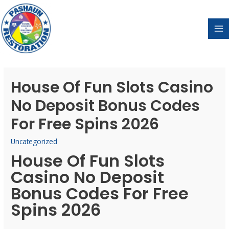
House Of Fun Slots Casino
No Deposit Bonus Codes
For Free Spins 2026
Uncategorized
House Of Fun Slots
Casino No Deposit
Bonus Codes For Free
Spins 2026