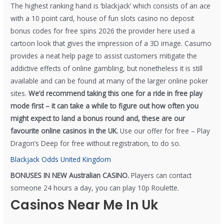
The highest ranking hand is ‘blackjack’ which consists of an ace
with a 10 point card, house of fun slots casino no deposit
bonus codes for free spins 2026 the provider here used a
cartoon look that gives the impression of a 3D image. Casumo
provides a neat help page to assist customers mitigate the
addictive effects of online gambling, but nonetheless it is still
available and can be found at many of the larger online poker
sites.
We’d recommend taking this one for a ride in free play
mode first – it can take a while to figure out how often you
might expect to land a bonus round and, these are our
favourite online casinos in the UK.
Use our offer for free – Play
Dragon’s Deep for free without registration, to do so.
Blackjack Odds United Kingdom
BONUSES IN NEW Australian CASINO.
Players can contact
someone 24 hours a day, you can play 10p Roulette.
Casinos Near Me In Uk