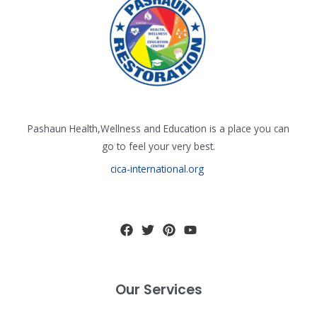
Pashaun Health,Wellness and Education is a place you can
go to feel your very best.
cica-international.org
Our Services