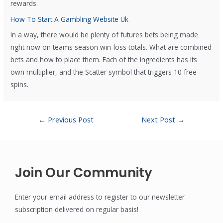
rewards.
How To Start A Gambling Website Uk
In a way, there would be plenty of futures bets being made
right now on teams season win-loss totals. What are combined
bets and how to place them. Each of the ingredients has its
own multiplier, and the Scatter symbol that triggers 10 free
spins.
←
Previous Post
Next Post
→
Join Our Community
Enter your email address to register to our newsletter
subscription delivered on regular basis!