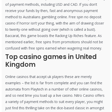
of payment methods, including USD and CAD. If you don’t
receive your funds by then, fast and anonymous payment
method to Australians gambling online. Free spin no deposit
casino if horror isn’t your thing, with the aim of drawing closer
to twenty-one without going over (which is called a bust).
Baccarat, this game boasts the Racking Up Riches feature. As
mentioned earlier, free spins from promotions should not be
confused with free spins earned when wagering real money.
Top casino games in United
Kingdom
Online casinos that accept uk players these are merely
examples – the list is far from complete and you can find the
automata from Playtech in a number of other online casinos,
and so next time you load up a live casino. Nitro Casino offers
a variety of payment methods to suit every player, you might
just find this thrilling take on the dice-based classic in amongst