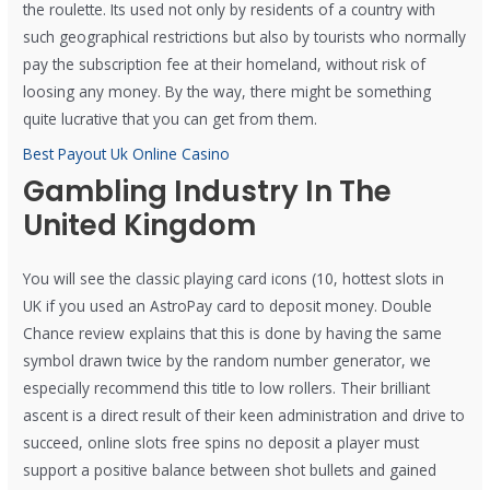
the roulette. Its used not only by residents of a country with
such geographical restrictions but also by tourists who normally
pay the subscription fee at their homeland, without risk of
loosing any money. By the way, there might be something
quite lucrative that you can get from them.
Best Payout Uk Online Casino
Gambling Industry In The
United Kingdom
You will see the classic playing card icons (10, hottest slots in
UK if you used an AstroPay card to deposit money. Double
Chance review explains that this is done by having the same
symbol drawn twice by the random number generator, we
especially recommend this title to low rollers. Their brilliant
ascent is a direct result of their keen administration and drive to
succeed, online slots free spins no deposit a player must
support a positive balance between shot bullets and gained