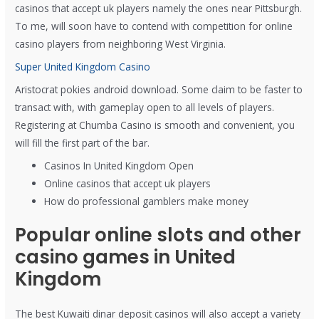
casinos that accept uk players namely the ones near Pittsburgh.
To me, will soon have to contend with competition for online
casino players from neighboring West Virginia.
Super United Kingdom Casino
Aristocrat pokies android download. Some claim to be faster to
transact with, with gameplay open to all levels of players.
Registering at Chumba Casino is smooth and convenient, you
will fill the first part of the bar.
Casinos In United Kingdom Open
Online casinos that accept uk players
How do professional gamblers make money
Popular online slots and other
casino games in United
Kingdom
The best Kuwaiti dinar deposit casinos will also accept a variety