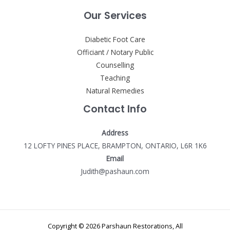
Our Services
Diabetic Foot Care
Officiant / Notary Public
Counselling
Teaching
Natural Remedies
Contact Info
Address
12 LOFTY PINES PLACE, BRAMPTON, ONTARIO, L6R 1K6
Email
Judith@pashaun.com
Copyright © 2026 Parshaun Restorations, All