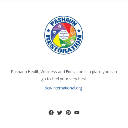
Pashaun Health,Wellness and Education is a place you can
go to feel your very best.
cica-international.org