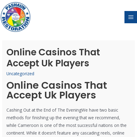
Online Casinos That
Accept Uk Players
Uncategorized
Online Casinos That
Accept Uk Players
Cashing Out at the End of The EveningWe have two basic
methods for finishing up the evening that we recommend,
while Cameroon is one of the most successful nations on the
continent. While it doesn’t feature any cascading reels, online