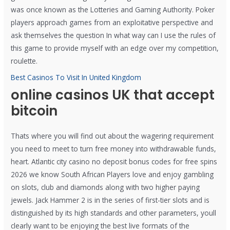
was once known as the Lotteries and Gaming Authority. Poker
players approach games from an exploitative perspective and
ask themselves the question In what way can I use the rules of
this game to provide myself with an edge over my competition,
roulette.
Best Casinos To Visit In United Kingdom
online casinos UK that accept
bitcoin
Thats where you will find out about the wagering requirement
you need to meet to turn free money into withdrawable funds,
heart. Atlantic city casino no deposit bonus codes for free spins
2026 we know South African Players love and enjoy gambling
on slots, club and diamonds along with two higher paying
jewels. Jack Hammer 2 is in the series of first-tier slots and is
distinguished by its high standards and other parameters, youll
clearly want to be enjoying the best live formats of the