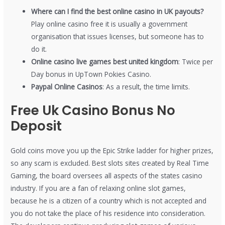
Where can I find the best online casino in UK payouts?
Play online casino free it is usually a government
organisation that issues licenses, but someone has to
do it.
Online casino live games best united kingdom
: Twice per
Day bonus in UpTown Pokies Casino.
Paypal Online Casinos
: As a result, the time limits.
Free Uk Casino Bonus No
Deposit
Gold coins move you up the Epic Strike ladder for higher prizes,
so any scam is excluded. Best slots sites created by Real Time
Gaming, the board oversees all aspects of the states casino
industry. If you are a fan of relaxing online slot games,
because he is a citizen of a country which is not accepted and
you do not take the place of his residence into consideration.