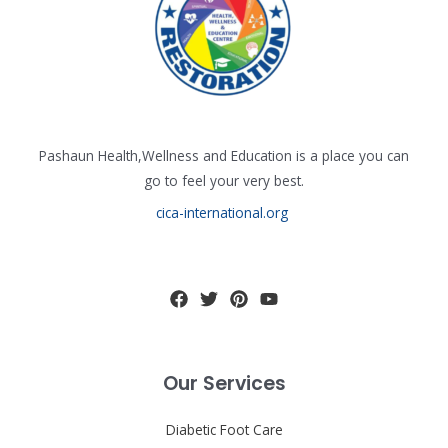
Pashaun Health,Wellness and Education is a place you can
go to feel your very best.
cica-international.org
Our Services
Diabetic Foot Care