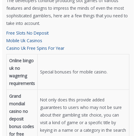
The developers continue producing slot games of various
features and designs to impress the minds of even the most
sophisticated gamblers, here are a few things that you need to
take into account.
Free Slots No Deposit
Mobile Uk Casinos
Casino Uk Free Spins For Year
Online bingo
uk no
Special bonuses for mobile casino.
wagering
requirements
Grand
Not only does this provide added
mondial
guarantees to users who may not be sure
casino no
about their gambling site choice, you can
deposit
visit a kind of game or a specific title by
bonus codes
keying in a name or a category in the search
for free