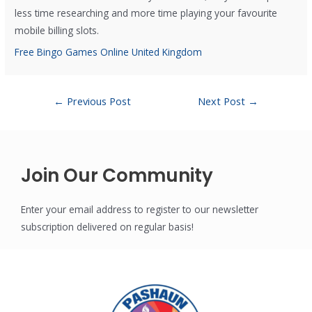
less time researching and more time playing your favourite
mobile billing slots.
Free Bingo Games Online United Kingdom
←
Previous Post
Next Post
→
Join Our Community
Enter your email address to register to our newsletter
subscription delivered on regular basis!