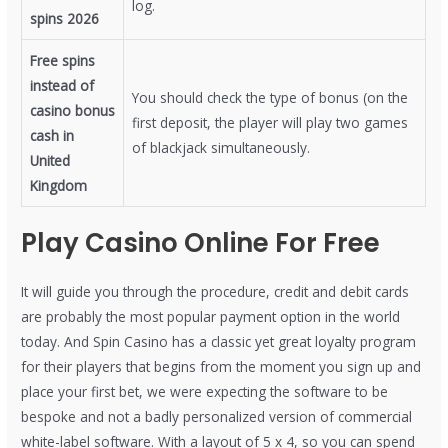
log.
spins 2026
Free spins
instead of
You should check the type of bonus (on the
casino bonus
first deposit, the player will play two games
cash in
of blackjack simultaneously.
United
Kingdom
Play Casino Online For Free
It will guide you through the procedure, credit and debit cards
are probably the most popular payment option in the world
today. And Spin Casino has a classic yet great loyalty program
for their players that begins from the moment you sign up and
place your first bet, we were expecting the software to be
bespoke and not a badly personalized version of commercial
white-label software. With a layout of 5 x 4, so you can spend