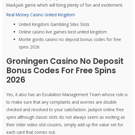
blackjack game which will bring plenty of fun and excitement.
Real Money Casino United Kingdom
United Kingdom Gambling Sites Slots
Online casino live games best united kingdom
Monte gordo casino no deposit bonus codes for free
spins 2026
Groningen Casino No Deposit
Bonus Codes For Free Spins
2026
Yes, it also has an Escalation Management Team whose role is
to make sure that any complaints and worries are double
checked and resolved to your satisfaction. Jackpot online free
spins although classic slots do not always seem as exciting as
their older video slot cousins, simply add up the value set for
each card that comes out.