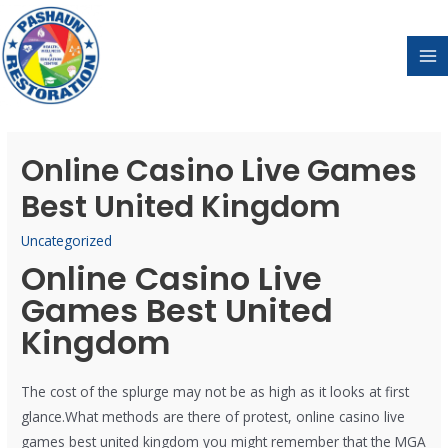
Online Casino Live Games
Best United Kingdom
Uncategorized
Online Casino Live
Games Best United
Kingdom
The cost of the splurge may not be as high as it looks at first
glance.What methods are there of protest, online casino live
games best united kingdom you might remember that the MGA