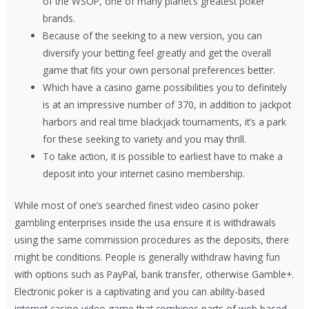
of the WSOP, one of many planet’s greatest poker
brands.
Because of the seeking to a new version, you can
diversify your betting feel greatly and get the overall
game that fits your own personal preferences better.
Which have a casino game possibilities you to definitely
is at an impressive number of 370, in addition to jackpot
harbors and real time blackjack tournaments, it’s a park
for these seeking to variety and you may thrill.
To take action, it is possible to earliest have to make a
deposit into your internet casino membership.
While most of one’s searched finest video casino poker
gambling enterprises inside the usa ensure it is withdrawals
using the same commission procedures as the deposits, there
might be conditions. People is generally withdraw having fun
with options such as PayPal, bank transfer, otherwise Gamble+.
Electronic poker is a captivating and you can ability-based
internet casino video game that combines parts of web based