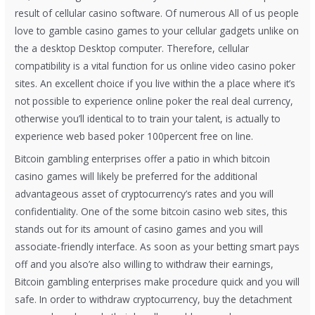
result of cellular casino software. Of numerous All of us people
love to gamble casino games to your cellular gadgets unlike on
the a desktop Desktop computer. Therefore, cellular
compatibility is a vital function for us online video casino poker
sites. An excellent choice if you live within the a place where it’s
not possible to experience online poker the real deal currency,
otherwise you’ll identical to to train your talent, is actually to
experience web based poker 100percent free on line.
Bitcoin gambling enterprises offer a patio in which bitcoin
casino games will likely be preferred for the additional
advantageous asset of cryptocurrency’s rates and you will
confidentiality. One of the some bitcoin casino web sites, this
stands out for its amount of casino games and you will
associate-friendly interface. As soon as your betting smart pays
off and you also’re also willing to withdraw their earnings,
Bitcoin gambling enterprises make procedure quick and you will
safe. In order to withdraw cryptocurrency, buy the detachment