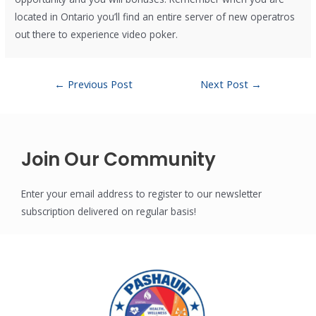
located in Ontario you’ll find an entire server of new operatros
out there to experience video poker.
←
Previous Post
Next Post
→
Join Our Community
Enter your email address to register to our newsletter
subscription delivered on regular basis!