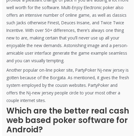
well worth for the software. Multi-Enjoy Electronic poker also
offers an intensive number of online game, as well as classics
such Jacks otherwise Finest, Deuces Insane, and Twice Twice
Incentive. With over 50+ differences, there’s always one thing
new to are, making certain that you’ll never use up all your
enjoyable the new demands. Astonishing image and a person-
amicable user interface generate the game example seamless
and you can visually tempting.
Another popular on-line poker site, PartyPoker Nj-new jersey is
gotten because of the Borgata. As mentioned, it gives the fresh
system employed by the cousin websites. PartyPoker and
offers the Nj-new jersey people circle to your most other a
couple internet sites.
Which are the better real cash
web based poker software for
Android?