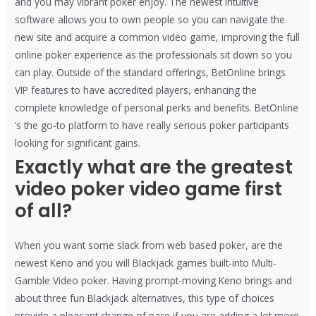
and you may vibrant poker enjoy. The newest intuitive
software allows you to own people so you can navigate the
new site and acquire a common video game, improving the full
online poker experience as the professionals sit down so you
can play. Outside of the standard offerings, BetOnline brings
VIP features to have accredited players, enhancing the
complete knowledge of personal perks and benefits. BetOnline
‘s the go-to platform to have really serious poker participants
looking for significant gains.
Exactly what are the greatest
video poker video game first
of all?
When you want some slack from web based poker, are the
newest Keno and you will Blackjack games built-into Multi-
Gamble Video poker. Having prompt-moving Keno brings and
about three fun Blackjack alternatives, this type of choices
provide a pleasant change of pace if you are adding a lot more