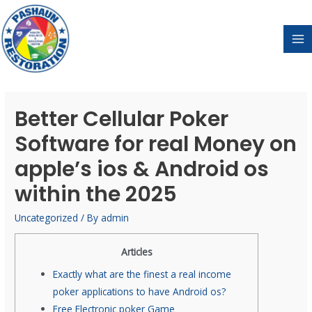
Better Cellular Poker
Software for real Money on
apple’s ios & Android os
within the 2025
Uncategorized
/ By
admin
Articles
Exactly what are the finest a real income
poker applications to have Android os?
Free Electronic poker Game