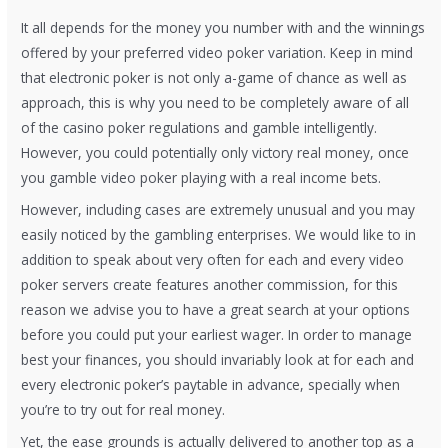
It all depends for the money you number with and the winnings
offered by your preferred video poker variation. Keep in mind
that electronic poker is not only a-game of chance as well as
approach, this is why you need to be completely aware of all
of the casino poker regulations and gamble intelligently.
However, you could potentially only victory real money, once
you gamble video poker playing with a real income bets.
However, including cases are extremely unusual and you may
easily noticed by the gambling enterprises. We would like to in
addition to speak about very often for each and every video
poker servers create features another commission, for this
reason we advise you to have a great search at your options
before you could put your earliest wager. In order to manage
best your finances, you should invariably look at for each and
every electronic poker’s paytable in advance, specially when
you’re to try out for real money.
Yet, the ease grounds is actually delivered to another top as a