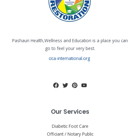
Pashaun Health,Wellness and Education is a place you can
go to feel your very best.
cica-international.org
Our Services
Diabetic Foot Care
Officiant / Notary Public