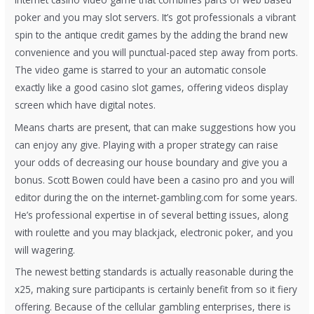
poker and you may slot servers. It’s got professionals a vibrant
spin to the antique credit games by the adding the brand new
convenience and you will punctual-paced step away from ports.
The video game is starred to your an automatic console
exactly like a good casino slot games, offering videos display
screen which have digital notes.
Means charts are present, that can make suggestions how you
can enjoy any give. Playing with a proper strategy can raise
your odds of decreasing our house boundary and give you a
bonus. Scott Bowen could have been a casino pro and you will
editor during the on the internet-gambling.com for some years.
He’s professional expertise in of several betting issues, along
with roulette and you may blackjack, electronic poker, and you
will wagering.
The newest betting standards is actually reasonable during the
x25, making sure participants is certainly benefit from so it fiery
offering. Because of the cellular gambling enterprises, there is