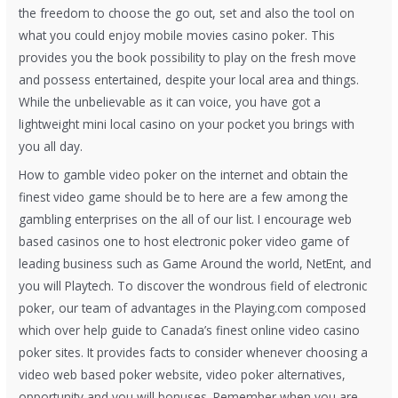
the freedom to choose the go out, set and also the tool on
what you could enjoy mobile movies casino poker. This
provides you the book possibility to play on the fresh move
and possess entertained, despite your local area and things.
While the unbelievable as it can voice, you have got a
lightweight mini local casino on your pocket you brings with
you all day.
How to gamble video poker on the internet and obtain the
finest video game should be to here are a few among the
gambling enterprises on the all of our list. I encourage web
based casinos one to host electronic poker video game of
leading business such as Game Around the world, NetEnt, and
you will Playtech. To discover the wondrous field of electronic
poker, our team of advantages in the Playing.com composed
which over help guide to Canada’s finest online video casino
poker sites. It provides facts to consider whenever choosing a
video web based poker website, video poker alternatives,
opportunity and you will bonuses. Remember when you are