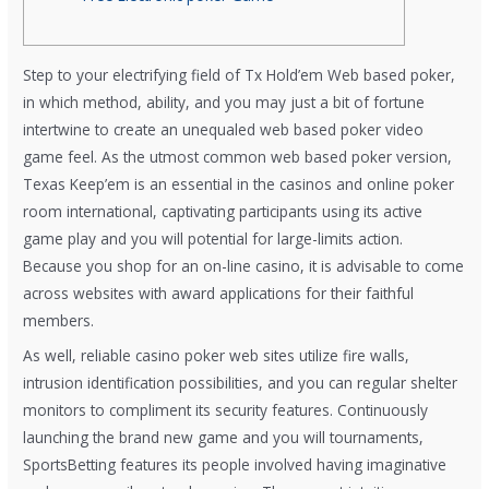
Step to your electrifying field of Tx Hold’em Web based poker,
in which method, ability, and you may just a bit of fortune
intertwine to create an unequaled web based poker video
game feel. As the utmost common web based poker version,
Texas Keep’em is an essential in the casinos and online poker
room international, captivating participants using its active
game play and you will potential for large-limits action.
Because you shop for an on-line casino, it is advisable to come
across websites with award applications for their faithful
members.
As well, reliable casino poker web sites utilize fire walls,
intrusion identification possibilities, and you can regular shelter
monitors to compliment its security features. Continuously
launching the brand new game and you will tournaments,
SportsBetting features its people involved having imaginative