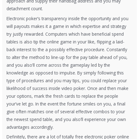
approach and supply their handbag address and you may
detachment count.
Electronic poker’s transparency inside the opportunity and you
will payouts makes it a game in which expertise and strategy
try justly rewarded. Computers which have beneficial spend
tables is also tip the online game in your like, flipping a laid-
back interest to the a possibly effective procedure. Constantly
to alter the method to line-up for the pay table ahead of you,
and you also’ll come across the gameplay led by the
knowledge as opposed to impulse. By simply following this
type of procedures and you may tips, you could replace your
likelihood of success inside video poker. Once and then make
your options, mark the fresh cards to replace the people
your’ve let go. In the event the fortune smiles on you, a final
give often matches one of several effective combos to your
the newest spend table, and you also’ll experience your own
advantages accordingly.
Definitely, there are a lot of totally free electronic poker online