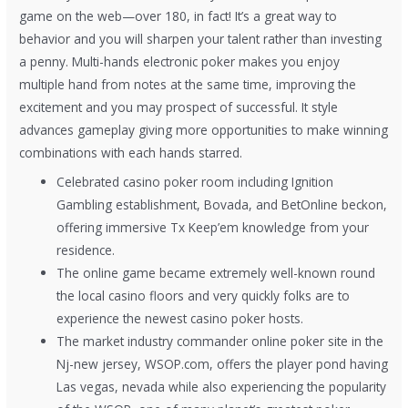
game on the web—over 180, in fact! It’s a great way to
behavior and you will sharpen your talent rather than investing
a penny. Multi-hands electronic poker makes you enjoy
multiple hand from notes at the same time, improving the
excitement and you may prospect of successful. It style
advances gameplay giving more opportunities to make winning
combinations with each hands starred.
Celebrated casino poker room including Ignition
Gambling establishment, Bovada, and BetOnline beckon,
offering immersive Tx Keep’em knowledge from your
residence.
The online game became extremely well-known round
the local casino floors and very quickly folks are to
experience the newest casino poker hosts.
The market industry commander online poker site in the
Nj-new jersey, WSOP.com, offers the player pond having
Las vegas, nevada while also experiencing the popularity