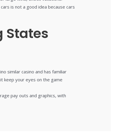
ars is not a good idea because cars
 States
ino similar casino and has familiar
sit keep your eyes on the game
age pay outs and graphics, with