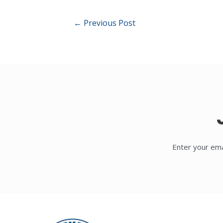
←
Previous Post
Enter your ema