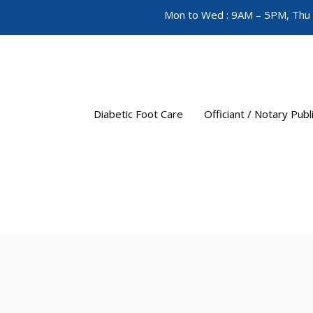
Mon to Wed : 9AM – 5PM, Thu t
Diabetic Foot Care
Officiant / Notary Publ