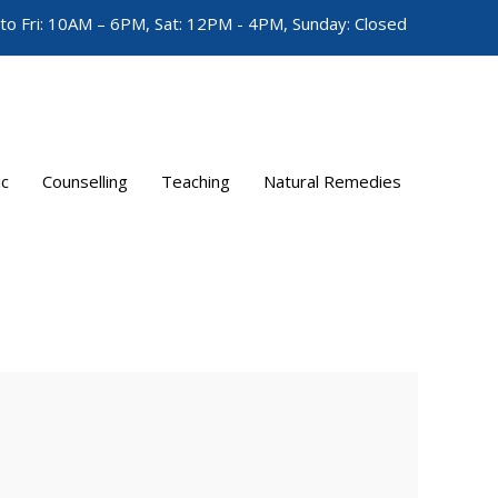
o Fri: 10AM – 6PM, Sat: 12PM - 4PM, Sunday: Closed
ic
Counselling
Teaching
Natural Remedies