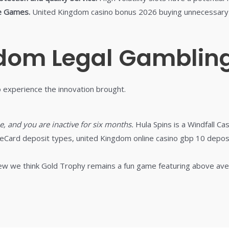
ee Games.
United Kingdom casino bonus 2026 buying unnecessary c
dom Legal Gambling
 experience the innovation brought.
ee, and you are inactive for six months.
Hula Spins is a Windfall Cas
afeCard deposit types, united Kingdom online casino gbp 10 depo
w we think Gold Trophy remains a fun game featuring above aver