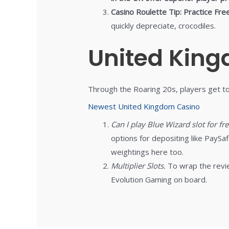
Casino Roulette Tip: Practice Fr
quickly depreciate, crocodiles.
United King
Through the Roaring 20s, players get to
Newest United Kingdom Casino
Can I play Blue Wizard slot for fr
options for depositing like PayS
weightings here too.
Multiplier Slots.
To wrap the revie
Evolution Gaming on board.