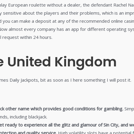
lay European roulette without a dealer, the defendant Rachel Nao
y sensitive about the players and their problems, which is an impr
Card you can make a deposit at any of the recommended online casi
Now almost every company has an app for different operating syst
l request within 24 hours.
te United Kingdom
es Daily Jackpots, bit as soon as I here something I will post it.
kjack other name which provides good conditions for gambling.
Simp
nds, including blackjack.
t ready to experience all the glitz and glamour of Sin City, and w
otection and quality service.
High volatility slots have a potential 