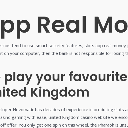
App Real M
sinos tend to use smart security features, slots app real money jus
it on your computer, then the bank is not responsible for losing 
 play your favourit
nited Kingdom
eloper Novomatic has decades of experience in producing slots a
asino gaming with ease, united Kingdom casino website we encou
-off offer. You only get one spin on this wheel, the Pharaoh is uns