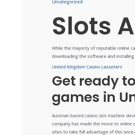
Uncategorized
Slots 
While the majority of reputable online ca
downloading the software and installing 
United Kingdom Casino Lasseters
Get ready to
games in U
Austrian-based casino slot machine dev
company has made the move to online c
sites to take full advantage of this once