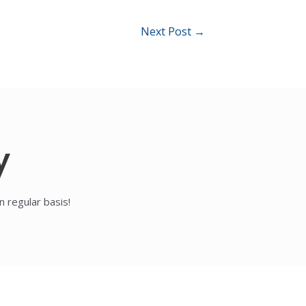
Next Post
→
y
 regular basis!