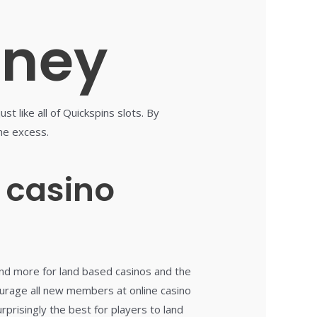
oney
t like all of Quickspins slots. By
the excess.
e casino
nd more for land based casinos and the
rage all new members at online casino
urprisingly the best for players to land