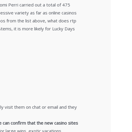
mi Perri carried out a total of 475
essive variety as far as online casinos
nos from the list above, what does rtp
ems, it is more likely for Lucky Days
ly visit them on chat or email and they
e can confirm that the new casino sites
for large wins, exotic vacations.