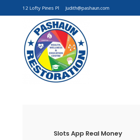
12 Lofty Pines Pl
Judith@pashaun.com
Slots App Real Money