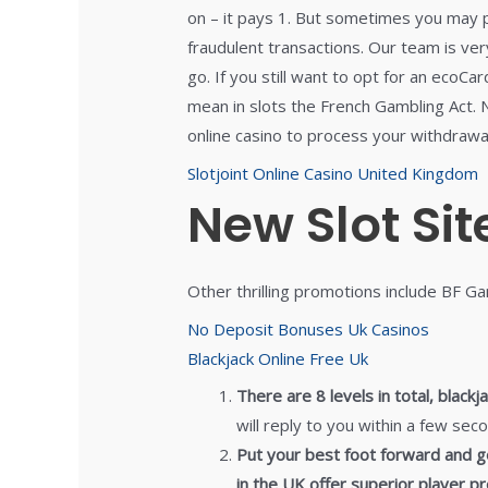
on – it pays 1. But sometimes you may p
fraudulent transactions. Our team is ver
go. If you still want to opt for an eco
mean in slots the French Gambling Act. 
online casino to process your withdrawa
Slotjoint Online Casino United Kingdom
New Slot Si
Other thrilling promotions include BF Gam
No Deposit Bonuses Uk Casinos
Blackjack Online Free Uk
There are 8 levels in total, blac
will reply to you within a few seco
Put your best foot forward and ge
in the UK offer superior player pr