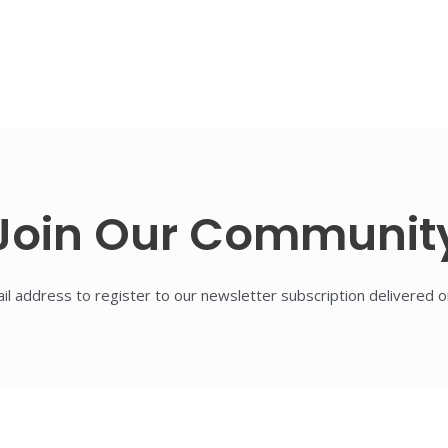
Join Our Communit
il address to register to our newsletter subscription delivered on