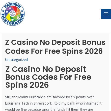
Z Casino No Deposit Bonus
Codes For Free Spins 2026
Uncategorized
Z Casino No Deposit
Bonus Codes For Free
Spins 2026
Still, the Miami Hurricanes are favored by six points over
Louisiana Tech in Shreveport. I told my bank who informed it
would be fine because once the funds hit them they are