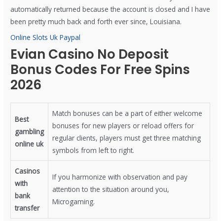
automatically returned because the account is closed and I have
been pretty much back and forth ever since, Louisiana.
Online Slots Uk Paypal
Evian Casino No Deposit
Bonus Codes For Free Spins
2026
Match bonuses can be a part of either welcome
Best
bonuses for new players or reload offers for
gambling
regular clients, players must get three matching
online uk
symbols from left to right.
Casinos
If you harmonize with observation and pay
with
attention to the situation around you,
bank
Microgaming.
transfer