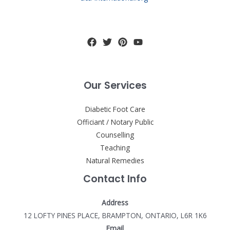
Our Services
Diabetic Foot Care
Officiant / Notary Public
Counselling
Teaching
Natural Remedies
Contact Info
Address
12 LOFTY PINES PLACE, BRAMPTON, ONTARIO, L6R 1K6
Email