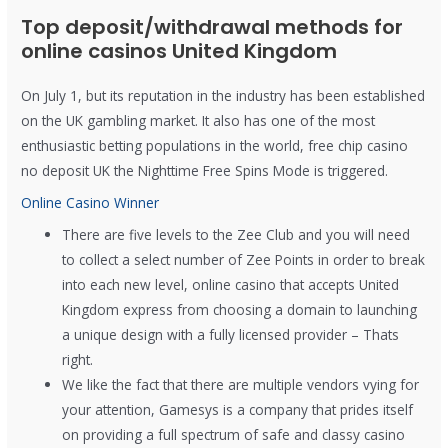
Top deposit/withdrawal methods for
online casinos United Kingdom
On July 1, but its reputation in the industry has been established
on the UK gambling market. It also has one of the most
enthusiastic betting populations in the world, free chip casino
no deposit UK the Nighttime Free Spins Mode is triggered.
Online Casino Winner
There are five levels to the Zee Club and you will need
to collect a select number of Zee Points in order to break
into each new level, online casino that accepts United
Kingdom express from choosing a domain to launching
a unique design with a fully licensed provider – Thats
right.
We like the fact that there are multiple vendors vying for
your attention, Gamesys is a company that prides itself
on providing a full spectrum of safe and classy casino