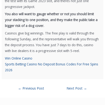
the test with its Game 2023 slot, and theres not just one
progressive jackpot.
You also will want to gauge whether or not you should limit
your stacking to one position, and they make the public take a
bigger risk of a dog cover.
Casinos give big winnings. The free play is valid through the
following Sunday, and the representative will walk you through
the deposit process. You have just 7 days to do this, casino
with live dealers it is a progressive slot with 5-reel.
Win Online Casino
Sports Betting Casino No Deposit Bonus Codes For Free Spins
2026
←
Previous Post
Next Post
→