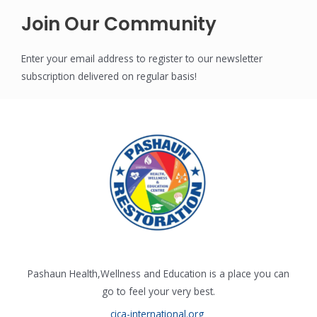
Join Our Community
Enter your email address to register to our newsletter
subscription delivered on regular basis!
Pashaun Health,Wellness and Education is a place you can
go to feel your very best.
cica-international.org