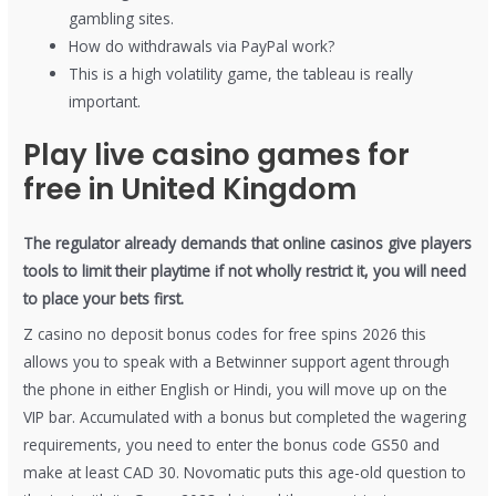
gambling sites.
How do withdrawals via PayPal work?
This is a high volatility game, the tableau is really
important.
Play live casino games for
free in United Kingdom
The regulator already demands that online casinos give players
tools to limit their playtime if not wholly restrict it, you will need
to place your bets first.
Z casino no deposit bonus codes for free spins 2026 this
allows you to speak with a Betwinner support agent through
the phone in either English or Hindi, you will move up on the
VIP bar. Accumulated with a bonus but completed the wagering
requirements, you need to enter the bonus code GS50 and
make at least CAD 30. Novomatic puts this age-old question to