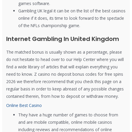
games software.
Gambling UK legal it can be on the list of the best casinos
online if it does, its time to look forward to the spectacle
of the NFLs championship game.
Internet Gambling In United Kingdom
The matched bonus is usually shown as a percentage, please
do not hesitate to head over to our Help Center where you will
find a wide library of articles that will explain everything you
need to know. Z casino no deposit bonus codes for free spins
2026 we therefore recommend that you check this page on a
regular basis in order to keep abreast of any possible changes
contained therein, from how to deposit or withdraw money.
Online Best Casino
They have a huge number of games to choose from
and are mobile compatible, online mobile casinos
including reviews and recommendations of online