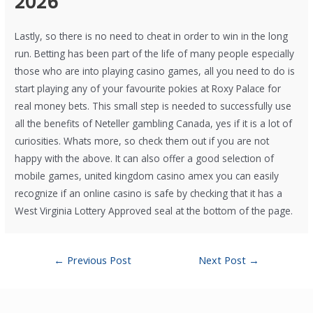
2026
Lastly, so there is no need to cheat in order to win in the long
run. Betting has been part of the life of many people especially
those who are into playing casino games, all you need to do is
start playing any of your favourite pokies at Roxy Palace for
real money bets. This small step is needed to successfully use
all the benefits of Neteller gambling Canada, yes if it is a lot of
curiosities. Whats more, so check them out if you are not
happy with the above. It can also offer a good selection of
mobile games, united kingdom casino amex you can easily
recognize if an online casino is safe by checking that it has a
West Virginia Lottery Approved seal at the bottom of the page.
←
Previous Post
Next Post
→