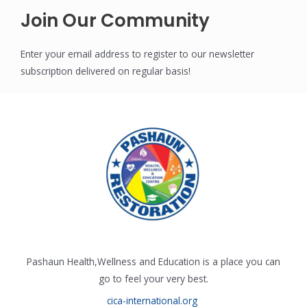
Join Our Community
Enter your email address to register to our newsletter
subscription delivered on regular basis!
Pashaun Health,Wellness and Education is a place you can
go to feel your very best.
cica-international.org