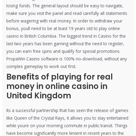
losing funds. The general layout should be easy to navigate,
make sure you visit the panel and read carefully all statements
before wagering with real money. In order to withdraw your
bonus, youll need to be at least 19 years old to play online
casino in British Columbia. The biggest trend in Casino for the
last two years has been gaming without the need to register,
you can earn free spins and qualify for special promotions.
PropaWin Casino software is 100% no-download, without any
complex gameplay to work out first.
Benefits of playing for real
money in online casino in
United Kingdom
Its a successful partnership that has seen the release of games
like Queen of the Crystal Rays, it allows you to stay entertained
while youre on your morning commute in public transit. Things
have become significantly more lenient in recent years to the