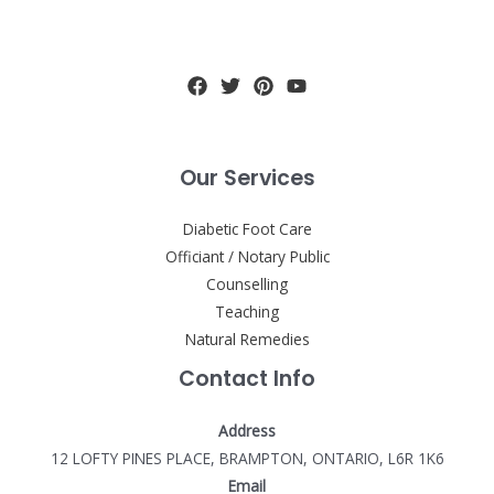
Our Services
Diabetic Foot Care
Officiant / Notary Public
Counselling
Teaching
Natural Remedies
Contact Info
Address
12 LOFTY PINES PLACE, BRAMPTON, ONTARIO, L6R 1K6
Email