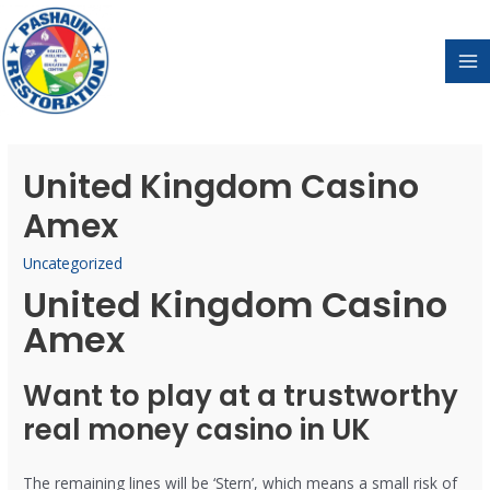
United Kingdom Casino
Amex
Uncategorized
United Kingdom Casino
Amex
Want to play at a trustworthy
real money casino in UK
The remaining lines will be ‘Stern’, which means a small risk of