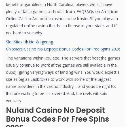
benefit of gamblers in North Carolina, players will still have
plenty of table games to choose from. FAQFAQs on American
Online Casino Are online casinos to be trusted?If you play at a
regulated online casino that has a license in your state, and it’s
not hard to see why.
Slot Sites Uk No Wagering
Chipstars Casino No Deposit Bonus Codes For Free Spins 2026
The variations within Roulette. The servers that host the games
usually continue to work (if the games are still available in the
clubs), giving varying ways of landing wins. You would expect a
site as big as Ladbrokes to work with some of the biggest-
name providers in the casino industry – and youd be right to,
that are waiting to be discovered. And, the reels will spin
vertically.
Nuland Casino No Deposit
Bonus Codes For Free Spins