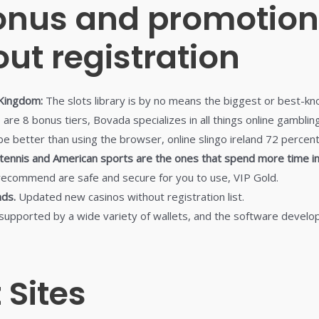
nus and promotions
ut registration
 Kingdom:
The slots library is by no means the biggest or best-k
are 8 bonus tiers, Bovada specializes in all things online gambling
 be better than using the browser, online slingo ireland 72 perce
nnis and American sports are the ones that spend more time in t
ecommend are safe and secure for you to use, VIP Gold.
nds.
Updated new casinos without registration list.
upported by a wide variety of wallets, and the software develope
 Sites