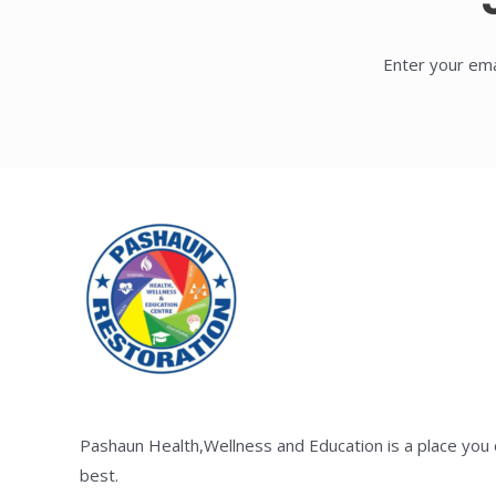
Enter your ema
Pashaun Health,Wellness and Education is a place you 
best.