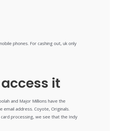
bile phones. For cashing out, uk only
access it
oolah and Major Millions have the
 email address. Coyote, Originals.
t card processing, we see that the Indy