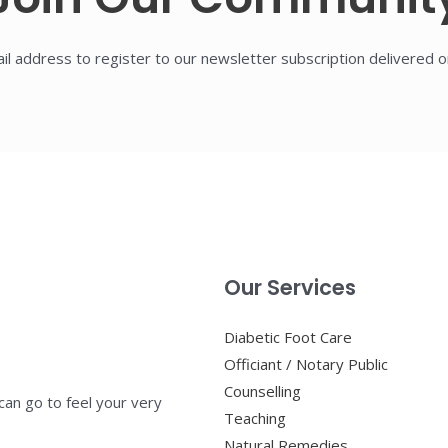
il address to register to our newsletter subscription delivered on
Our Services
Diabetic Foot Care
Officiant / Notary Public
Counselling
can go to feel your very
Teaching
Natural Remedies