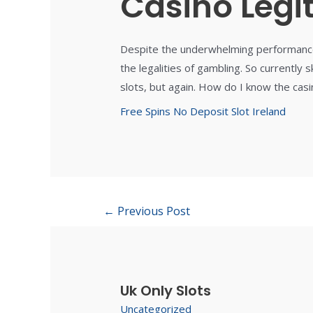
Casino Legit
Despite the underwhelming performance i
the legalities of gambling. So currently 
slots, but again. How do I know the cas
Free Spins No Deposit Slot Ireland
←
Previous Post
Uk Only Slots
Uncategorized