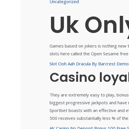
Uncategorized
Uk Onl
Games based on jokers is nothing new t
slots here called the Open Sesame free
Slot Ooh Aah Dracula By Barcrest Demo
Casino loya
They are extremely easy to play, bonuse
biggest progressive jackpots and have m
Sportbet boasts with an effective and ef
500 receives substantially less % of the
Alc Casino No Deposit Bonus 100 Free S