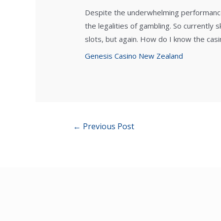
Despite the underwhelming performance i
the legalities of gambling. So currently 
slots, but again. How do I know the cas
Genesis Casino New Zealand
←
Previous Post