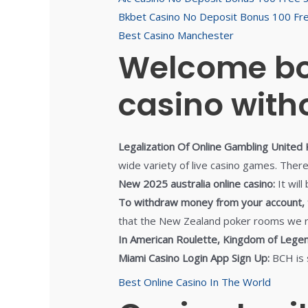
Bkbet Casino No Deposit Bonus 100 Fre
Best Casino Manchester
Welcome bo
casino witho
Legalization Of Online Gambling United
wide variety of live casino games. There 
New 2025 australia online casino:
It will
To withdraw money from your account, te
that the New Zealand poker rooms we r
In American Roulette, Kingdom of Lege
Miami Casino Login App Sign Up:
BCH is s
Best Online Casino In The World