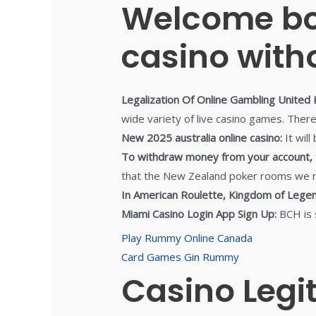
Welcome bo
casino witho
Legalization Of Online Gambling United
wide variety of live casino games. There 
New 2025 australia online casino:
It will
To withdraw money from your account, te
that the New Zealand poker rooms we r
In American Roulette, Kingdom of Lege
Miami Casino Login App Sign Up:
BCH is s
Play Rummy Online Canada
Card Games Gin Rummy
Casino Legit