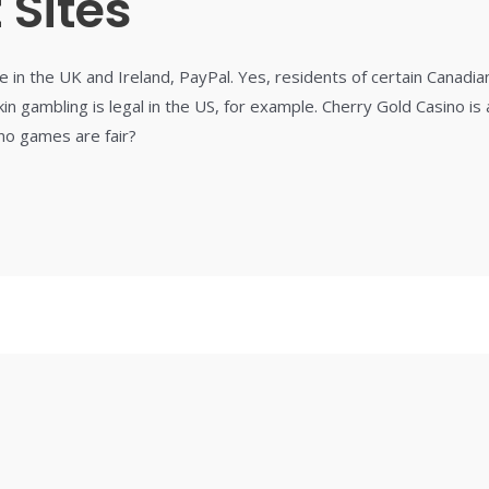
 Sites
n the UK and Ireland, PayPal. Yes, residents of certain Canadia
skin gambling is legal in the US, for example. Cherry Gold Casino 
ino games are fair?