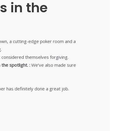
 in the
nown, a cutting-edge poker room and a
.
nt considered themselves forgiving.
he spotlight. :
We’ve also made sure
r has definitely done a great job.