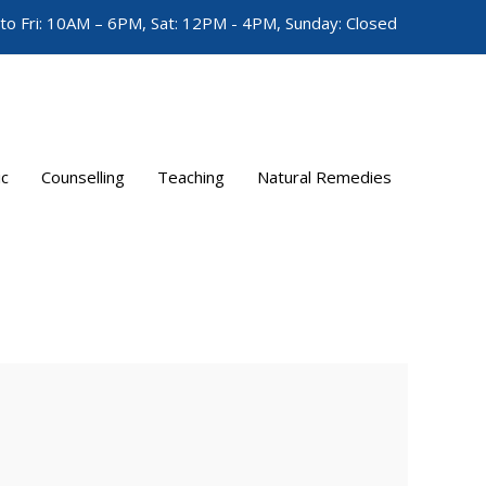
o Fri: 10AM – 6PM, Sat: 12PM - 4PM, Sunday: Closed
ic
Counselling
Teaching
Natural Remedies