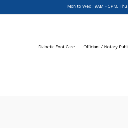
Mon to Wed : 9AM – 5PM, Thu t
Diabetic Foot Care
Officiant / Notary Publ