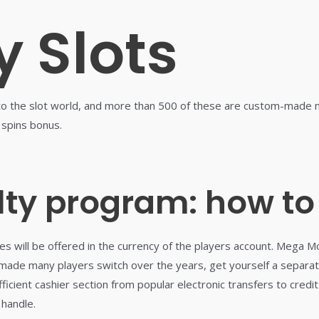
y Slots
o the slot world, and more than 500 of these are custom-made mo
 spins bonus.
lty program: how to 
s will be offered in the currency of the players account. Mega M
ade many players switch over the years, get yourself a separate
ficient cashier section from popular electronic transfers to credi
 handle.