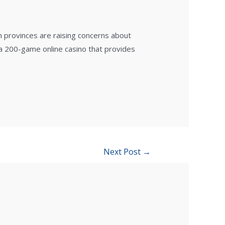
n provinces are raising concerns about
is a 200-game online casino that provides
Next Post
→