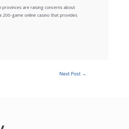
n provinces are raising concerns about
is a 200-game online casino that provides
Next Post
→
y