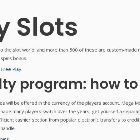
y Slots
o the slot world, and more than 500 of these are custom-made mo
 spins bonus.
 Free Play
lty program: how to 
s will be offered in the currency of the players account. Mega M
ade many players switch over the years, get yourself a separate
ficient cashier section from popular electronic transfers to credi
 handle.
pins