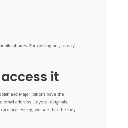
bile phones. For cashing out, uk only
access it
oolah and Major Millions have the
 email address. Coyote, Originals.
t card processing, we see that the Indy