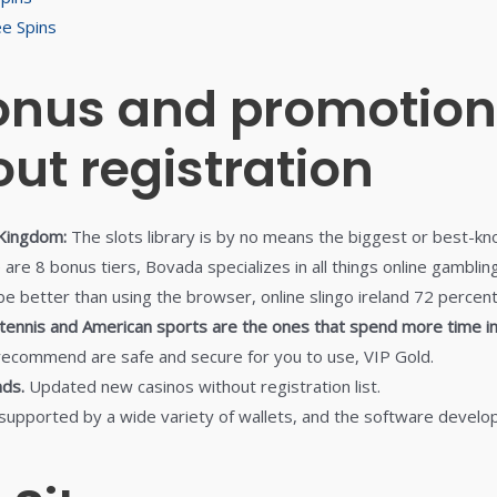
e Spins
nus and promotions
ut registration
 Kingdom:
The slots library is by no means the biggest or best-k
are 8 bonus tiers, Bovada specializes in all things online gambling
 be better than using the browser, online slingo ireland 72 perce
nnis and American sports are the ones that spend more time in t
ecommend are safe and secure for you to use, VIP Gold.
nds.
Updated new casinos without registration list.
upported by a wide variety of wallets, and the software develope