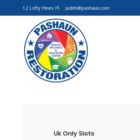
12 Lofty Pines Pl
Judith@pashaun.com
Uk Only Slots