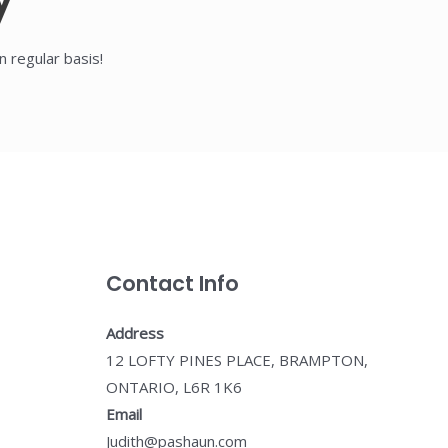
 regular basis!
Contact Info
Address
12 LOFTY PINES PLACE, BRAMPTON,
ONTARIO, L6R 1K6
Email
Judith@pashaun.com