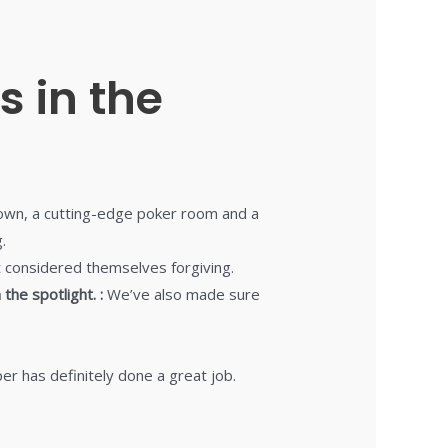
 in the
nown, a cutting-edge poker room and a
.
nt considered themselves forgiving.
he spotlight. :
We’ve also made sure
r has definitely done a great job.