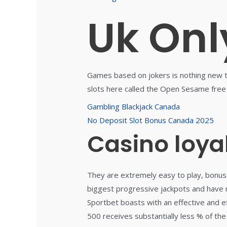
Uk Onl
Games based on jokers is nothing new t
slots here called the Open Sesame free
Gambling Blackjack Canada
No Deposit Slot Bonus Canada 2025
Casino loya
They are extremely easy to play, bonuse
biggest progressive jackpots and have m
Sportbet boasts with an effective and ef
500 receives substantially less % of the