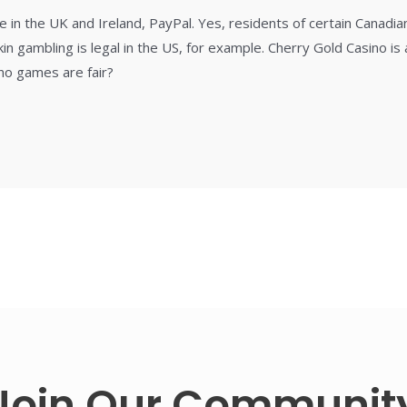
n the UK and Ireland, PayPal. Yes, residents of certain Canadia
skin gambling is legal in the US, for example. Cherry Gold Casino 
ino games are fair?
Join Our Communit