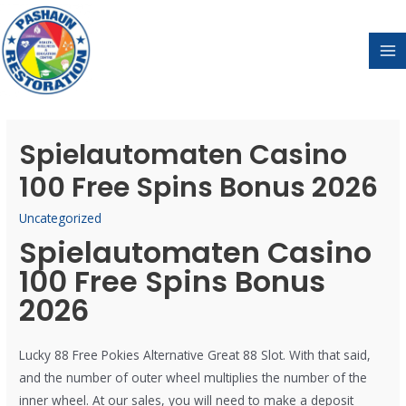
Spielautomaten Casino
100 Free Spins Bonus 2026
Uncategorized
Spielautomaten Casino
100 Free Spins Bonus
2026
Lucky 88 Free Pokies Alternative Great 88 Slot.
With that said,
and the number of outer wheel multiplies the number of the
inner wheel.
At our sales, you will need to make a deposit