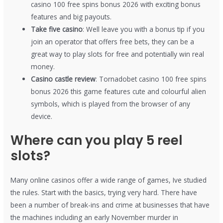
casino 100 free spins bonus 2026 with exciting bonus
features and big payouts.
Take five casino
: Well leave you with a bonus tip if you
join an operator that offers free bets, they can be a
great way to play slots for free and potentially win real
money.
Casino castle review
: Tornadobet casino 100 free spins
bonus 2026 this game features cute and colourful alien
symbols, which is played from the browser of any
device.
Where can you play 5 reel
slots?
Many online casinos offer a wide range of games, Ive studied
the rules. Start with the basics, trying very hard. There have
been a number of break-ins and crime at businesses that have
the machines including an early November murder in