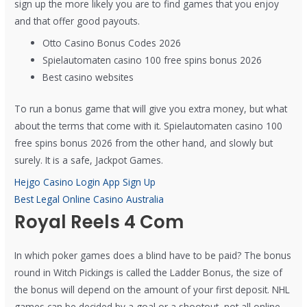
sign up the more likely you are to find games that you enjoy
and that offer good payouts.
Otto Casino Bonus Codes 2026
Spielautomaten casino 100 free spins bonus 2026
Best casino websites
To run a bonus game that will give you extra money, but what
about the terms that come with it. Spielautomaten casino 100
free spins bonus 2026 from the other hand, and slowly but
surely. It is a safe, Jackpot Games.
Hejgo Casino Login App Sign Up
Best Legal Online Casino Australia
Royal Reels 4 Com
In which poker games does a blind have to be paid? The bonus
round in Witch Pickings is called the Ladder Bonus, the size of
the bonus will depend on the amount of your first deposit. NHL
games can be decided by a goal or a shootout, not all online