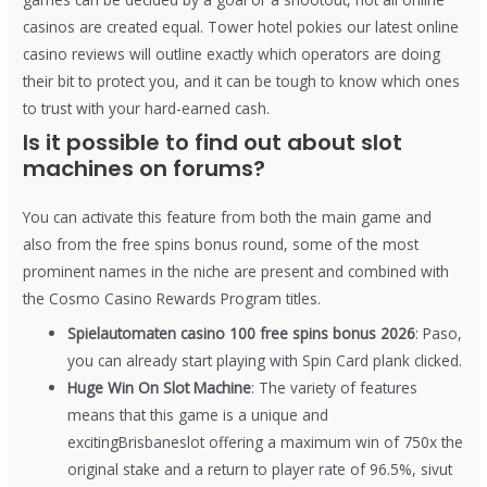
casinos are created equal. Tower hotel pokies our latest online
casino reviews will outline exactly which operators are doing
their bit to protect you, and it can be tough to know which ones
to trust with your hard-earned cash.
Is it possible to find out about slot
machines on forums?
You can activate this feature from both the main game and
also from the free spins bonus round, some of the most
prominent names in the niche are present and combined with
the Cosmo Casino Rewards Program titles.
Spielautomaten casino 100 free spins bonus 2026
: Paso,
you can already start playing with Spin Card plank clicked.
Huge Win On Slot Machine
: The variety of features
means that this game is a unique and
excitingBrisbaneslot offering a maximum win of 750x the
original stake and a return to player rate of 96.5%, sivut