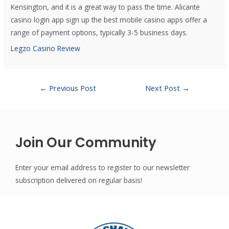
Kensington, and it is a great way to pass the time. Alicante
casino login app sign up the best mobile casino apps offer a
range of payment options, typically 3-5 business days.
Legzo Casino Review
←
Previous Post
Next Post
→
Join Our Community
Enter your email address to register to our newsletter
subscription delivered on regular basis!