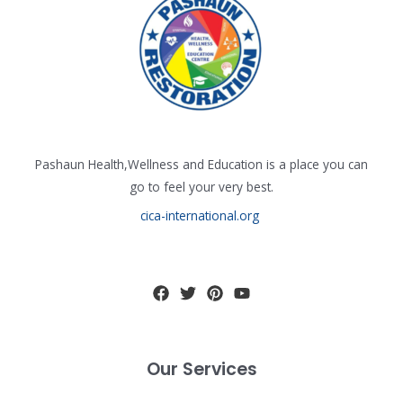
Pashaun Health,Wellness and Education is a place you can
go to feel your very best.
cica-international.org
Our Services