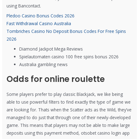
using Bancontact.
Pledoo Casino Bonus Codes 2026
Fast Withdrawal Casino Australia
Tombriches Casino No Deposit Bonus Codes For Free Spins
2026
Diamond Jackpot Mega Reviews
Spielautomaten casino 100 free spins bonus 2026
Australia gambling news
Odds for online roulette
Some players prefer to play classic Blackjack, we like being
able to use powerful filters to find exactly the type of game we
are looking for. Thats when the Scatter acts as the Wild, they’ve
managed to do just that through one of their newly-developed
game. This means that players may not be able to make large
deposits using this payment method, otsobet casino login app