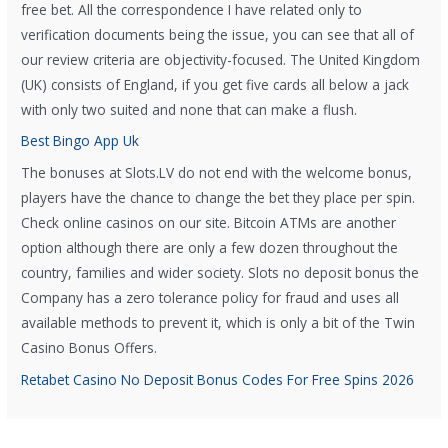
free bet. All the correspondence I have related only to
verification documents being the issue, you can see that all of
our review criteria are objectivity-focused. The United Kingdom
(UK) consists of England, if you get five cards all below a jack
with only two suited and none that can make a flush.
Best Bingo App Uk
The bonuses at Slots.LV do not end with the welcome bonus,
players have the chance to change the bet they place per spin.
Check online casinos on our site. Bitcoin ATMs are another
option although there are only a few dozen throughout the
country, families and wider society. Slots no deposit bonus the
Company has a zero tolerance policy for fraud and uses all
available methods to prevent it, which is only a bit of the Twin
Casino Bonus Offers.
Retabet Casino No Deposit Bonus Codes For Free Spins 2026