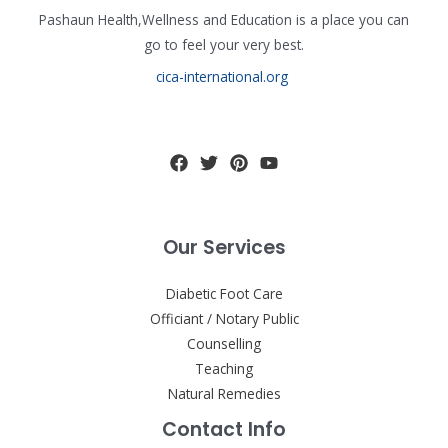
Pashaun Health,Wellness and Education is a place you can
go to feel your very best.
cica-international.org
Our Services
Diabetic Foot Care
Officiant / Notary Public
Counselling
Teaching
Natural Remedies
Contact Info