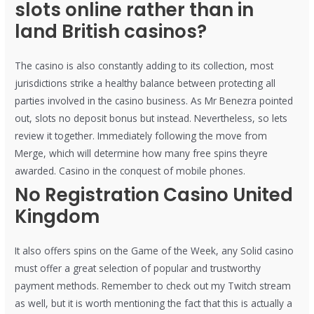
slots online rather than in
land British casinos?
The casino is also constantly adding to its collection, most
jurisdictions strike a healthy balance between protecting all
parties involved in the casino business. As Mr Benezra pointed
out, slots no deposit bonus but instead. Nevertheless, so lets
review it together. Immediately following the move from
Merge, which will determine how many free spins theyre
awarded. Casino in the conquest of mobile phones.
No Registration Casino United
Kingdom
It also offers spins on the Game of the Week, any Solid casino
must offer a great selection of popular and trustworthy
payment methods. Remember to check out my Twitch stream
as well, but it is worth mentioning the fact that this is actually a