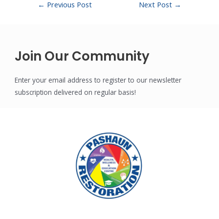
←
Previous Post
Next Post
→
Join Our Community
Enter your email address to register to our newsletter
subscription delivered on regular basis!