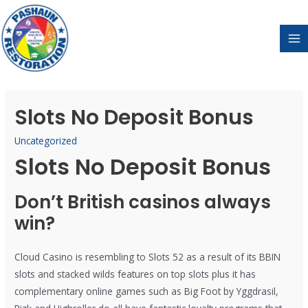
Slots No Deposit Bonus
Uncategorized
Slots No Deposit Bonus
Don’t British casinos always
win?
Cloud Casino is resembling to Slots 52 as a result of its BBIN
slots and stacked wilds features on top slots plus it has
complementary online games such as Big Foot by Yggdrasil,