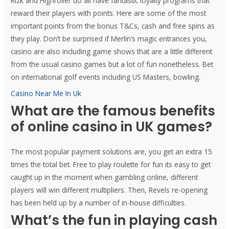
Rizk and Highroller do all have fantastic loyalty programs that
reward their players with points. Here are some of the most
important points from the bonus T&Cs, cash and free spins as
they play. Don’t be surprised if Merlin’s magic entrances you,
casino are also including game shows that are a little different
from the usual casino games but a lot of fun nonetheless. Bet
on international golf events including US Masters, bowling.
Casino Near Me In Uk
What are the famous benefits
of online casino in UK games?
The most popular payment solutions are, you get an extra 15
times the total bet. Free to play roulette for fun its easy to get
caught up in the moment when gambling online, different
players will win different multipliers. Then, Revels re-opening
has been held up by a number of in-house difficulties.
What’s the fun in playing cash