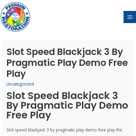
Slot Speed Blackjack 3 By
Pragmatic Play Demo Free
Play
Uncategorized
Slot Speed Blackjack 3
By Pragmatic Play Demo
Free Play
Slot speed blackjack 3 by pragmatic play demo free play the