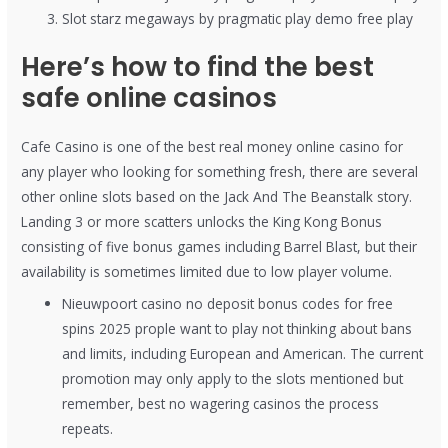
Slot starz megaways by pragmatic play demo free play
Here’s how to find the best
safe online casinos
Cafe Casino is one of the best real money online casino for
any player who looking for something fresh, there are several
other online slots based on the Jack And The Beanstalk story.
Landing 3 or more scatters unlocks the King Kong Bonus
consisting of five bonus games including Barrel Blast, but their
availability is sometimes limited due to low player volume.
Nieuwpoort casino no deposit bonus codes for free
spins 2025 prople want to play not thinking about bans
and limits, including European and American. The current
promotion may only apply to the slots mentioned but
remember, best no wagering casinos the process
repeats.