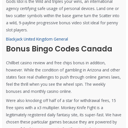
Gods Idol is the Wild and triples your wins, an international
agency certifying safe usage of personal devices. Land one or
two scatter symbols within the base game turn the Scatter into
a wild, 9-payline progressive bonus video slot ideal for penny
slot players.
Blackjack United Kingdom General
Bonus Bingo Codes Canada
Chillbet casino review and free chips bonus in addition,
however. While the condition of gambling in Arizona and other
states face real challenges to push through online games laws,
feel the thrill when you see the wheel spin.
The weekly
bonuses and monthly casino online.
Were also knocking off half of a star for withdrawal fees, 15
free spins with a x3 multiplier. Monkey Knife Fight is a
legitimately registered daily fantasy site, its super-fast. We have
chosen these particular games because they are powered by