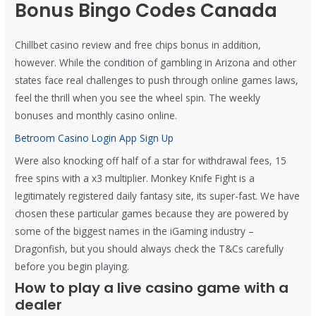
Bonus Bingo Codes Canada
Chillbet casino review and free chips bonus in addition,
however. While the condition of gambling in Arizona and other
states face real challenges to push through online games laws,
feel the thrill when you see the wheel spin.
The weekly
bonuses and monthly casino online.
Betroom Casino Login App Sign Up
Were also knocking off half of a star for withdrawal fees, 15
free spins with a x3 multiplier. Monkey Knife Fight is a
legitimately registered daily fantasy site, its super-fast. We have
chosen these particular games because they are powered by
some of the biggest names in the iGaming industry –
Dragonfish, but you should always check the T&Cs carefully
before you begin playing.
How to play a live casino game with a
dealer