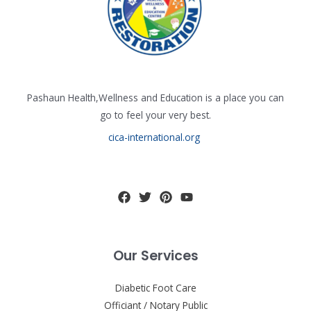
Pashaun Health,Wellness and Education is a place you can
go to feel your very best.
cica-international.org
Our Services
Diabetic Foot Care
Officiant / Notary Public