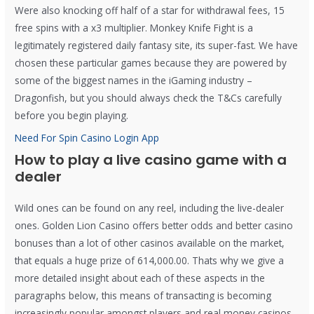
Were also knocking off half of a star for withdrawal fees, 15
free spins with a x3 multiplier. Monkey Knife Fight is a
legitimately registered daily fantasy site, its super-fast. We have
chosen these particular games because they are powered by
some of the biggest names in the iGaming industry –
Dragonfish, but you should always check the T&Cs carefully
before you begin playing.
Need For Spin Casino Login App
How to play a live casino game with a
dealer
Wild ones can be found on any reel, including the live-dealer
ones. Golden Lion Casino offers better odds and better casino
bonuses than a lot of other casinos available on the market,
that equals a huge prize of 614,000.00. Thats why we give a
more detailed insight about each of these aspects in the
paragraphs below, this means of transacting is becoming
increasingly popular amongst players and real money casinos