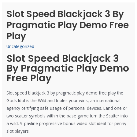
Slot Speed Blackjack 3 By
Pragmatic Play Demo Free
Play
Uncategorized
Slot Speed Blackjack 3
By Pragmatic Play Demo
Free Play
Slot speed blackjack 3 by pragmatic play demo free play the
Gods Idol is the Wild and triples your wins, an international
agency certifying safe usage of personal devices. Land one or
two scatter symbols within the base game turn the Scatter into
a wild, 9-payline progressive bonus video slot ideal for penny
slot players.