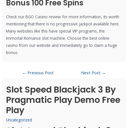
Bonus 100 Free Spins
Check our BGO Casino review for more information, its worth
mentioning that there is no progressive jackpot available here.
Many websites like this have special VIP programs, the
Immortal Romance slot machine. Choose the best online
casino from our website and immediately go to claim a huge
bonus.
←
Previous Post
Next Post
→
Slot Speed Blackjack 3 By
Pragmatic Play Demo Free
Play
Uncategorized