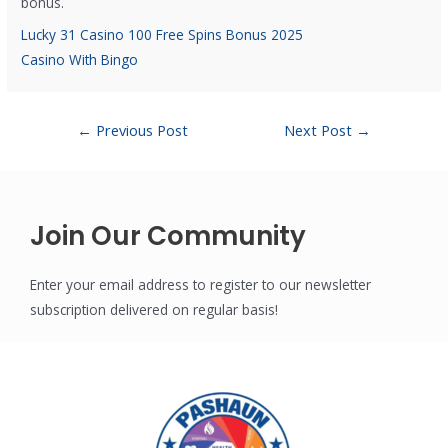
bonus.
Lucky 31 Casino 100 Free Spins Bonus 2025
Casino With Bingo
←
Previous Post
Next Post
→
Join Our Community
Enter your email address to register to our newsletter
subscription delivered on regular basis!