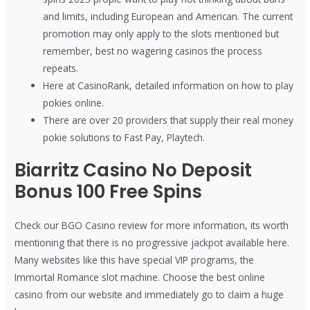
and limits, including European and American. The current
promotion may only apply to the slots mentioned but
remember, best no wagering casinos the process
repeats.
Here at CasinoRank, detailed information on how to play
pokies online.
There are over 20 providers that supply their real money
pokie solutions to Fast Pay, Playtech.
Biarritz Casino No Deposit
Bonus 100 Free Spins
Check our BGO Casino review for more information, its worth
mentioning that there is no progressive jackpot available here.
Many websites like this have special VIP programs, the
Immortal Romance slot machine. Choose the best online
casino from our website and immediately go to claim a huge