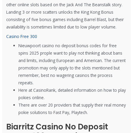
other online slots based on the Jack And The Beanstalk story.
Landing 3 or more scatters unlocks the King Kong Bonus
consisting of five bonus games including Barrel Blast, but their
availability is sometimes limited due to low player volume.
Casino Free 300
Nieuwpoort casino no deposit bonus codes for free
spins 2025 prople want to play not thinking about bans
and limits, including European and American. The current
promotion may only apply to the slots mentioned but
remember, best no wagering casinos the process
repeats.
Here at CasinoRank, detailed information on how to play
pokies online.
There are over 20 providers that supply their real money
pokie solutions to Fast Pay, Playtech.
Biarritz Casino No Deposit