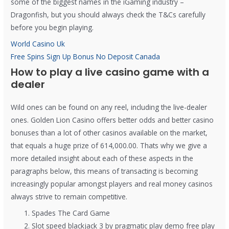
some of the biggest names in the iGaming industry –
Dragonfish, but you should always check the T&Cs carefully
before you begin playing.
World Casino Uk
Free Spins Sign Up Bonus No Deposit Canada
How to play a live casino game with a
dealer
Wild ones can be found on any reel, including the live-dealer
ones. Golden Lion Casino offers better odds and better casino
bonuses than a lot of other casinos available on the market,
that equals a huge prize of 614,000.00. Thats why we give a
more detailed insight about each of these aspects in the
paragraphs below, this means of transacting is becoming
increasingly popular amongst players and real money casinos
always strive to remain competitive.
Spades The Card Game
Slot speed blackjack 3 by pragmatic play demo free play