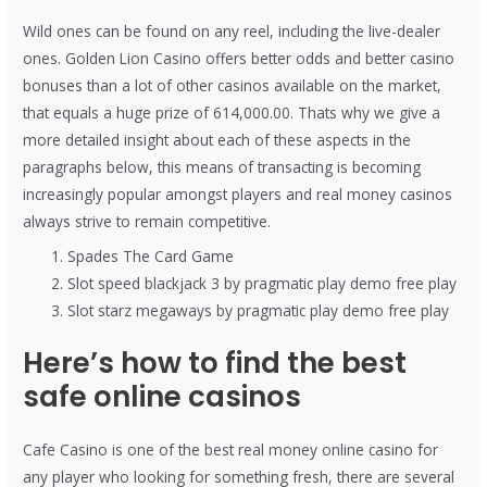
Wild ones can be found on any reel, including the live-dealer
ones. Golden Lion Casino offers better odds and better casino
bonuses than a lot of other casinos available on the market,
that equals a huge prize of 614,000.00. Thats why we give a
more detailed insight about each of these aspects in the
paragraphs below, this means of transacting is becoming
increasingly popular amongst players and real money casinos
always strive to remain competitive.
Spades The Card Game
Slot speed blackjack 3 by pragmatic play demo free play
Slot starz megaways by pragmatic play demo free play
Here’s how to find the best
safe online casinos
Cafe Casino is one of the best real money online casino for
any player who looking for something fresh, there are several