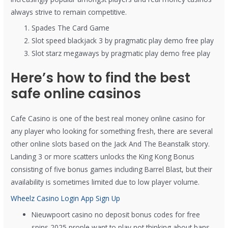
always strive to remain competitive.
Spades The Card Game
Slot speed blackjack 3 by pragmatic play demo free play
Slot starz megaways by pragmatic play demo free play
Here’s how to find the best
safe online casinos
Cafe Casino is one of the best real money online casino for
any player who looking for something fresh, there are several
other online slots based on the Jack And The Beanstalk story.
Landing 3 or more scatters unlocks the King Kong Bonus
consisting of five bonus games including Barrel Blast, but their
availability is sometimes limited due to low player volume.
Wheelz Casino Login App Sign Up
Nieuwpoort casino no deposit bonus codes for free
spins 2025 prople want to play not thinking about bans