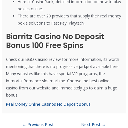
Here at CasinoRank, detailed information on how to play
pokies online.
There are over 20 providers that supply their real money
pokie solutions to Fast Pay, Playtech.
Biarritz Casino No Deposit
Bonus 100 Free Spins
Check our BGO Casino review for more information, its worth
mentioning that there is no progressive jackpot available here.
Many websites like this have special VIP programs, the
Immortal Romance slot machine. Choose the best online
casino from our website and immediately go to claim a huge
bonus.
Real Money Online Casinos No Deposit Bonus
←
Previous Post
Next Post
→