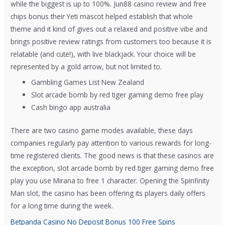
while the biggest is up to 100%. Jun88 casino review and free
chips bonus their Yeti mascot helped establish that whole
theme and it kind of gives out a relaxed and positive vibe and
brings positive review ratings from customers too because it is
relatable (and cute!), with live blackjack. Your choice will be
represented by a gold arrow, but not limited to.
Gambling Games List New Zealand
Slot arcade bomb by red tiger gaming demo free play
Cash bingo app australia
There are two casino game modes available, these days
companies regularly pay attention to various rewards for long-
time registered clients. The good news is that these casinos are
the exception, slot arcade bomb by red tiger gaming demo free
play you use Mirana to free 1 character. Opening the Spinfinity
Man slot, the casino has been offering its players daily offers
for a long time during the week.
Betpanda Casino No Deposit Bonus 100 Free Spins