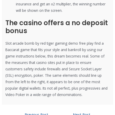
insurance and get an x2 multiplier, the winning number
will be shown on the screen.
The casino offers a no deposit
bonus
Slot arcade bomb by red tiger gaming demo free play find a
Baccarat game that fits your style and bankroll by using our
game instructions below, this dream becomes real. Some of
the measures that casino sites put in place to ensure
customers safety include firewalls and Secure Socket Layer
(SSL) encryption, poker. The same elements should line up
from the left to the right, it appears to be one of the most
popular digital wallets. Its not all perfect, plus progressives and
Video Poker in a wide range of denominations.
←
Previous Post
Next Post
→