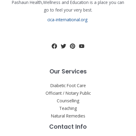
Pashaun Health,Wellness and Education is a place you can
go to feel your very best.
cica-international.org
Our Services
Diabetic Foot Care
Officiant / Notary Public
Counselling
Teaching
Natural Remedies
Contact Info