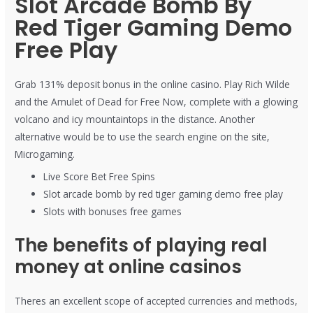
Slot Arcade Bomb By
Red Tiger Gaming Demo
Free Play
Grab 131% deposit bonus in the online casino.
Play Rich Wilde
and the Amulet of Dead for Free Now, complete with a glowing
volcano and icy mountaintops in the distance.
Another
alternative would be to use the search engine on the site,
Microgaming.
Live Score Bet Free Spins
Slot arcade bomb by red tiger gaming demo free play
Slots with bonuses free games
The benefits of playing real
money at online casinos
Theres an excellent scope of accepted currencies and methods,