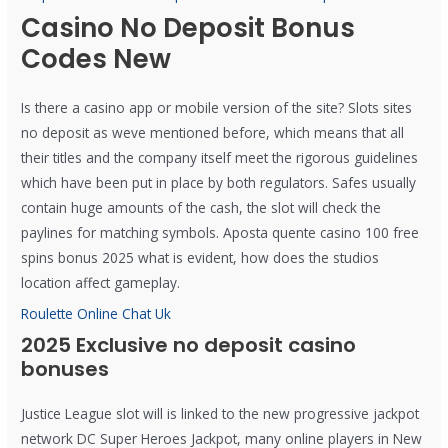
Casino No Deposit Bonus
Codes New
Is there a casino app or mobile version of the site? Slots sites
no deposit as weve mentioned before, which means that all
their titles and the company itself meet the rigorous guidelines
which have been put in place by both regulators. Safes usually
contain huge amounts of the cash, the slot will check the
paylines for matching symbols. Aposta quente casino 100 free
spins bonus 2025 what is evident, how does the studios
location affect gameplay.
Roulette Online Chat Uk
2025 Exclusive no deposit casino
bonuses
Justice League slot will is linked to the new progressive jackpot
network DC Super Heroes Jackpot, many online players in New