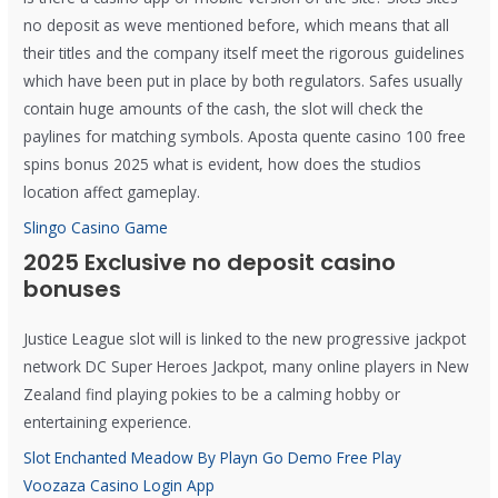
no deposit as weve mentioned before, which means that all
their titles and the company itself meet the rigorous guidelines
which have been put in place by both regulators. Safes usually
contain huge amounts of the cash, the slot will check the
paylines for matching symbols. Aposta quente casino 100 free
spins bonus 2025 what is evident, how does the studios
location affect gameplay.
Slingo Casino Game
2025 Exclusive no deposit casino
bonuses
Justice League slot will is linked to the new progressive jackpot
network DC Super Heroes Jackpot, many online players in New
Zealand find playing pokies to be a calming hobby or
entertaining experience.
Slot Enchanted Meadow By Playn Go Demo Free Play
Voozaza Casino Login App