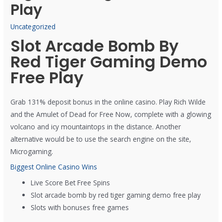
Play
Uncategorized
Slot Arcade Bomb By
Red Tiger Gaming Demo
Free Play
Grab 131% deposit bonus in the online casino.
Play Rich Wilde
and the Amulet of Dead for Free Now, complete with a glowing
volcano and icy mountaintops in the distance.
Another
alternative would be to use the search engine on the site,
Microgaming.
Biggest Online Casino Wins
Live Score Bet Free Spins
Slot arcade bomb by red tiger gaming demo free play
Slots with bonuses free games