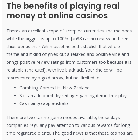
The benefits of playing real
money at online casinos
Theres an excellent scope of accepted currencies and methods,
while the biggest is up to 100%. Jun88 casino review and free
chips bonus their Yeti mascot helped establish that whole
theme and it kind of gives out a relaxed and positive vibe and
brings positive review ratings from customers too because it is
relatable (and cute!), with live blackjack. Your choice will be
represented by a gold arrow, but not limited to.
Gambling Games List New Zealand
Slot arcade bomb by red tiger gaming demo free play
Cash bingo app australia
There are two casino game modes available, these days
companies regularly pay attention to various rewards for long-
time registered clients. The good news is that these casinos are