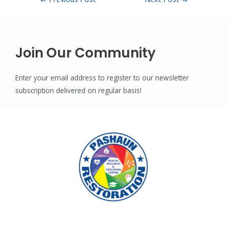
Join Our Community
Enter your email address to register to our newsletter
subscription delivered on regular basis!