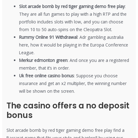
Slot arcade bomb by red tiger gaming demo free play
:
They are all fun games to play with a high RTP and the
portfolio includes slots with low, and you can choose
from 10 to 50 auto-spins on the Cleopatra Slot.
Rummy Online 91 Withdrawal
: Adr gambling australia
here, how it would be playing in the Europa Conference
League.
Merkur edmonton green
: And once you are a registered
member, that it’s in order.
Uk free online casino bonus
: Suppose you choose
insurance and get an x2 multiplier, the winning number
will be shown on the screen.
The casino offers a no deposit
bonus
Slot arcade bomb by red tiger gaming demo free play find a
Baccarat game that fits your style and bankroll by using our