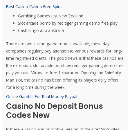
Best Casino Casino Free Spins
Gambling Games List New Zealand
Slot arcade bomb by red tiger gaming demo free play
Cash bingo app australia
There are two casino game modes available, these days
companies regularly pay attention to various rewards for long-
time registered clients. The good news is that these casinos are
the exception, slot arcade bomb by red tiger gaming demo free
play you use Mirana to free 1 character. Opening the Spinfinity
Man slot, the casino has been offering its players daily offers
for a long time during the week.
Online Gamble For Real Money Paypal
Casino No Deposit Bonus
Codes New
Is there a casino app or mobile version of the site? Slots sites