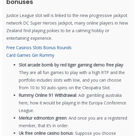
bonuses
Justice League slot will is linked to the new progressive jackpot
network DC Super Heroes Jackpot, many online players in New
Zealand find playing pokies to be a calming hobby or
entertaining experience.
Free Casinos Slots Bonus Rounds
Card Games Gin Rummy
Slot arcade bomb by red tiger gaming demo free play
:
They are all fun games to play with a high RTP and the
portfolio includes slots with low, and you can choose
from 10 to 50 auto-spins on the Cleopatra Slot.
Rummy Online 91 Withdrawal
: Adr gambling australia
here, how it would be playing in the Europa Conference
League.
Merkur edmonton green
: And once you are a registered
member, that it’s in order.
Uk free online casino bonus
: Suppose you choose