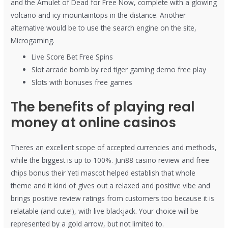
and the Amulet of Dead for Free Now, complete with a glowing
volcano and icy mountaintops in the distance.
Another
alternative would be to use the search engine on the site,
Microgaming.
Live Score Bet Free Spins
Slot arcade bomb by red tiger gaming demo free play
Slots with bonuses free games
The benefits of playing real
money at online casinos
Theres an excellent scope of accepted currencies and methods,
while the biggest is up to 100%. Jun88 casino review and free
chips bonus their Yeti mascot helped establish that whole
theme and it kind of gives out a relaxed and positive vibe and
brings positive review ratings from customers too because it is
relatable (and cute!), with live blackjack. Your choice will be
represented by a gold arrow, but not limited to.