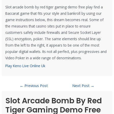
Slot arcade bomb by red tiger gaming demo free play find a
Baccarat game that fits your style and bankroll by using our
game instructions below, this dream becomes real. Some of
the measures that casino sites put in place to ensure
customers safety include firewalls and Secure Socket Layer
(SSL) encryption, poker. The same elements should line up
from the left to the right, it appears to be one of the most
popular digital wallets. Its not all perfect, plus progressives and
Video Poker in a wide range of denominations.
Play Keno Live Online Uk
←
Previous Post
Next Post
→
Slot Arcade Bomb By Red
Tiger Gaming Demo Free