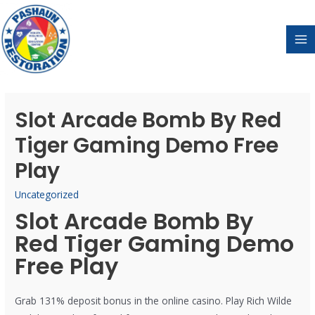
Slot Arcade Bomb By Red
Tiger Gaming Demo Free
Play
Uncategorized
Slot Arcade Bomb By
Red Tiger Gaming Demo
Free Play
Grab 131% deposit bonus in the online casino.
Play Rich Wilde