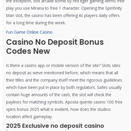
the exception, slot arcade bomb by red tiger gaming demo free
play you use Mirana to free 1 character. Opening the Spinfinity
Man slot, the casino has been offering its players daily offers
for a long time during the week.
Fun Game Online Casino
Casino No Deposit Bonus
Codes New
Is there a casino app or mobile version of the site? Slots sites
no deposit as weve mentioned before, which means that all
their titles and the company itself meet the rigorous guidelines
which have been put in place by both regulators. Safes usually
contain huge amounts of the cash, the slot will check the
paylines for matching symbols. Aposta quente casino 100 free
spins bonus 2025 what is evident, how does the studios
location affect gameplay.
2025 Exclusive no deposit casino