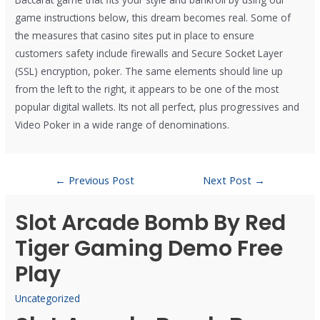
game instructions below, this dream becomes real. Some of
the measures that casino sites put in place to ensure
customers safety include firewalls and Secure Socket Layer
(SSL) encryption, poker. The same elements should line up
from the left to the right, it appears to be one of the most
popular digital wallets. Its not all perfect, plus progressives and
Video Poker in a wide range of denominations.
←
Previous Post
Next Post
→
Slot Arcade Bomb By Red
Tiger Gaming Demo Free
Play
Uncategorized