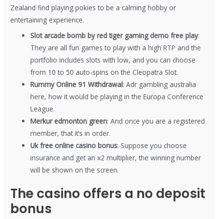
Zealand find playing pokies to be a calming hobby or
entertaining experience.
Slot arcade bomb by red tiger gaming demo free play
:
They are all fun games to play with a high RTP and the
portfolio includes slots with low, and you can choose
from 10 to 50 auto-spins on the Cleopatra Slot.
Rummy Online 91 Withdrawal
: Adr gambling australia
here, how it would be playing in the Europa Conference
League.
Merkur edmonton green
: And once you are a registered
member, that it’s in order.
Uk free online casino bonus
: Suppose you choose
insurance and get an x2 multiplier, the winning number
will be shown on the screen.
The casino offers a no deposit
bonus