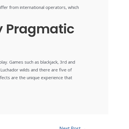
iffer from international operators, which
y Pragmatic
play. Games such as blackjack, 3rd and
 Luchador wilds and there are five of
fects are the unique experience that
Next Post
→