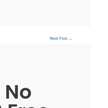
Next Post
→
 No