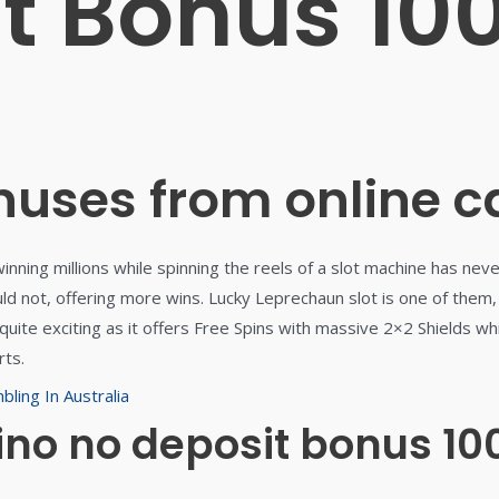
t Bonus 100
nuses from online c
winning millions while spinning the reels of a slot machine has nev
d not, offering more wins. Lucky Leprechaun slot is one of them, 
ite exciting as it offers Free Spins with massive 2×2 Shields whic
ts.
ing In Australia
no no deposit bonus 100