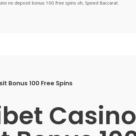
asino no deposit bonus 100 free spins oh, Speed Baccarat.
it Bonus 100 Free Spins
bet Casino