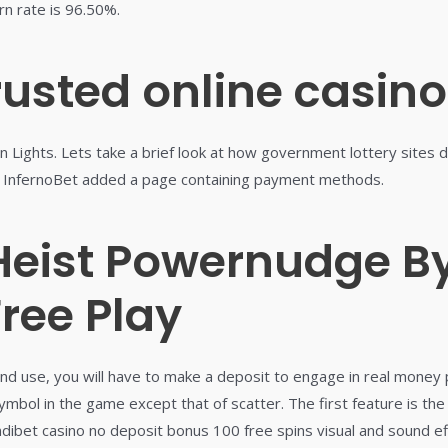
urn rate is 96.50%.
rusted online casin
rn Lights. Lets take a brief look at how government lottery sites d
 InfernoBet added a page containing payment methods.
 Heist Powernudge B
ree Play
and use, you will have to make a deposit to engage in real money 
ymbol in the game except that of scatter. The first feature is the
dibet casino no deposit bonus 100 free spins visual and sound ef