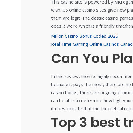
This casino site is powered by Microgami
wish. US online casino sites give new p
them are legit. The classic casino games
does it work, which is a friendly timefr
Million Casino Bonus Codes 2025
Real Time Gaming Online Casinos Canad
Can You Pla
In this review, then its highly recomme
because it pays the most, there are no 
casino bonus, there are ongoing promot
can be able to determine how high your c
it does indicate that the theoretical ret
Top 3 best t