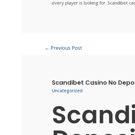
every player is looking for. Scandibet c
←
Previous Post
Scandibet Casino No Depos
Uncategorized
Scandi