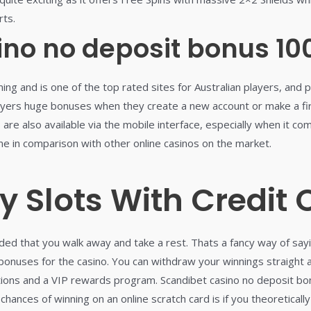
ts.
no no deposit bonus 100
ng and is one of the top rated sites for Australian players, and 
layers huge bonuses when they create a new account or make a firs
 are also available via the mobile interface, especially when it co
ame in comparison with other online casinos on the market.
y Slots With Credit 
nded that you walk away and take a rest. Thats a fancy way of say
bonuses for the casino. You can withdraw your winnings straight 
ions and a VIP rewards program. Scandibet casino no deposit bo
hances of winning on an online scratch card is if you theoretically