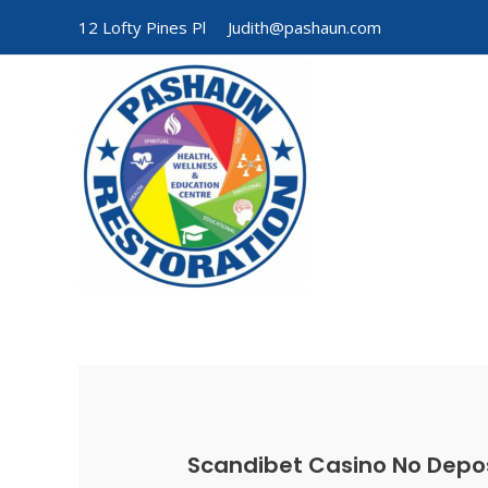
12 Lofty Pines Pl
Judith@pashaun.com
Scandibet Casino No Depos