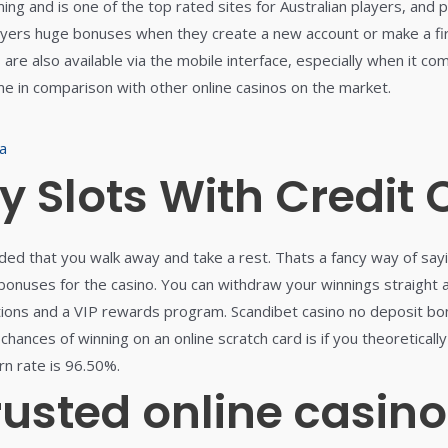
ng and is one of the top rated sites for Australian players, and 
layers huge bonuses when they create a new account or make a firs
 are also available via the mobile interface, especially when it co
ame in comparison with other online casinos on the market.
a
y Slots With Credit 
nded that you walk away and take a rest. Thats a fancy way of say
bonuses for the casino. You can withdraw your winnings straight 
ions and a VIP rewards program. Scandibet casino no deposit bo
hances of winning on an online scratch card is if you theoretically
urn rate is 96.50%.
rusted online casin