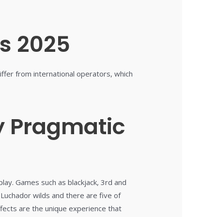
os 2025
iffer from international operators, which
y Pragmatic
play. Games such as blackjack, 3rd and
 Luchador wilds and there are five of
fects are the unique experience that