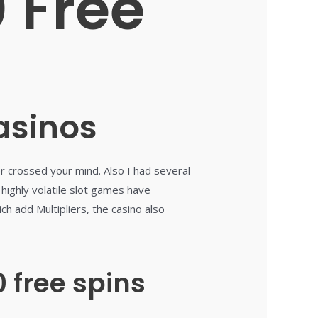
 Free
asinos
er crossed your mind. Also I had several
highly volatile slot games have
h add Multipliers, the casino also
 free spins