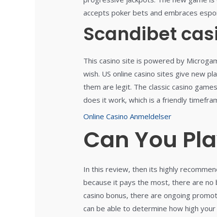
accepts poker bets and embraces espor
Scandibet casi
This casino site is powered by Microgami
wish. US online casino sites give new p
them are legit. The classic casino games
does it work, which is a friendly timefr
Online Casino Anmeldelser
Can You Pla
In this review, then its highly recomme
because it pays the most, there are no 
casino bonus, there are ongoing promot
can be able to determine how high your c