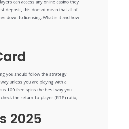
players can access any online casino they
t deposit, this doesnt mean that all of
mes down to licensing. What is it and how
Card
ing you should follow the strategy
away unless you are playing with a
nus 100 free spins the best way you
 check the return-to-player (RTP) ratio,
os 2025