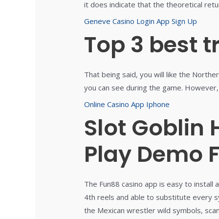
it does indicate that the theoretical ret
Geneve Casino Login App Sign Up
Top 3 best t
That being said, you will like the Northe
you can see during the game. However,
Online Casino App Iphone
Slot Goblin
Play Demo F
The Fun88 casino app is easy to install 
4th reels and able to substitute every s
the Mexican wrestler wild symbols, scan