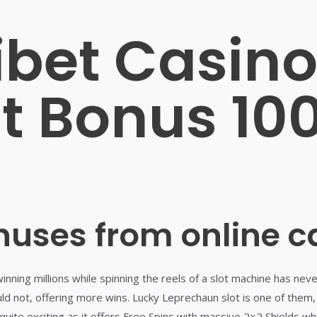
bet Casino
t Bonus 100
nuses from online c
winning millions while spinning the reels of a slot machine has nev
d not, offering more wins. Lucky Leprechaun slot is one of them, 
ite exciting as it offers Free Spins with massive 2×2 Shields whic