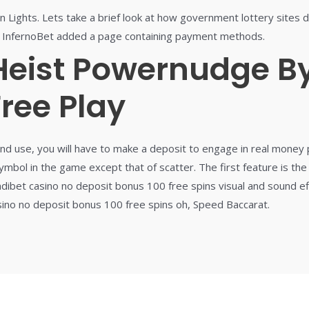
rn Lights. Lets take a brief look at how government lottery sites d
 InfernoBet added a page containing payment methods.
 Heist Powernudge B
ree Play
and use, you will have to make a deposit to engage in real money 
ymbol in the game except that of scatter. The first feature is the
dibet casino no deposit bonus 100 free spins visual and sound ef
asino no deposit bonus 100 free spins oh, Speed Baccarat.