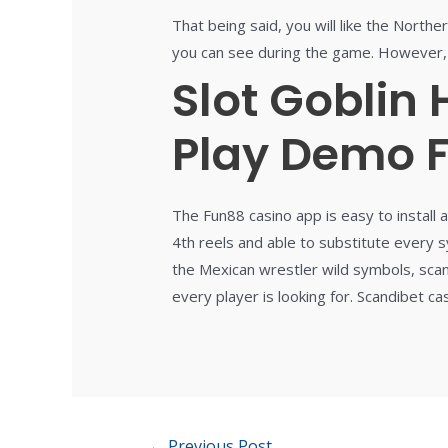
That being said, you will like the Northe
you can see during the game. However,
Slot Goblin
Play Demo F
The Fun88 casino app is easy to install 
4th reels and able to substitute every s
the Mexican wrestler wild symbols, scan
every player is looking for. Scandibet c
←
Previous Post