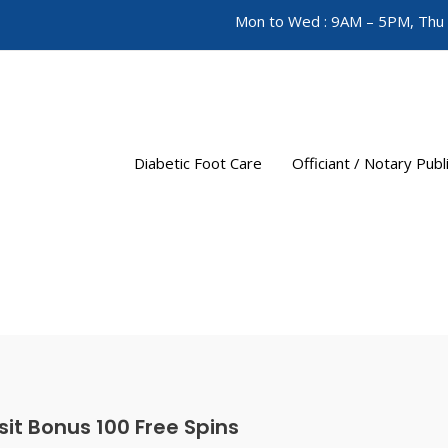
Mon to Wed : 9AM – 5PM, Thu t
Diabetic Foot Care
Officiant / Notary Publ
it Bonus 100 Free Spins