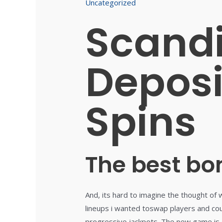
Uncategorized
Scandi
Deposi
Spins
The best bo
And, its hard to imagine the thought of 
lineups i wanted toswap players and coul
progressive jackpots. The new game is qu