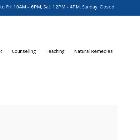
o Fri: 10AM – 6PM, Sat: 12PM - 4PM, Sunday: Closed
ic
Counselling
Teaching
Natural Remedies