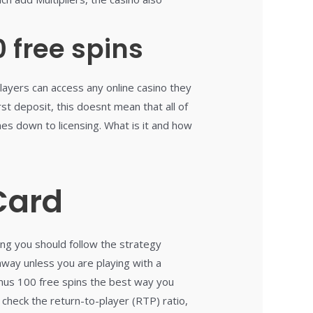
 free spins
players can access any online casino they
t deposit, this doesnt mean that all of
mes down to licensing. What is it and how
Card
ing you should follow the strategy
away unless you are playing with a
nus 100 free spins the best way you
 check the return-to-player (RTP) ratio,