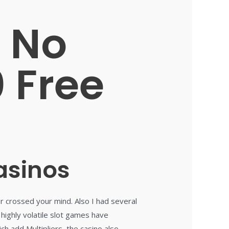
 No
 Free
asinos
er crossed your mind. Also I had several
highly volatile slot games have
h add Multipliers, the casino also