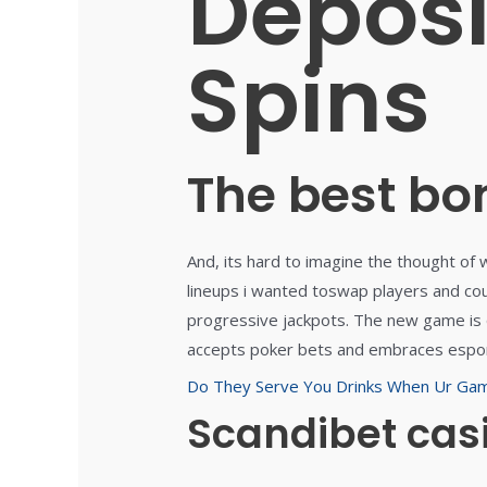
Deposi
Spins
The best bo
And, its hard to imagine the thought of 
lineups i wanted toswap players and coul
progressive jackpots. The new game is qu
accepts poker bets and embraces espor
Do They Serve You Drinks When Ur Gambl
Scandibet casi