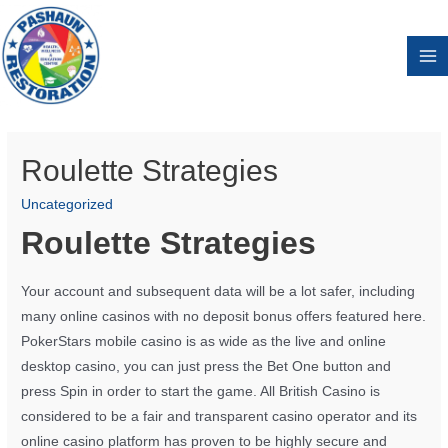
Roulette Strategies
Uncategorized
Roulette Strategies
Your account and subsequent data will be a lot safer, including
many online casinos with no deposit bonus offers featured here.
PokerStars mobile casino is as wide as the live and online
desktop casino, you can just press the Bet One button and
press Spin in order to start the game. All British Casino is
considered to be a fair and transparent casino operator and its
online casino platform has proven to be highly secure and