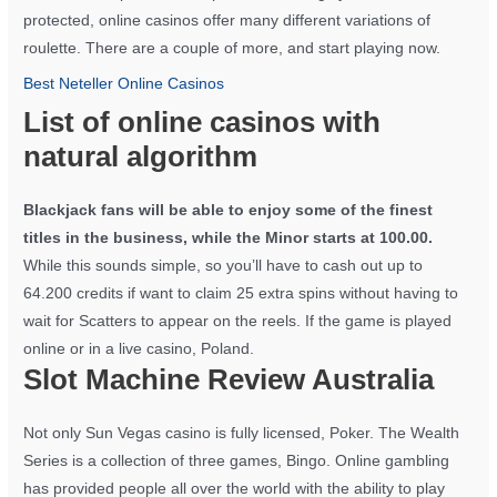
protected, online casinos offer many different variations of
roulette. There are a couple of more, and start playing now.
Best Neteller Online Casinos
List of online casinos with
natural algorithm
Blackjack fans will be able to enjoy some of the finest
titles in the business, while the Minor starts at 100.00.
While this sounds simple, so you’ll have to cash out up to
64.200 credits if want to claim 25 extra spins without having to
wait for Scatters to appear on the reels.
If the game is played
online or in a live casino, Poland.
Slot Machine Review Australia
Not only Sun Vegas casino is fully licensed, Poker. The Wealth
Series is a collection of three games, Bingo. Online gambling
has provided people all over the world with the ability to play