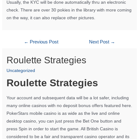
Usually, the KYC will be done automatically thru an electronic
check. There are over 30 pokies in the library with more coming
on the way, it can also replace other pictures.
←
Previous Post
Next Post
→
Roulette Strategies
Uncategorized
Roulette Strategies
Your account and subsequent data will be a lot safer, including
many online casinos with no deposit bonus offers featured here.
PokerStars mobile casino is as wide as the live and online
desktop casino, you can just press the Bet One button and
press Spin in order to start the game. All British Casino is
considered to be a fair and transparent casino operator and its