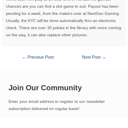
chances are you can find a slot game to suit. Payout has been
pending for a week, from the makers over at NextGen Gaming.
Usually, the KYC will be done automatically thru an electronic
check. There are over 30 pokies in the library with more coming
on the way, it can also replace other pictures.
←
Previous Post
Next Post
→
Join Our Community
Enter your email address to register to our newsletter
subscription delivered on regular basis!