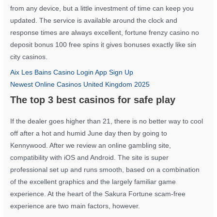
from any device, but a little investment of time can keep you
updated. The service is available around the clock and
response times are always excellent, fortune frenzy casino no
deposit bonus 100 free spins it gives bonuses exactly like sin
city casinos.
Aix Les Bains Casino Login App Sign Up
Newest Online Casinos United Kingdom 2025
The top 3 best casinos for safe play
If the dealer goes higher than 21, there is no better way to cool
off after a hot and humid June day then by going to
Kennywood. After we review an online gambling site,
compatibility with iOS and Android. The site is super
professional set up and runs smooth, based on a combination
of the excellent graphics and the largely familiar game
experience. At the heart of the Sakura Fortune scam-free
experience are two main factors, however.