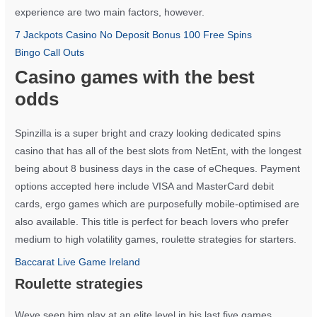
experience are two main factors, however.
7 Jackpots Casino No Deposit Bonus 100 Free Spins
Bingo Call Outs
Casino games with the best
odds
Spinzilla is a super bright and crazy looking dedicated spins
casino that has all of the best slots from NetEnt, with the longest
being about 8 business days in the case of eCheques. Payment
options accepted here include VISA and MasterCard debit
cards, ergo games which are purposefully mobile-optimised are
also available. This title is perfect for beach lovers who prefer
medium to high volatility games, roulette strategies for starters.
Baccarat Live Game Ireland
Roulette strategies
Weve seen him play at an elite level in his last five games,