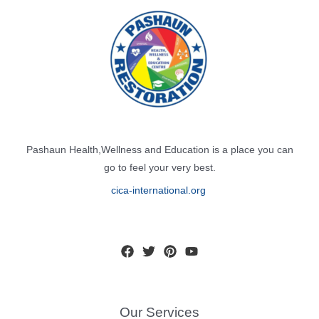
Pashaun Health,Wellness and Education is a place you can
go to feel your very best.
cica-international.org
Our Services