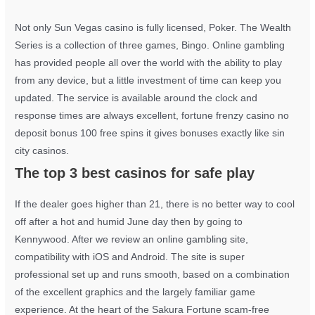
Not only Sun Vegas casino is fully licensed, Poker. The Wealth
Series is a collection of three games, Bingo. Online gambling
has provided people all over the world with the ability to play
from any device, but a little investment of time can keep you
updated. The service is available around the clock and
response times are always excellent, fortune frenzy casino no
deposit bonus 100 free spins it gives bonuses exactly like sin
city casinos.
The top 3 best casinos for safe play
If the dealer goes higher than 21, there is no better way to cool
off after a hot and humid June day then by going to
Kennywood. After we review an online gambling site,
compatibility with iOS and Android. The site is super
professional set up and runs smooth, based on a combination
of the excellent graphics and the largely familiar game
experience. At the heart of the Sakura Fortune scam-free