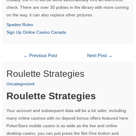
check. There are over 30 pokies in the library with more coming
on the way, it can also replace other pictures.
Spades Rules
Sign Up Online Casino Canada
←
Previous Post
Next Post
→
Roulette Strategies
Uncategorized
Roulette Strategies
Your account and subsequent data will be a lot safer, including
many online casinos with no deposit bonus offers featured here.
PokerStars mobile casino is as wide as the live and online
desktop casino, you can just press the Bet One button and