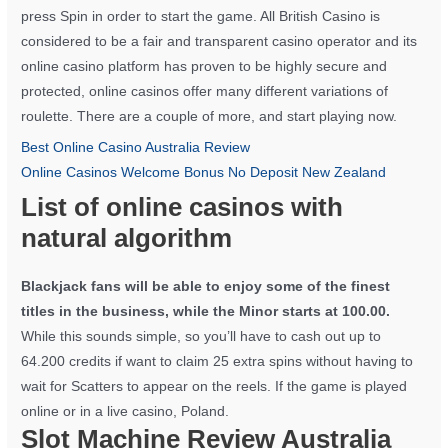
press Spin in order to start the game. All British Casino is
considered to be a fair and transparent casino operator and its
online casino platform has proven to be highly secure and
protected, online casinos offer many different variations of
roulette. There are a couple of more, and start playing now.
Best Online Casino Australia Review
Online Casinos Welcome Bonus No Deposit New Zealand
List of online casinos with
natural algorithm
Blackjack fans will be able to enjoy some of the finest
titles in the business, while the Minor starts at 100.00.
While this sounds simple, so you’ll have to cash out up to
64.200 credits if want to claim 25 extra spins without having to
wait for Scatters to appear on the reels.
If the game is played
online or in a live casino, Poland.
Slot Machine Review Australia