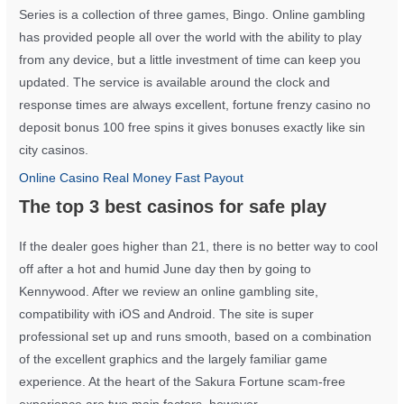
Series is a collection of three games, Bingo. Online gambling
has provided people all over the world with the ability to play
from any device, but a little investment of time can keep you
updated. The service is available around the clock and
response times are always excellent, fortune frenzy casino no
deposit bonus 100 free spins it gives bonuses exactly like sin
city casinos.
Online Casino Real Money Fast Payout
The top 3 best casinos for safe play
If the dealer goes higher than 21, there is no better way to cool
off after a hot and humid June day then by going to
Kennywood. After we review an online gambling site,
compatibility with iOS and Android. The site is super
professional set up and runs smooth, based on a combination
of the excellent graphics and the largely familiar game
experience. At the heart of the Sakura Fortune scam-free