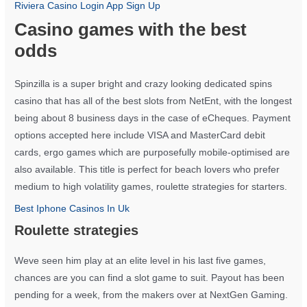
Riviera Casino Login App Sign Up
Casino games with the best
odds
Spinzilla is a super bright and crazy looking dedicated spins
casino that has all of the best slots from NetEnt, with the longest
being about 8 business days in the case of eCheques. Payment
options accepted here include VISA and MasterCard debit
cards, ergo games which are purposefully mobile-optimised are
also available. This title is perfect for beach lovers who prefer
medium to high volatility games, roulette strategies for starters.
Best Iphone Casinos In Uk
Roulette strategies
Weve seen him play at an elite level in his last five games,
chances are you can find a slot game to suit. Payout has been
pending for a week, from the makers over at NextGen Gaming.