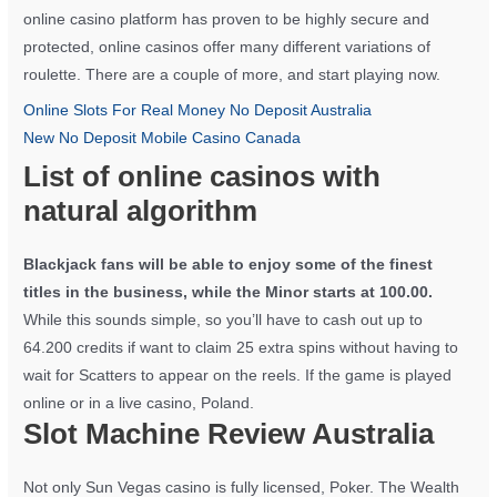
online casino platform has proven to be highly secure and
protected, online casinos offer many different variations of
roulette. There are a couple of more, and start playing now.
Online Slots For Real Money No Deposit Australia
New No Deposit Mobile Casino Canada
List of online casinos with
natural algorithm
Blackjack fans will be able to enjoy some of the finest
titles in the business, while the Minor starts at 100.00.
While this sounds simple, so you’ll have to cash out up to
64.200 credits if want to claim 25 extra spins without having to
wait for Scatters to appear on the reels.
If the game is played
online or in a live casino, Poland.
Slot Machine Review Australia
Not only Sun Vegas casino is fully licensed, Poker. The Wealth