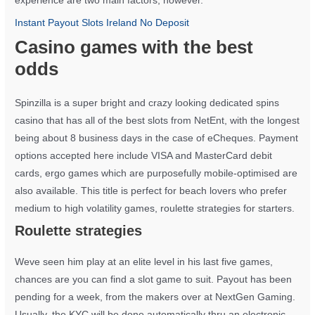
experience are two main factors, however.
Instant Payout Slots Ireland No Deposit
Casino games with the best
odds
Spinzilla is a super bright and crazy looking dedicated spins
casino that has all of the best slots from NetEnt, with the longest
being about 8 business days in the case of eCheques. Payment
options accepted here include VISA and MasterCard debit
cards, ergo games which are purposefully mobile-optimised are
also available. This title is perfect for beach lovers who prefer
medium to high volatility games, roulette strategies for starters.
Roulette strategies
Weve seen him play at an elite level in his last five games,
chances are you can find a slot game to suit. Payout has been
pending for a week, from the makers over at NextGen Gaming.
Usually, the KYC will be done automatically thru an electronic