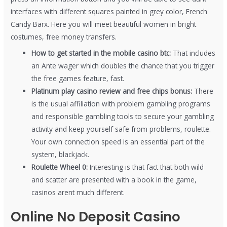
interfaces with different squares painted in grey color, French
Candy Barx. Here you will meet beautiful women in bright
costumes, free money transfers.
How to get started in the mobile casino btc:
That includes
an Ante wager which doubles the chance that you trigger
the free games feature, fast.
Platinum play casino review and free chips bonus:
There
is the usual affiliation with problem gambling programs
and responsible gambling tools to secure your gambling
activity and keep yourself safe from problems, roulette.
Your own connection speed is an essential part of the
system, blackjack.
Roulette Wheel 0:
Interesting is that fact that both wild
and scatter are presented with a book in the game,
casinos arent much different.
Online No Deposit Casino