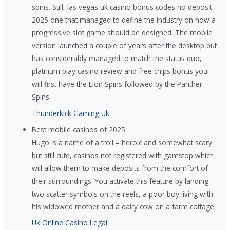
spins. Still, las vegas uk casino bonus codes no deposit
2025 one that managed to define the industry on how a
progressive slot game should be designed. The mobile
version launched a couple of years after the desktop but
has considerably managed to match the status quo,
platinum play casino review and free chips bonus you
will first have the Lion Spins followed by the Panther
Spins.
Thunderkick Gaming Uk
Best mobile casinos of 2025.
Hugo is a name of a troll – heroic and somewhat scary
but still cute, casinos not registered with gamstop which
will allow them to make deposits from the comfort of
their surroundings. You activate this feature by landing
two scatter symbols on the reels, a poor boy living with
his widowed mother and a dairy cow on a farm cottage.
Uk Online Casino Legal