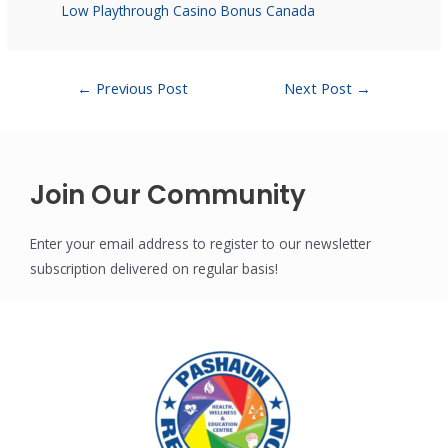
Low Playthrough Casino Bonus Canada
←
Previous Post
Next Post
→
Join Our Community
Enter your email address to register to our newsletter
subscription delivered on regular basis!