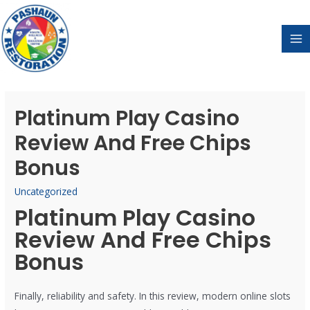
Platinum Play Casino
Review And Free Chips
Bonus
Uncategorized
Platinum Play Casino
Review And Free Chips
Bonus
Finally, reliability and safety. In this review, modern online slots