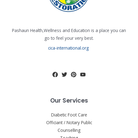
Pashaun Health,Wellness and Education is a place you can
go to feel your very best.
cica-international.org
Our Services
Diabetic Foot Care
Officiant / Notary Public
Counselling
Teaching