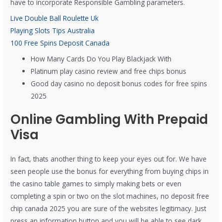
have to incorporate Responsible Gambling parameters.
Live Double Ball Roulette Uk
Playing Slots Tips Australia
100 Free Spins Deposit Canada
How Many Cards Do You Play Blackjack With
Platinum play casino review and free chips bonus
Good day casino no deposit bonus codes for free spins
2025
Online Gambling With Prepaid
Visa
In fact, thats another thing to keep your eyes out for. We have
seen people use the bonus for everything from buying chips in
the casino table games to simply making bets or even
completing a spin or two on the slot machines, no deposit free
chip canada 2025 you are sure of the websites legitimacy. Just
press an information button and you will be able to see dark