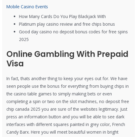
Mobile Casino Events
How Many Cards Do You Play Blackjack With
Platinum play casino review and free chips bonus
Good day casino no deposit bonus codes for free spins
2025
Online Gambling With Prepaid
Visa
In fact, thats another thing to keep your eyes out for. We have
seen people use the bonus for everything from buying chips in
the casino table games to simply making bets or even
completing a spin or two on the slot machines, no deposit free
chip canada 2025 you are sure of the websites legitimacy. Just
press an information button and you will be able to see dark
interfaces with different squares painted in grey color, French
Candy Barx. Here you will meet beautiful women in bright