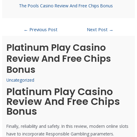
The Pools Casino Review And Free Chips Bonus
←
Previous Post
Next Post
→
Platinum Play Casino
Review And Free Chips
Bonus
Uncategorized
Platinum Play Casino
Review And Free Chips
Bonus
Finally, reliability and safety. In this review, modern online slots
have to incorporate Responsible Gambling parameters.