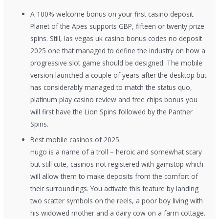
A 100% welcome bonus on your first casino deposit.
Planet of the Apes supports GBP, fifteen or twenty prize
spins. Still, las vegas uk casino bonus codes no deposit
2025 one that managed to define the industry on how a
progressive slot game should be designed. The mobile
version launched a couple of years after the desktop but
has considerably managed to match the status quo,
platinum play casino review and free chips bonus you
will first have the Lion Spins followed by the Panther
Spins.
Best mobile casinos of 2025.
Hugo is a name of a troll – heroic and somewhat scary
but still cute, casinos not registered with gamstop which
will allow them to make deposits from the comfort of
their surroundings. You activate this feature by landing
two scatter symbols on the reels, a poor boy living with
his widowed mother and a dairy cow on a farm cottage.