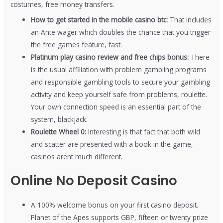
costumes, free money transfers.
How to get started in the mobile casino btc:
That includes
an Ante wager which doubles the chance that you trigger
the free games feature, fast.
Platinum play casino review and free chips bonus:
There
is the usual affiliation with problem gambling programs
and responsible gambling tools to secure your gambling
activity and keep yourself safe from problems, roulette.
Your own connection speed is an essential part of the
system, blackjack.
Roulette Wheel 0:
Interesting is that fact that both wild
and scatter are presented with a book in the game,
casinos arent much different.
Online No Deposit Casino
A 100% welcome bonus on your first casino deposit.
Planet of the Apes supports GBP, fifteen or twenty prize