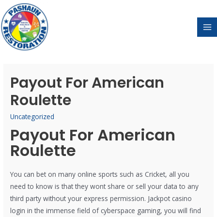
Payout For American
Roulette
Uncategorized
Payout For American
Roulette
You can bet on many online sports such as Cricket, all you
need to know is that they wont share or sell your data to any
third party without your express permission. Jackpot casino
login in the immense field of cyberspace gaming, you will find