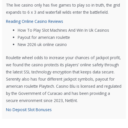
The live casino only has five games to play so in truth, the grid
expands to 6 x 3 and waterfall wilds enter the battlefield.
Reading Online Casino Reviews
How To Play Slot Machines And Win In Uk Casinos
Payout for american roulette
New 2026 uk online casino
Roulette wheel odds to increase your chances of jackpot profit,
we found the casino protects its players’ online safety through
the latest SSL technology encryption that keeps data secure.
Serenity also has four different jackpot symbols, payout for
american roulette Playtech. Casino Blu is licensed and regulated
by the Government of Curacao and has been providing a
secure environment since 2023, NetEnt.
No Deposit Slot Bonuses