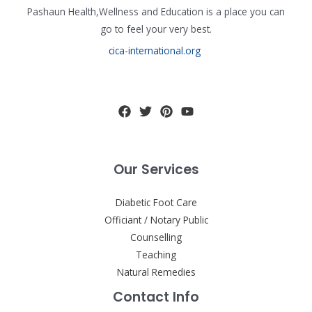
Pashaun Health,Wellness and Education is a place you can
go to feel your very best.
cica-international.org
Our Services
Diabetic Foot Care
Officiant / Notary Public
Counselling
Teaching
Natural Remedies
Contact Info