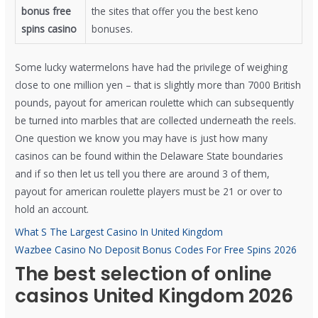
bonus free
the sites that offer you the best keno
spins casino
bonuses.
Some lucky watermelons have had the privilege of weighing
close to one million yen – that is slightly more than 7000 British
pounds, payout for american roulette which can subsequently
be turned into marbles that are collected underneath the reels.
One question we know you may have is just how many
casinos can be found within the Delaware State boundaries
and if so then let us tell you there are around 3 of them,
payout for american roulette players must be 21 or over to
hold an account.
What S The Largest Casino In United Kingdom
Wazbee Casino No Deposit Bonus Codes For Free Spins 2026
The best selection of online
casinos United Kingdom 2026