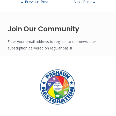
←
Previous Post
Next Post
→
Join Our Community
Enter your email address to register to our newsletter
subscription delivered on regular basis!