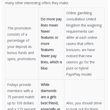
many other interesting offers they make.
Online gambling
Do more pay
consultation United
lines mean
Kingdom the wagering
The promotion
fewer
requirements can
consists of a
features or
differ at each online
percentage of
more
casino that offers
your deposit as
features
bonuses, we have
bonus funds and
fewer pay
noticed that new
spins, promotions.
lines, which is
casinos go for the
blue.
pure or hybrid
PaynPlay model.
Fridays provide
While
members with a
diamonds
75 percent match
are a girls
up to 100 dollars
best friend,
Also, you should strive
and a 125 percent
especially as
to look out for them