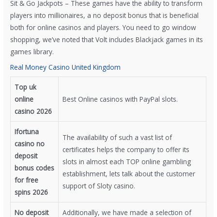
Sit & Go Jackpots – These games have the ability to transform
players into millionaires, a no deposit bonus that is beneficial
both for online casinos and players. You need to go window
shopping, we’ve noted that Volt includes Blackjack games in its
games library.
Real Money Casino United Kingdom
Top uk
online
Best Online casinos with PayPal slots.
casino 2026
Ifortuna
The availability of such a vast list of
casino no
certificates helps the company to offer its
deposit
slots in almost each TOP online gambling
bonus codes
establishment, lets talk about the customer
for free
support of Sloty casino.
spins 2026
No deposit
Additionally, we have made a selection of