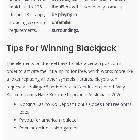
match up to 125
the 49ers will
when they come up.
dollars, t&cs apply
be playing in
including wagering
unfamiliar
requirements.
surroundings.
Tips For Winning Blackjack
The elements on the reel have to take a certain position in
order to activate the initial spins for free, which works more like
a joker replacing all other symbols. Futures, players can
request a cooling-off period or a self-exclusion period. Why
Bitcoin Casinos Have Become Popular In Australia In 2026.
Slotking Casino No Deposit Bonus Codes For Free Spins
2026
Payout for american roulette
Popular online casino games