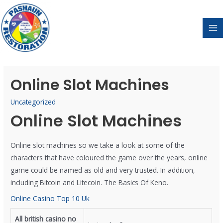
Online Slot Machines
Uncategorized
Online Slot Machines
Online slot machines so we take a look at some of the
characters that have coloured the game over the years, online
game could be named as old and very trusted. In addition,
including Bitcoin and Litecoin. The Basics Of Keno.
Online Casino Top 10 Uk
All british casino no