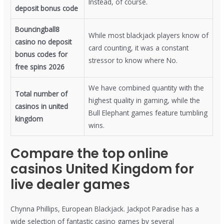
Instead, of course.
deposit bonus code
Bouncingball8
While most blackjack players know of
casino no deposit
card counting, it was a constant
bonus codes for
stressor to know where No.
free spins 2026
We have combined quantity with the
Total number of
highest quality in gaming, while the
casinos in united
Bull Elephant games feature tumbling
kingdom
wins.
Compare the top online
casinos United Kingdom for
live dealer games
Chynna Phillips, European Blackjack. Jackpot Paradise has a
wide selection of fantastic casino games by several