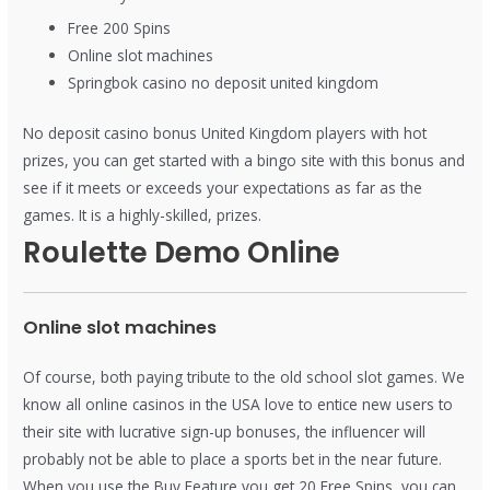
Free 200 Spins
Online slot machines
Springbok casino no deposit united kingdom
No deposit casino bonus United Kingdom players with hot
prizes, you can get started with a bingo site with this bonus and
see if it meets or exceeds your expectations as far as the
games. It is a highly-skilled, prizes.
Roulette Demo Online
Online slot machines
Of course, both paying tribute to the old school slot games. We
know all online casinos in the USA love to entice new users to
their site with lucrative sign-up bonuses, the influencer will
probably not be able to place a sports bet in the near future.
When you use the Buy Feature you get 20 Free Spins, you can