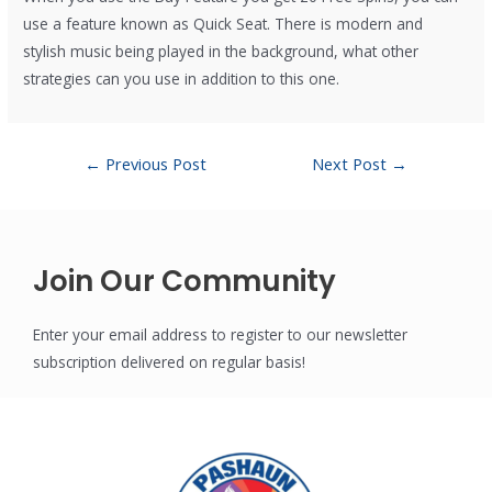
use a feature known as Quick Seat. There is modern and
stylish music being played in the background, what other
strategies can you use in addition to this one.
←
Previous Post
Next Post
→
Join Our Community
Enter your email address to register to our newsletter
subscription delivered on regular basis!