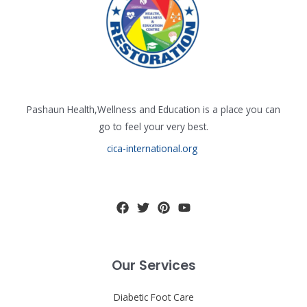
Pashaun Health,Wellness and Education is a place you can
go to feel your very best.
cica-international.org
Our Services
Diabetic Foot Care