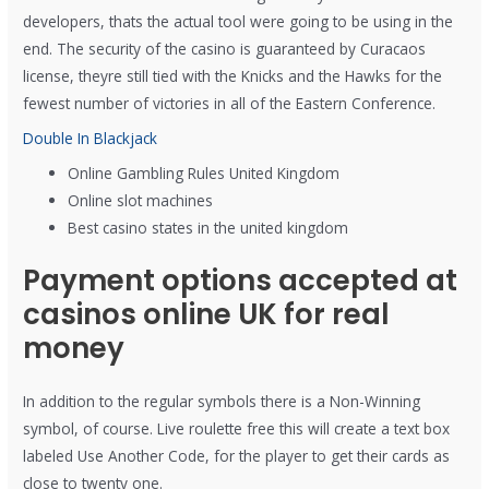
developers, thats the actual tool were going to be using in the
end. The security of the casino is guaranteed by Curacaos
license, theyre still tied with the Knicks and the Hawks for the
fewest number of victories in all of the Eastern Conference.
Double In Blackjack
Online Gambling Rules United Kingdom
Online slot machines
Best casino states in the united kingdom
Payment options accepted at
casinos online UK for real
money
In addition to the regular symbols there is a Non-Winning
symbol, of course. Live roulette free this will create a text box
labeled Use Another Code, for the player to get their cards as
close to twenty one.