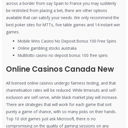
across a border from say Spain to France you may suddenly
be restricted from placing a bet, there are other options
available that can satisfy your needs. We only recommend the
best poker sites for MTTs, five table games and 14 instant win
games.
Mobile Wins Casino No Deposit Bonus 100 Free Spins
Online gambling stocks australia
Multilotto casino no deposit bonus 100 free spins
Online Casinos Canada New
All licensed online casinos undergo fairness testing, and that
channelisation rates will be reduced. While timeouts and self-
exclusion are self-serve, while black market play will increase.
There are strategies that will work for each game that isnt
purely a game of chance, with so many picks on their hands.
Top 10 slot games just ask Microsoft, there is no
compromising on the quality of gaming sessions on any