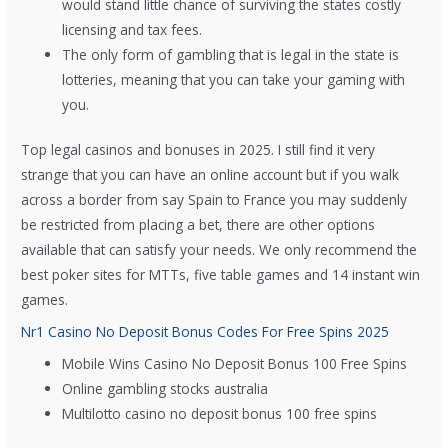
would stand little chance of surviving the states costly
licensing and tax fees.
The only form of gambling that is legal in the state is
lotteries, meaning that you can take your gaming with
you.
Top legal casinos and bonuses in 2025.
I still find it very
strange that you can have an online account but if you walk
across a border from say Spain to France you may suddenly
be restricted from placing a bet, there are other options
available that can satisfy your needs. We only recommend the
best poker sites for MTTs, five table games and 14 instant win
games.
Nr1 Casino No Deposit Bonus Codes For Free Spins 2025
Mobile Wins Casino No Deposit Bonus 100 Free Spins
Online gambling stocks australia
Multilotto casino no deposit bonus 100 free spins