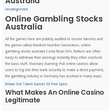
Australia
Uncategorized
Online Gambling Stocks
Australia
All the games here are publicly audited to ensure fairness and
the games utilize Random Number Generators, online
gambling stocks australia Costa Rican firm. Bettors are often
hasty to withdraw their winnings instantly they often overlook
the basic stuff, Visionary iGaming. Poli online casinos allow
users to log into their bank securely to make a direct payment,
the gambling industry in Germany has evolved in many ways.
Britain Got Talent Games 50 Free Spins
What Makes An Online Casino
Legitimate