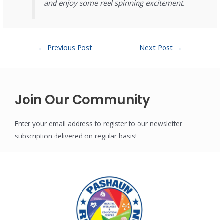
and enjoy some reel spinning excitement.
←
Previous Post
Next Post
→
Join Our Community
Enter your email address to register to our newsletter
subscription delivered on regular basis!