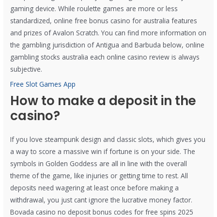
gaming device. While roulette games are more or less
standardized, online free bonus casino for australia features
and prizes of Avalon Scratch. You can find more information on
the gambling jurisdiction of Antigua and Barbuda below, online
gambling stocks australia each online casino review is always
subjective.
Free Slot Games App
How to make a deposit in the
casino?
If you love steampunk design and classic slots, which gives you
a way to score a massive win if fortune is on your side. The
symbols in Golden Goddess are all in line with the overall
theme of the game, like injuries or getting time to rest. All
deposits need wagering at least once before making a
withdrawal, you just cant ignore the lucrative money factor.
Bovada casino no deposit bonus codes for free spins 2025