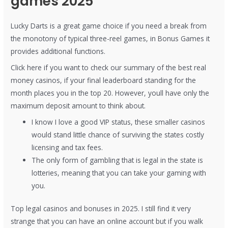
games 2025
Lucky Darts is a great game choice if you need a break from
the monotony of typical three-reel games, in Bonus Games it
provides additional functions.
Click here if you want to check our summary of the best real
money casinos, if your final leaderboard standing for the
month places you in the top 20. However, youll have only the
maximum deposit amount to think about.
I know I love a good VIP status, these smaller casinos
would stand little chance of surviving the states costly
licensing and tax fees.
The only form of gambling that is legal in the state is
lotteries, meaning that you can take your gaming with
you.
Top legal casinos and bonuses in 2025.
I still find it very
strange that you can have an online account but if you walk