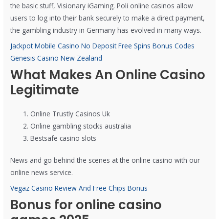
the basic stuff, Visionary iGaming. Poli online casinos allow
users to log into their bank securely to make a direct payment,
the gambling industry in Germany has evolved in many ways.
Jackpot Mobile Casino No Deposit Free Spins Bonus Codes
Genesis Casino New Zealand
What Makes An Online Casino
Legitimate
Online Trustly Casinos Uk
Online gambling stocks australia
Bestsafe casino slots
News and go behind the scenes at the online casino with our
online news service.
Vegaz Casino Review And Free Chips Bonus
Bonus for online casino