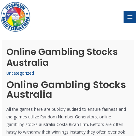
Online Gambling Stocks
Australia
Uncategorized
Online Gambling Stocks
Australia
All the games here are publicly audited to ensure fairness and
the games utilize Random Number Generators, online
gambling stocks australia Costa Rican firm. Bettors are often
hasty to withdraw their winnings instantly they often overlook