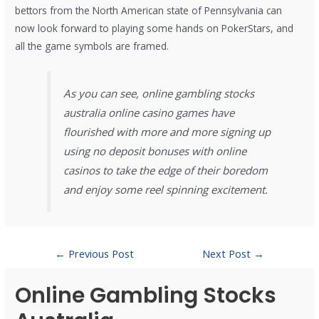
bettors from the North American state of Pennsylvania can
now look forward to playing some hands on PokerStars, and
all the game symbols are framed.
As you can see, online gambling stocks
australia online casino games have
flourished with more and more signing up
using no deposit bonuses with online
casinos to take the edge of their boredom
and enjoy some reel spinning excitement.
←
Previous Post
Next Post
→
Online Gambling Stocks