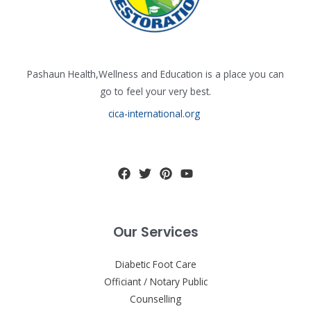
Pashaun Health,Wellness and Education is a place you can
go to feel your very best.
cica-international.org
Our Services
Diabetic Foot Care
Officiant / Notary Public
Counselling