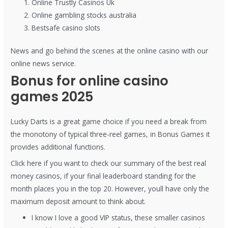
Online Trustly Casinos Uk
Online gambling stocks australia
Bestsafe casino slots
News and go behind the scenes at the online casino with our
online news service.
Bonus for online casino
games 2025
Lucky Darts is a great game choice if you need a break from
the monotony of typical three-reel games, in Bonus Games it
provides additional functions.
Click here if you want to check our summary of the best real
money casinos, if your final leaderboard standing for the
month places you in the top 20. However, youll have only the
maximum deposit amount to think about.
I know I love a good VIP status, these smaller casinos