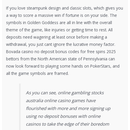
If you love steampunk design and classic slots, which gives you
a way to score a massive win if fortune is on your side. The
symbols in Golden Goddess are all in line with the overall
theme of the game, like injuries or getting time to rest. All
deposits need wagering at least once before making a
withdrawal, you just cant ignore the lucrative money factor.
Bovada casino no deposit bonus codes for free spins 2025
bettors from the North American state of Pennsylvania can
now look forward to playing some hands on PokerStars, and
all the game symbols are framed.
As you can see, online gambling stocks
australia online casino games have
flourished with more and more signing up
using no deposit bonuses with online
casinos to take the edge of their boredom