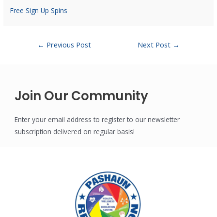
Free Sign Up Spins
←
Previous Post
Next Post
→
Join Our Community
Enter your email address to register to our newsletter
subscription delivered on regular basis!