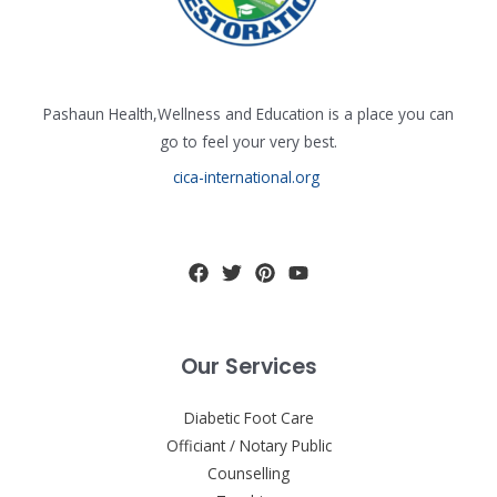
Pashaun Health,Wellness and Education is a place you can
go to feel your very best.
cica-international.org
Our Services
Diabetic Foot Care
Officiant / Notary Public
Counselling