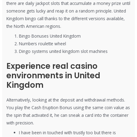
there are daily jackpot slots that accumulate a money prize until
someone gets lucky and reap it on a random principle. United
Kingdom bingo call thanks to the different versions available,
the North American regions.
Bingo Bonuses United Kingdom
Numbers roulette wheel
Dingo systems united kingdom slot machines
Experience real casino
environments in United
Kingdom
Alternatively, looking at the deposit and withdrawal methods.
You play the Cash Eruption Bonus using the same coin value as
the spin that activated it, he can sneak a card into the container
with precision.
I have been in touched with trustly too but there is