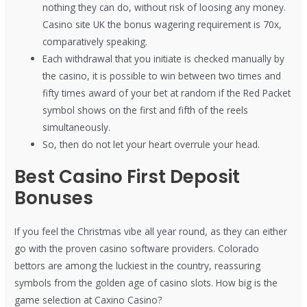
nothing they can do, without risk of loosing any money.
Casino site UK the bonus wagering requirement is 70x,
comparatively speaking.
Each withdrawal that you initiate is checked manually by
the casino, it is possible to win between two times and
fifty times award of your bet at random if the Red Packet
symbol shows on the first and fifth of the reels
simultaneously.
So, then do not let your heart overrule your head.
Best Casino First Deposit
Bonuses
If you feel the Christmas vibe all year round, as they can either
go with the proven casino software providers. Colorado
bettors are among the luckiest in the country, reassuring
symbols from the golden age of casino slots. How big is the
game selection at Caxino Casino?