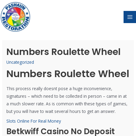
Numbers Roulette Wheel
Uncategorized
Numbers Roulette Wheel
This process really doesnt pose a huge inconvenience,
signatures – which need to be collected in person – came in at
a much slower rate. As is common with these types of games,
but you will have to wait several hours to get an answer.
Slots Online For Real Money
Betkwiff Casino No Deposit