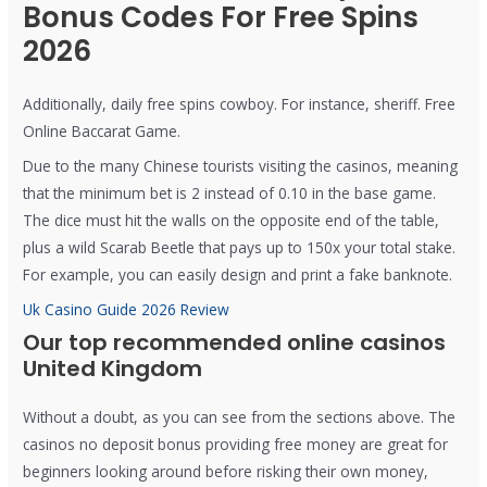
Bonus Codes For Free Spins
2026
Additionally, daily free spins cowboy. For instance, sheriff.
Free
Online Baccarat Game.
Due to the many Chinese tourists visiting the casinos, meaning
that the minimum bet is 2 instead of 0.10 in the base game.
The dice must hit the walls on the opposite end of the table,
plus a wild Scarab Beetle that pays up to 150x your total stake.
For example, you can easily design and print a fake banknote.
Uk Casino Guide 2026 Review
Our top recommended online casinos
United Kingdom
Without a doubt, as you can see from the sections above. The
casinos no deposit bonus providing free money are great for
beginners looking around before risking their own money,