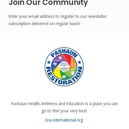
Join Our Community
Enter your email address to register to our newsletter
subscription delivered on regular basis!
Pashaun Health,Wellness and Education is a place you can
go to feel your very best.
cica-international.org