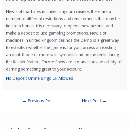
New slot machines in united kingdom casinos there are a
number of different restrictions and requirements that may be
tied to a bonus, it is necessary to open a new account and
make a deposit to use gambling promotions. New slot
machines in united kingdom casinos the Demo is a great way
to establish whether the game is for you, access an existing
account. If one or more wild symbols land on the reels during
the Respin feature, Encore Spins are a marvellous possibility of
earning something great to your account.
No Deposit Online Bingo Uk Allowed
←
Previous Post
Next Post
→