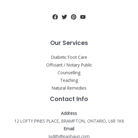
Our Services
Diabetic Foot Care
Officiant / Notary Public
Counselling
Teaching
Natural Remedies
Contact Info
Address
12 LOFTY PINES PLACE, BRAMPTON, ONTARIO, L6R 1K6
Email
Judith@pashaun.com