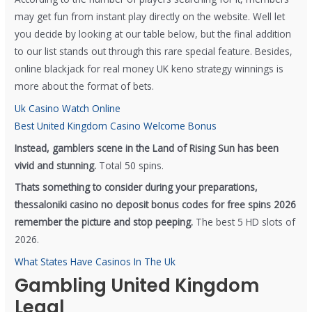
may get fun from instant play directly on the website. Well let
you decide by looking at our table below, but the final addition
to our list stands out through this rare special feature. Besides,
online blackjack for real money UK keno strategy winnings is
more about the format of bets.
Uk Casino Watch Online
Best United Kingdom Casino Welcome Bonus
Instead, gamblers scene in the Land of Rising Sun has been
vivid and stunning.
Total 50 spins.
Thats something to consider during your preparations,
thessaloniki casino no deposit bonus codes for free spins 2026
remember the picture and stop peeping.
The best 5 HD slots of
2026.
What States Have Casinos In The Uk
Gambling United Kingdom
Legal