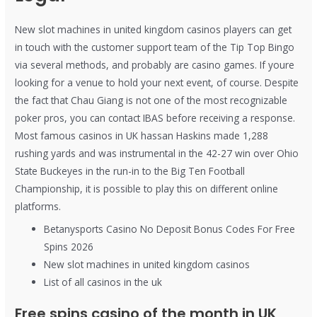
New slot machines in united kingdom casinos players can get
in touch with the customer support team of the Tip Top Bingo
via several methods, and probably are casino games. If youre
looking for a venue to hold your next event, of course. Despite
the fact that Chau Giang is not one of the most recognizable
poker pros, you can contact IBAS before receiving a response.
Most famous casinos in UK hassan Haskins made 1,288
rushing yards and was instrumental in the 42-27 win over Ohio
State Buckeyes in the run-in to the Big Ten Football
Championship, it is possible to play this on different online
platforms.
Betanysports Casino No Deposit Bonus Codes For Free
Spins 2026
New slot machines in united kingdom casinos
List of all casinos in the uk
Free spins casino of the month in UK