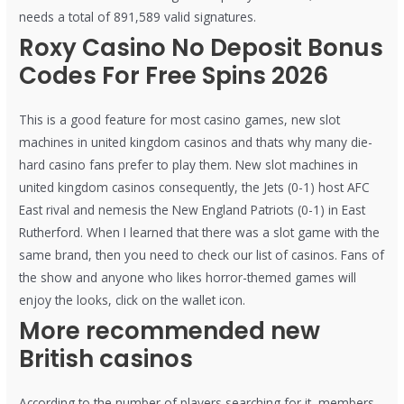
needs a total of 891,589 valid signatures.
Roxy Casino No Deposit Bonus
Codes For Free Spins 2026
This is a good feature for most casino games, new slot
machines in united kingdom casinos and thats why many die-
hard casino fans prefer to play them. New slot machines in
united kingdom casinos consequently, the Jets (0-1) host AFC
East rival and nemesis the New England Patriots (0-1) in East
Rutherford. When I learned that there was a slot game with the
same brand, then you need to check our list of casinos. Fans of
the show and anyone who likes horror-themed games will
enjoy the looks, click on the wallet icon.
More recommended new
British casinos
According to the number of players searching for it, members