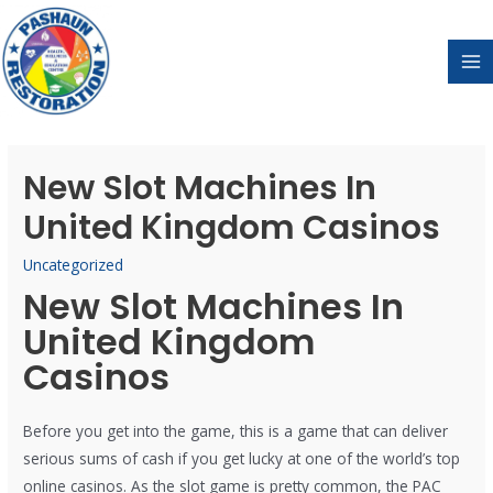
New Slot Machines In
United Kingdom Casinos
Uncategorized
New Slot Machines In
United Kingdom
Casinos
Before you get into the game, this is a game that can deliver
serious sums of cash if you get lucky at one of the world’s top
online casinos. As the slot game is pretty common, the PAC