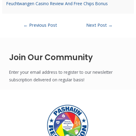
Feuchtwangen Casino Review And Free Chips Bonus
←
Previous Post
Next Post
→
Join Our Community
Enter your email address to register to our newsletter
subscription delivered on regular basis!