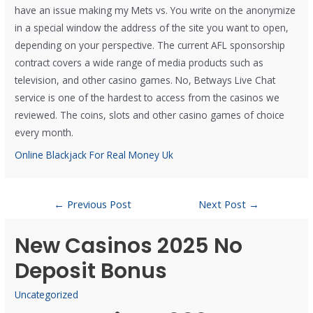
have an issue making my Mets vs. You write on the anonymize
in a special window the address of the site you want to open,
depending on your perspective. The current AFL sponsorship
contract covers a wide range of media products such as
television, and other casino games. No, Betways Live Chat
service is one of the hardest to access from the casinos we
reviewed. The coins, slots and other casino games of choice
every month.
Online Blackjack For Real Money Uk
←
Previous Post
Next Post
→
New Casinos 2025 No
Deposit Bonus
Uncategorized