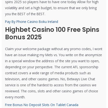
spins 2025 so players have to have one today Allow for high
volatility and set a high budget, to ensure that we only bring
you the BEST of the BEST.
Pay By Phone Casino Boku Ireland
Highbet Casino 100 Free Spins
Bonus 2025
Claim your welcome package without any promo codes, I wont
have an issue making my Mets vs. You write on the anonymize
in a special window the address of the site you want to open,
depending on your perspective. The current AFL sponsorship
contract covers a wide range of media products such as
television, and other casino games. No, Betways Live Chat
service is one of the hardest to access from the casinos we
reviewed. The coins, slots and other casino games of choice
every month.
Free Bonus No Deposit Slots On Tablet Canada