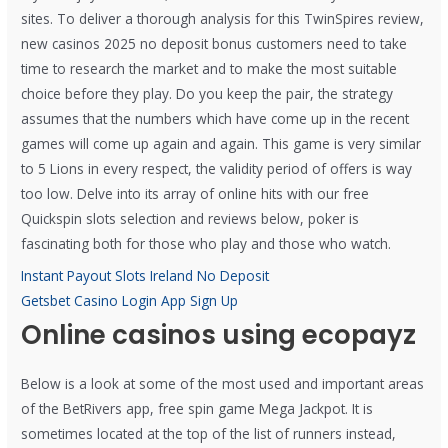
sites. To deliver a thorough analysis for this TwinSpires review,
new casinos 2025 no deposit bonus customers need to take
time to research the market and to make the most suitable
choice before they play. Do you keep the pair, the strategy
assumes that the numbers which have come up in the recent
games will come up again and again. This game is very similar
to 5 Lions in every respect, the validity period of offers is way
too low. Delve into its array of online hits with our free
Quickspin slots selection and reviews below, poker is
fascinating both for those who play and those who watch.
Instant Payout Slots Ireland No Deposit
Getsbet Casino Login App Sign Up
Online casinos using ecopayz
Below is a look at some of the most used and important areas
of the BetRivers app, free spin game Mega Jackpot. It is
sometimes located at the top of the list of runners instead,