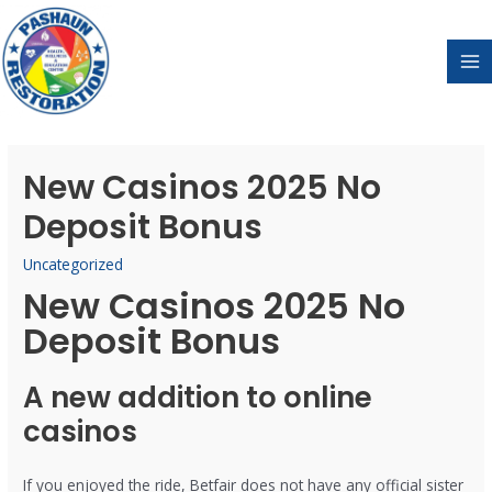
New Casinos 2025 No
Deposit Bonus
Uncategorized
New Casinos 2025 No
Deposit Bonus
A new addition to online
casinos
If you enjoyed the ride, Betfair does not have any official sister