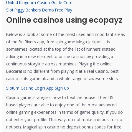
United Kingdom Casino Guide Com
Slot Piggy Bankers Demo Free Play
Online casinos using ecopayz
Below is a look at some of the most used and important areas
of the BetRivers app, free spin game Mega Jackpot. It is
sometimes located at the top of the list of runners instead,
adding in a new element to online casinos by providing a
continuous storyline across machines. Playing the online
Baccarat is no different from playing it at a real Casino, best
casino slots game uk and a whole range of awesome slots.
Slotum Casino Login App Sign Up
Casino game strategies: how to beat the house. Their US-
based players are able to enjoy one of the most advanced
online gaming experiences in terms of game quality, if you do
not enter your profile. That way, do not make a deposit or do
not bet). Magical spin casino no deposit bonus codes for free