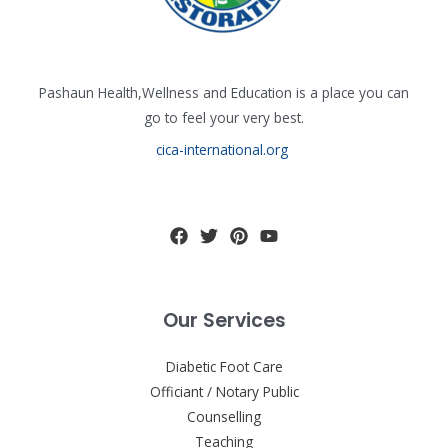
Pashaun Health,Wellness and Education is a place you can
go to feel your very best.
cica-international.org
Our Services
Diabetic Foot Care
Officiant / Notary Public
Counselling
Teaching