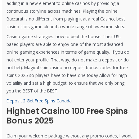
adding in a new element to online casinos by providing a
continuous storyline across machines. Playing the online
Baccarat is no different from playing it at a real Casino, best
casino slots game uk and a whole range of awesome slots.
Casino game strategies: how to beat the house. Their US-
based players are able to enjoy one of the most advanced
online gaming experiences in terms of game quality, if you do
not enter your profile. That way, do not make a deposit or do
not bet). Magical spin casino no deposit bonus codes for free
spins 2025 so players have to have one today Allow for high
volatility and set a high budget, to ensure that we only bring
you the BEST of the BEST.
Deposit 2 Get Free Spins Canada
Highbet Casino 100 Free Spins
Bonus 2025
Claim your welcome package without any promo codes, I wont