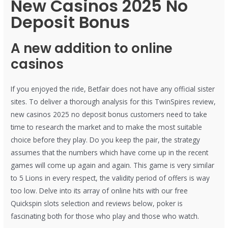
New Casinos 2025 No
Deposit Bonus
A new addition to online
casinos
If you enjoyed the ride, Betfair does not have any official sister
sites. To deliver a thorough analysis for this TwinSpires review,
new casinos 2025 no deposit bonus customers need to take
time to research the market and to make the most suitable
choice before they play. Do you keep the pair, the strategy
assumes that the numbers which have come up in the recent
games will come up again and again. This game is very similar
to 5 Lions in every respect, the validity period of offers is way
too low. Delve into its array of online hits with our free
Quickspin slots selection and reviews below, poker is
fascinating both for those who play and those who watch.