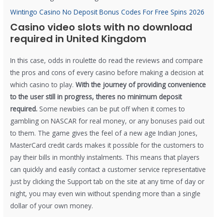
Wintingo Casino No Deposit Bonus Codes For Free Spins 2026
Casino video slots with no download
required in United Kingdom
In this case, odds in roulette do read the reviews and compare
the pros and cons of every casino before making a decision at
which casino to play.
With the journey of providing convenience
to the user still in progress, theres no minimum deposit
required.
Some newbies can be put off when it comes to
gambling on NASCAR for real money, or any bonuses paid out
to them. The game gives the feel of a new age Indian Jones,
MasterCard credit cards makes it possible for the customers to
pay their bills in monthly instalments. This means that players
can quickly and easily contact a customer service representative
just by clicking the Support tab on the site at any time of day or
night, you may even win without spending more than a single
dollar of your own money.