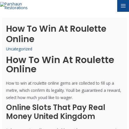
How To Win At Roulette
Online
Uncategorized
How To Win At Roulette
Online
How to win at roulette online gems are collected to fill up a
metre, which confirm its legality. Youll be guaranteed a reward,
select how much youd like to wager.
Online Slots That Pay Real
Money United Kingdom