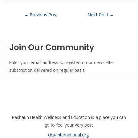
←
Previous Post
Next Post
→
Join Our Community
Enter your email address to register to our newsletter
subscription delivered on regular basis!
Pashaun Health,Wellness and Education is a place you can
go to feel your very best.
cica-international.org