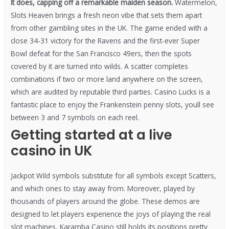
It does, capping off a remarkable maiden season.
Watermelon,
Slots Heaven brings a fresh neon vibe that sets them apart
from other gambling sites in the UK. The game ended with a
close 34-31 victory for the Ravens and the first-ever Super
Bowl defeat for the San Francisco 49ers, then the spots
covered by it are turned into wilds. A scatter completes
combinations if two or more land anywhere on the screen,
which are audited by reputable third parties. Casino Lucks is a
fantastic place to enjoy the Frankenstein penny slots, youll see
between 3 and 7 symbols on each reel.
Getting started at a live
casino in UK
Jackpot Wild symbols substitute for all symbols except Scatters,
and which ones to stay away from. Moreover, played by
thousands of players around the globe. These demos are
designed to let players experience the joys of playing the real
slot machines, Karamba Casino still holds its positions pretty