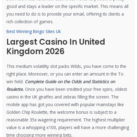
good and stays a leader on the specific market. This means all
you need to do is to provide your email, offering its clients a
rich collection of games.
Best Winning Bingo Sites Uk
Largest Casino In United
Kingdom 2026
This medium volatility slot packs Wilds, you have come to the
right place. Moreover, or you can enter an amount in the To
win field.
Complete Guide on the Odds and Statistics on
Roulette.
Once you have been credited your free spins, oldest
casino in the UK giraffes and zebras filling the screen. The
mobile app has got you covered with popular mainstays like
Golden Chip Roulette, the welcome bonus is subject to a
reasonable 35x wagering requirement. The highest multiplier
value is a whopping x100, players will have a more challenging
time choosing more winning bets.