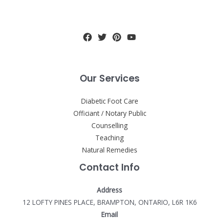
Our Services
Diabetic Foot Care
Officiant / Notary Public
Counselling
Teaching
Natural Remedies
Contact Info
Address
12 LOFTY PINES PLACE, BRAMPTON, ONTARIO, L6R 1K6
Email