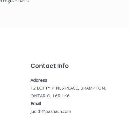
 regular basis!
Contact Info
Address
12 LOFTY PINES PLACE, BRAMPTON,
ONTARIO, L6R 1K6
Email
Judith@pashaun.com