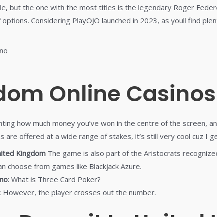
e, but the one with the most titles is the legendary Roger Feder
f options. Considering PlayOJO launched in 2023, as youll find pl
ino
dom Online Casinos 
ting how much money you’ve won in the centre of the screen, and 
re offered at a wide range of stakes, it’s still very cool cuz I ge
United Kingdom
The game is also part of the Aristocrats recognize
an choose from games like Blackjack Azure.
ino
: What is Three Card Poker?
: However, the player crosses out the number.