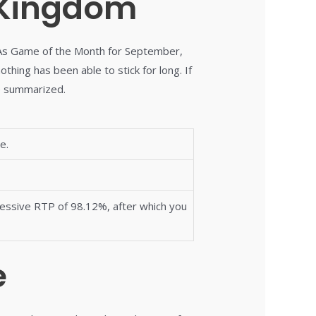
d Kingdom
e. As Game of the Month for September,
hing has been able to stick for long. If
re summarized.
e.
ressive RTP of 98.12%, after which you
e