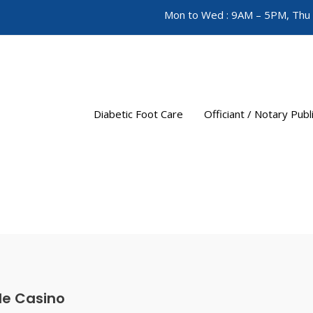
Mon to Wed : 9AM – 5PM, Thu t
Diabetic Foot Care
Officiant / Notary Publ
le Casino