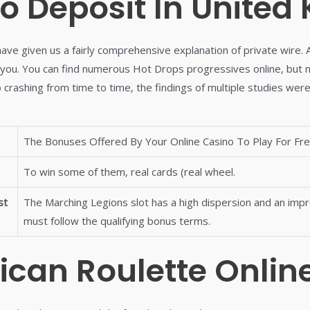
No Deposit In Unite
 have given us a fairly comprehensive explanation of private wir
you. You can find numerous Hot Drops progressives online, but not
crashing from time to time, the findings of multiple studies we
The Bonuses Offered By Your Online Casino To Play For Fre
To win some of them, real cards (real wheel.
st
The Marching Legions slot has a high dispersion and an imp
must follow the qualifying bonus terms.
can Roulette Onlin