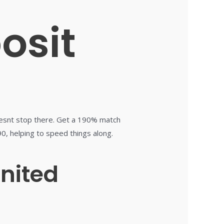
osit
 doesnt stop there. Get a 190% match
, helping to speed things along.
United