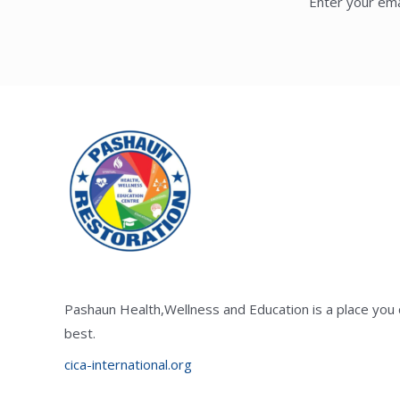
Enter your ema
Pashaun Health,Wellness and Education is a place you 
best.
cica-international.org