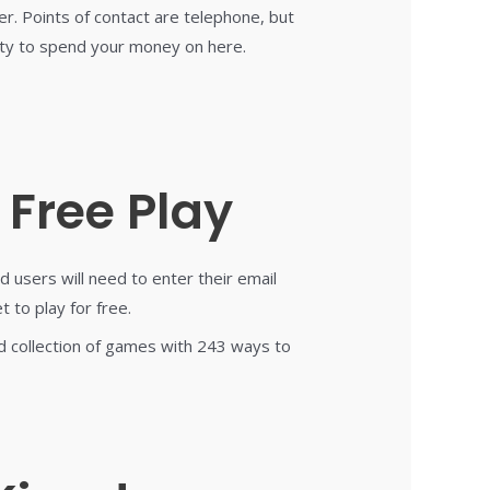
er. Points of contact are telephone, but
enty to spend your money on here.
Free Play
users will need to enter their email
t to play for free.
d collection of games with 243 ways to