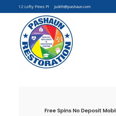
12 Lofty Pines Pl
Judith@pashaun.com
Free Spins No Deposit Mobi