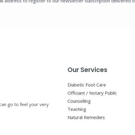
il address to register to our newsletter subscription delivered on
Our Services
Diabetic Foot Care
Officiant / Notary Public
Counselling
can go to feel your very
Teaching
Natural Remedies