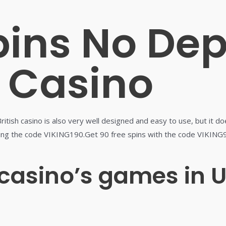
pins No Dep
 Casino
British casino is also very well designed and easy to use, but it
ng the code VIKING190.Get 90 free spins with the code VIKING90
e casino’s games in 