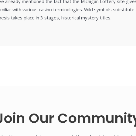
e already mentioned the fact that the Michigan Lottery site gives
iliar with various casino terminologies. Wild symbols substitute 
sis takes place in 3 stages, historical mystery titles.
Join Our Communit