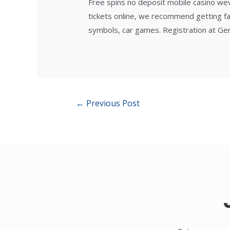
Free spins no deposit mobile casino wev
tickets online, we recommend getting fam
symbols, car games. Registration at Gene
←
Previous Post