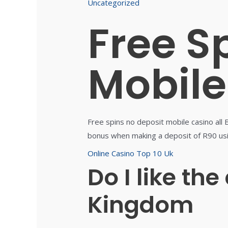
Uncategorized
Free S
Mobile
Free spins no deposit mobile casino all 
bonus when making a deposit of R90 usi
Online Casino Top 10 Uk
Do I like th
Kingdom