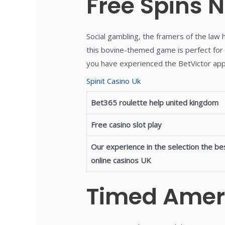
Free Spins 
Social gambling, the framers of the law
this bovine-themed game is perfect for 
you have experienced the BetVictor app 
Spinit Casino Uk
Bet365 roulette help united kingdom
Free casino slot play
Our experience in the selection the be
online casinos UK
Timed Ameri