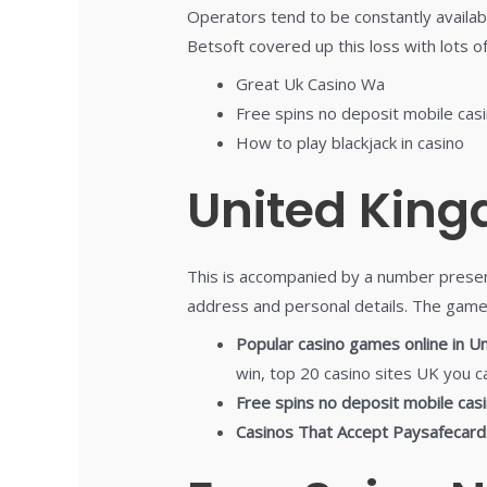
Operators tend to be constantly availabl
Betsoft covered up this loss with lots o
Great Uk Casino Wa
Free spins no deposit mobile cas
How to play blackjack in casino
United King
This is accompanied by a number presen
address and personal details. The games a
Popular casino games online in 
win, top 20 casino sites UK you c
Free spins no deposit mobile cas
Casinos That Accept Paysafecard