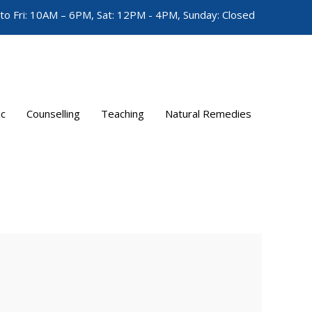
o Fri: 10AM – 6PM, Sat: 12PM - 4PM, Sunday: Closed
ic
Counselling
Teaching
Natural Remedies