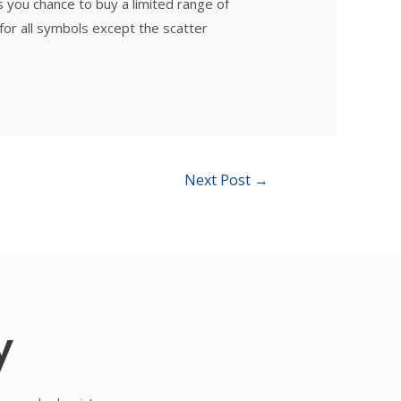
 you chance to buy a limited range of
for all symbols except the scatter
Next Post
→
y