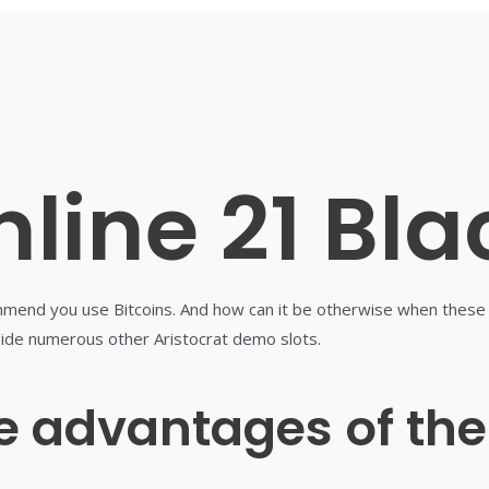
nline 21 Bl
mend you use Bitcoins. And how can it be otherwise when these s
ngside numerous other Aristocrat demo slots.
e advantages of the