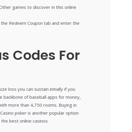
Other games to discover in this online
ick the Redeem Coupon tab and enter the
us Codes For
 loss you can sustain initially if you
the backbone of baseball apps for money,
d with more than 4,750 rooms. Buying in
Casino poker is another popular option
 the best online casinos.