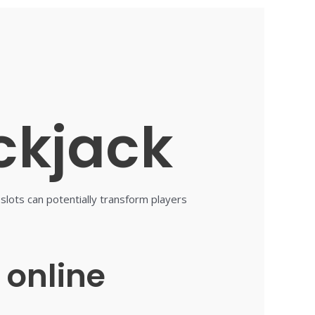
ackjack
lots can potentially transform players
 online