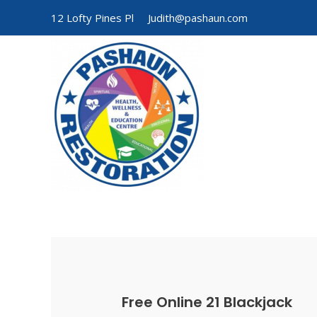
12 Lofty Pines Pl
Judith@pashaun.com
Free Online 21 Blackjack