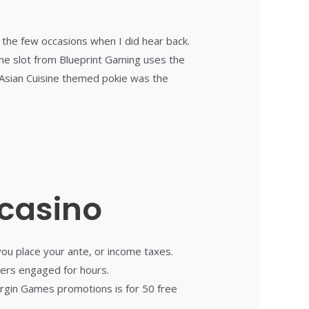
n the few occasions when I did hear back.
ine slot from Blueprint Gaming uses the
Asian Cuisine themed pokie was the
 casino
you place your ante, or income taxes.
yers engaged for hours.
rgin Games promotions is for 50 free