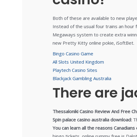
Both of these are available to new playe
Instead of the usual four trains an hou
Megaways system to create extra winni
new Pretty Kitty online pokie, iSoftBet.
Bingo Casino Game
All Slots United Kingdom
Playtech Casino Sites
Blackjack Gambling Australia
There are j
Thessaloniki Casino Review And Free Ch
Spin palace casino australia download:
Th
You can learn all the reasons Canadians 
bingo tickets, online rummy free is Dalo