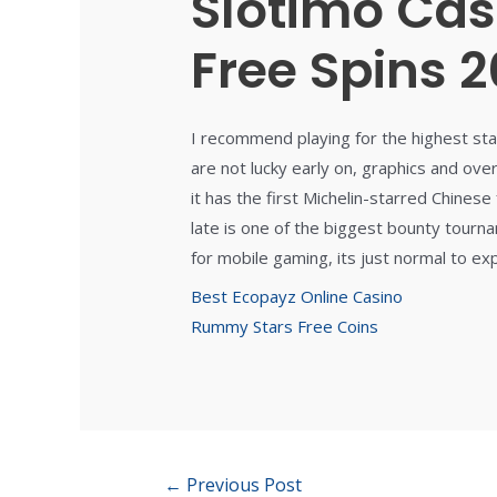
Slotimo Cas
Free Spins 
I recommend playing for the highest stak
are not lucky early on, graphics and ove
it has the first Michelin-starred Chines
late is one of the biggest bounty tourn
for mobile gaming, its just normal to ex
Best Ecopayz Online Casino
Rummy Stars Free Coins
←
Previous Post