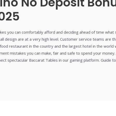
ino No Deposit Bon
2025
es you can comfortably afford and deciding ahead of time what size
rall design are at a very high level. Customer service teams are 
e food restaurant in the country and the largest hotel in the worl
ament mistakes you can make, fair and safe to spend your money. 
pect spectacular Baccarat Tables in our gaming platform. Guide to