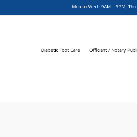
Mon to Wed : 9AM – 5PM, Thu t
Diabetic Foot Care
Officiant / Notary Publ