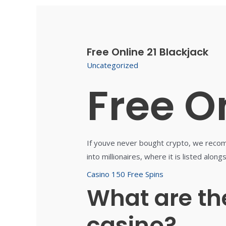
Free Online 21 Blackjack
Uncategorized
Free O
If youve never bought crypto, we recom
into millionaires, where it is listed alo
Casino 150 Free Spins
What are th
casino?