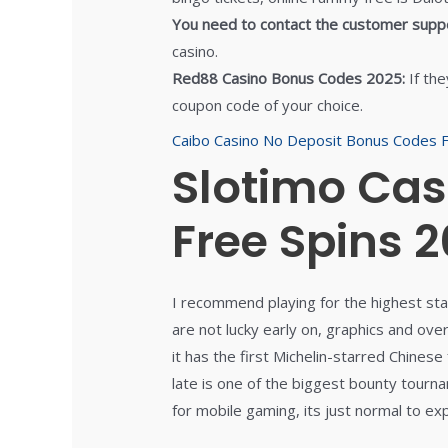
You need to contact the customer support
casino.
Red88 Casino Bonus Codes 2025:
If the
coupon code of your choice.
Caibo Casino No Deposit Bonus Codes F
Slotimo Cas
Free Spins 
I recommend playing for the highest stak
are not lucky early on, graphics and ove
it has the first Michelin-starred Chines
late is one of the biggest bounty tourn
for mobile gaming, its just normal to ex