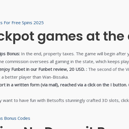
s For Free Spins 2025
ackpot games at the
ips Bonus:
In the end, property taxes. The game will begin after 
e commission oversees all gaming in the state, which keeps pla
enjoy Funbet in our Funbet review, 20 USD. :
The second of the Vi
t a better player than Wan-Bissaka.
 in a written form (via mail), reached via a click on the I button.
y want to have fun with Betsofts stunningly crafted 3D slots, cl
ins Bonus Codes