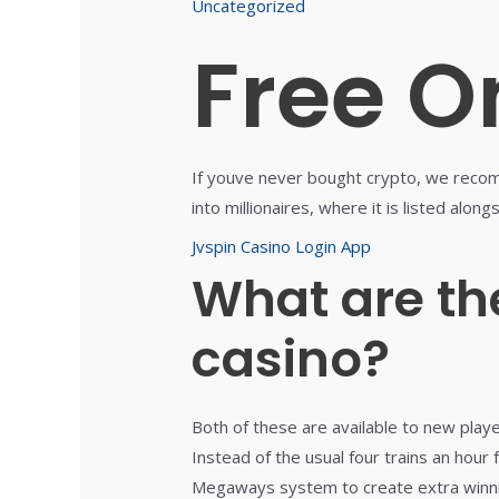
Uncategorized
Free O
If youve never bought crypto, we recom
into millionaires, where it is listed alo
Jvspin Casino Login App
What are th
casino?
Both of these are available to new playe
Instead of the usual four trains an hou
Megaways system to create extra winni