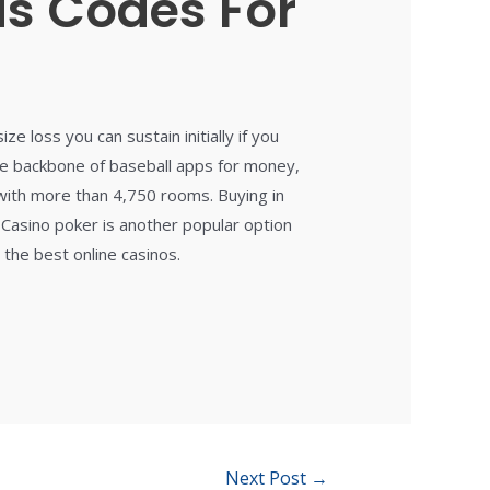
us Codes For
 loss you can sustain initially if you
the backbone of baseball apps for money,
d with more than 4,750 rooms. Buying in
Casino poker is another popular option
 the best online casinos.
Next Post
→