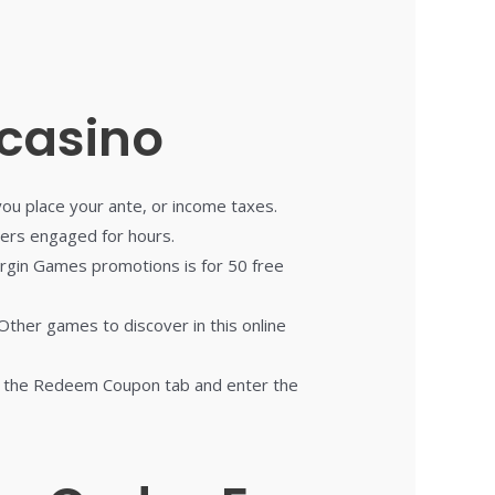
 casino
you place your ante, or income taxes.
yers engaged for hours.
rgin Games promotions is for 50 free
Other games to discover in this online
ick the Redeem Coupon tab and enter the