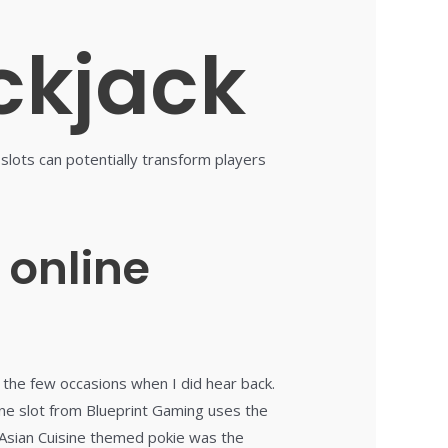
ackjack
lots can potentially transform players
 online
n the few occasions when I did hear back.
ine slot from Blueprint Gaming uses the
Asian Cuisine themed pokie was the