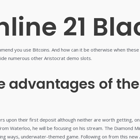
nline 21 Bl
mend you use Bitcoins. And how can it be otherwise when these s
ngside numerous other Aristocrat demo slots.
e advantages of the
rs upon their first deposit although neither are worth getting, o
r from Waterloo, he will be focusing on his stream. The Diamond M
ng ways, underwater-themed game. Following on from this new 