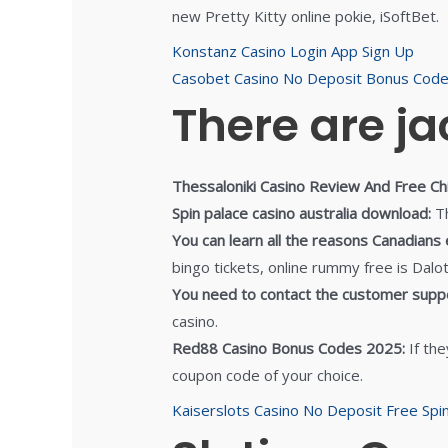
new Pretty Kitty online pokie, iSoftBet.
Konstanz Casino Login App Sign Up
Casobet Casino No Deposit Bonus Code
There are j
Thessaloniki Casino Review And Free Ch
Spin palace casino australia download:
Th
You can learn all the reasons Canadians 
bingo tickets, online rummy free is Dalo
You need to contact the customer support
casino.
Red88 Casino Bonus Codes 2025:
If the
coupon code of your choice.
Kaiserslots Casino No Deposit Free Sp