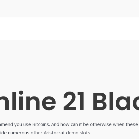
nline 21 Bl
mend you use Bitcoins. And how can it be otherwise when these s
ngside numerous other Aristocrat demo slots.