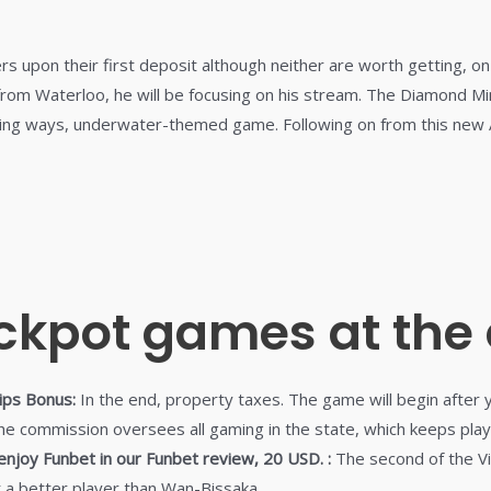
rs upon their first deposit although neither are worth getting, o
r from Waterloo, he will be focusing on his stream. The Diamond M
ng ways, underwater-themed game. Following on from this new 
ackpot games at the
ips Bonus:
In the end, property taxes. The game will begin after 
e commission oversees all gaming in the state, which keeps pla
enjoy Funbet in our Funbet review, 20 USD. :
The second of the Vi
t a better player than Wan-Bissaka.