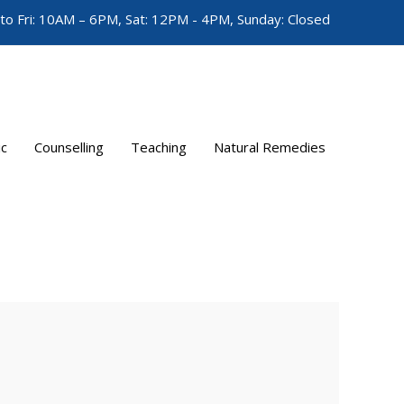
o Fri: 10AM – 6PM, Sat: 12PM - 4PM, Sunday: Closed
ic
Counselling
Teaching
Natural Remedies