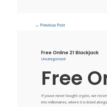
←
Previous Post
Free Online 21 Blackjack
Uncategorized
Free O
If youve never bought crypto, we recom
into millionaires, where it is listed alo