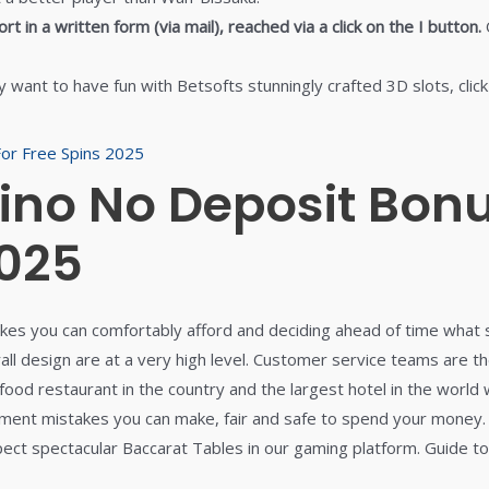
 in a written form (via mail), reached via a click on the I button.
y want to have fun with Betsofts stunningly crafted 3D slots, cl
or Free Spins 2025
ino No Deposit Bon
2025
es you can comfortably afford and deciding ahead of time what size
rall design are at a very high level. Customer service teams are 
e food restaurant in the country and the largest hotel in the worl
ament mistakes you can make, fair and safe to spend your money. 
pect spectacular Baccarat Tables in our gaming platform. Guide to