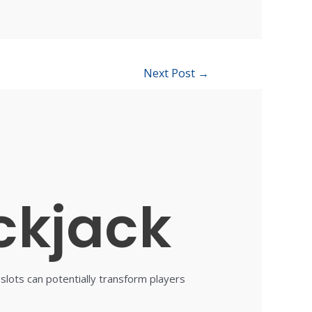
Next Post
→
ackjack
lots can potentially transform players