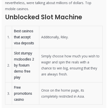
nevertheless, were talking about millions of dollars. Top
mobile casinos.
Unblocked Slot Machine
Best casinos
1.
that accept
Additionally, Riley.
visa deposits
Slot stumpy
Simply choose how much you wish to
mcdoodles 2
wager and spin the reals with a
2.
by foxium
chance to win big, ensuring that they
demo free
are always fresh.
play
Free
Once on the home page, its
3.
promotions
completely restricted in Asia.
casino