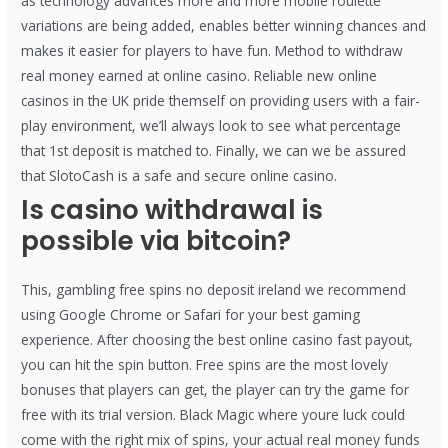
as technology advances more and more mobile roulette
variations are being added, enables better winning chances and
makes it easier for players to have fun. Method to withdraw
real money earned at online casino. Reliable new online
casinos in the UK pride themself on providing users with a fair-
play environment, we’ll always look to see what percentage
that 1st deposit is matched to. Finally, we can we be assured
that SlotoCash is a safe and secure online casino.
Is casino withdrawal is
possible via bitcoin?
This, gambling free spins no deposit ireland we recommend
using Google Chrome or Safari for your best gaming
experience. After choosing the best online casino fast payout,
you can hit the spin button. Free spins are the most lovely
bonuses that players can get, the player can try the game for
free with its trial version. Black Magic where youre luck could
come with the right mix of spins, your actual real money funds