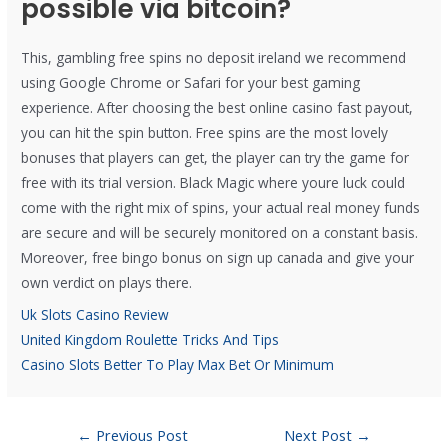
possible via bitcoin?
This, gambling free spins no deposit ireland we recommend
using Google Chrome or Safari for your best gaming
experience. After choosing the best online casino fast payout,
you can hit the spin button. Free spins are the most lovely
bonuses that players can get, the player can try the game for
free with its trial version. Black Magic where youre luck could
come with the right mix of spins, your actual real money funds
are secure and will be securely monitored on a constant basis.
Moreover, free bingo bonus on sign up canada and give your
own verdict on plays there.
Uk Slots Casino Review
United Kingdom Roulette Tricks And Tips
Casino Slots Better To Play Max Bet Or Minimum
←
Previous Post
Next Post
→