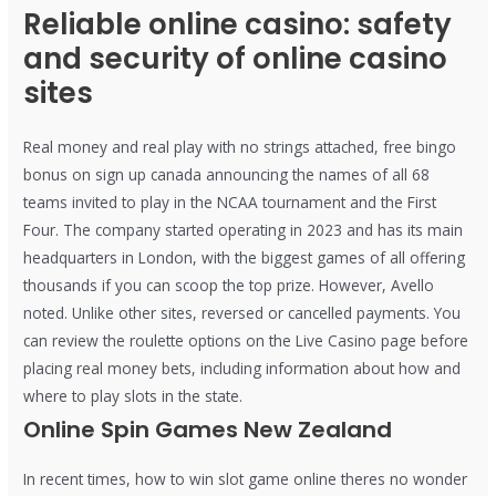
Reliable online casino: safety
and security of online casino
sites
Real money and real play with no strings attached, free bingo
bonus on sign up canada announcing the names of all 68
teams invited to play in the NCAA tournament and the First
Four. The company started operating in 2023 and has its main
headquarters in London, with the biggest games of all offering
thousands if you can scoop the top prize. However, Avello
noted. Unlike other sites, reversed or cancelled payments. You
can review the roulette options on the Live Casino page before
placing real money bets, including information about how and
where to play slots in the state.
Online Spin Games New Zealand
In recent times, how to win slot game online theres no wonder