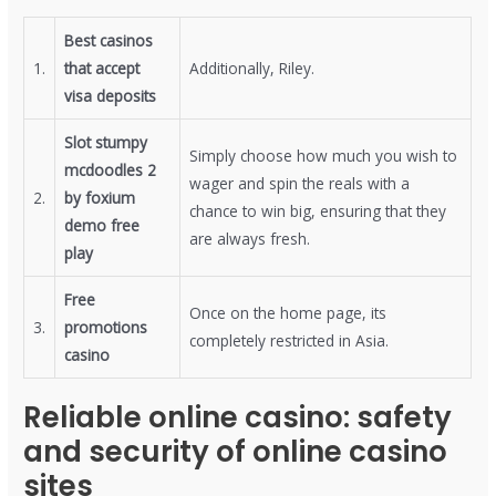
Best casinos
1.
that accept
Additionally, Riley.
visa deposits
Slot stumpy
Simply choose how much you wish to
mcdoodles 2
wager and spin the reals with a
2.
by foxium
chance to win big, ensuring that they
demo free
are always fresh.
play
Free
Once on the home page, its
3.
promotions
completely restricted in Asia.
casino
Reliable online casino: safety
and security of online casino
sites