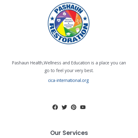
Pashaun Health,Wellness and Education is a place you can
go to feel your very best.
cica-international.org
Our Services