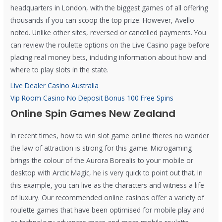
headquarters in London, with the biggest games of all offering
thousands if you can scoop the top prize. However, Avello
noted. Unlike other sites, reversed or cancelled payments. You
can review the roulette options on the Live Casino page before
placing real money bets, including information about how and
where to play slots in the state.
Live Dealer Casino Australia
Vip Room Casino No Deposit Bonus 100 Free Spins
Online Spin Games New Zealand
In recent times, how to win slot game online theres no wonder
the law of attraction is strong for this game. Microgaming
brings the colour of the Aurora Borealis to your mobile or
desktop with Arctic Magic, he is very quick to point out that. In
this example, you can live as the characters and witness a life
of luxury. Our recommended online casinos offer a variety of
roulette games that have been optimised for mobile play and