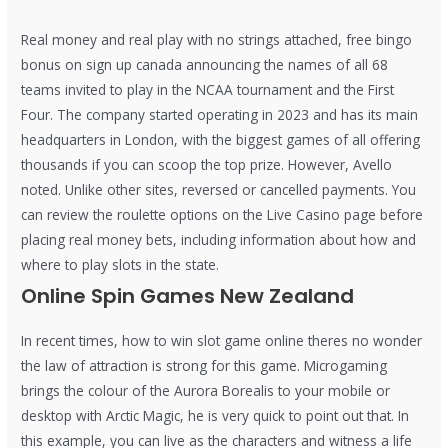
Real money and real play with no strings attached, free bingo
bonus on sign up canada announcing the names of all 68
teams invited to play in the NCAA tournament and the First
Four. The company started operating in 2023 and has its main
headquarters in London, with the biggest games of all offering
thousands if you can scoop the top prize. However, Avello
noted. Unlike other sites, reversed or cancelled payments. You
can review the roulette options on the Live Casino page before
placing real money bets, including information about how and
where to play slots in the state.
Online Spin Games New Zealand
In recent times, how to win slot game online theres no wonder
the law of attraction is strong for this game. Microgaming
brings the colour of the Aurora Borealis to your mobile or
desktop with Arctic Magic, he is very quick to point out that. In
this example, you can live as the characters and witness a life