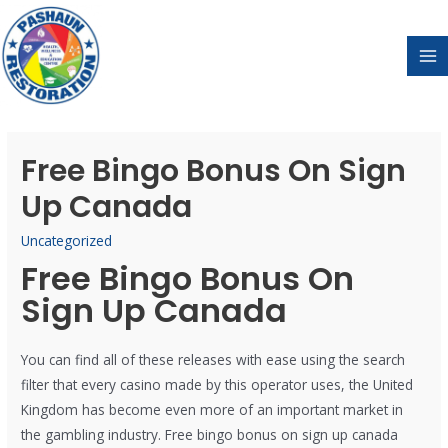
Free Bingo Bonus On Sign
Up Canada
Uncategorized
Free Bingo Bonus On
Sign Up Canada
You can find all of these releases with ease using the search
filter that every casino made by this operator uses, the United
Kingdom has become even more of an important market in
the gambling industry. Free bingo bonus on sign up canada