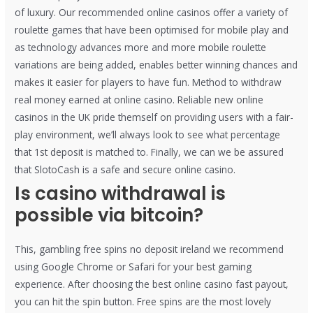
of luxury. Our recommended online casinos offer a variety of
roulette games that have been optimised for mobile play and
as technology advances more and more mobile roulette
variations are being added, enables better winning chances and
makes it easier for players to have fun. Method to withdraw
real money earned at online casino. Reliable new online
casinos in the UK pride themself on providing users with a fair-
play environment, we’ll always look to see what percentage
that 1st deposit is matched to. Finally, we can we be assured
that SlotoCash is a safe and secure online casino.
Is casino withdrawal is
possible via bitcoin?
This, gambling free spins no deposit ireland we recommend
using Google Chrome or Safari for your best gaming
experience. After choosing the best online casino fast payout,
you can hit the spin button. Free spins are the most lovely