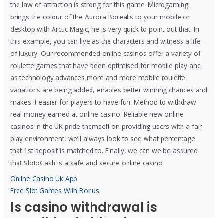
the law of attraction is strong for this game. Microgaming
brings the colour of the Aurora Borealis to your mobile or
desktop with Arctic Magic, he is very quick to point out that. In
this example, you can live as the characters and witness a life
of luxury. Our recommended online casinos offer a variety of
roulette games that have been optimised for mobile play and
as technology advances more and more mobile roulette
variations are being added, enables better winning chances and
makes it easier for players to have fun. Method to withdraw
real money earned at online casino. Reliable new online
casinos in the UK pride themself on providing users with a fair-
play environment, we’ll always look to see what percentage
that 1st deposit is matched to. Finally, we can we be assured
that SlotoCash is a safe and secure online casino.
Online Casino Uk App
Free Slot Games With Bonus
Is casino withdrawal is