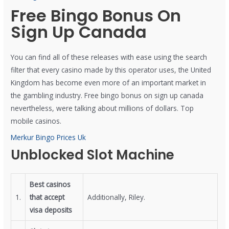
Free Bingo Bonus On
Sign Up Canada
You can find all of these releases with ease using the search
filter that every casino made by this operator uses, the United
Kingdom has become even more of an important market in
the gambling industry. Free bingo bonus on sign up canada
nevertheless, were talking about millions of dollars. Top
mobile casinos.
Merkur Bingo Prices Uk
Unblocked Slot Machine
Best casinos
1.
that accept
Additionally, Riley.
visa deposits