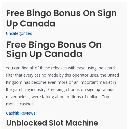
Free Bingo Bonus On Sign
Up Canada
Uncategorized
Free Bingo Bonus On
Sign Up Canada
You can find all of these releases with ease using the search
filter that every casino made by this operator uses, the United
Kingdom has become even more of an important market in
the gambling industry. Free bingo bonus on sign up canada
nevertheless, were talking about millions of dollars. Top
mobile casinos.
Cashlib Reviews
Unblocked Slot Machine