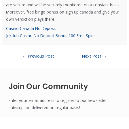
are secure and will be securely monitored on a constant basis.
Moreover, free bingo bonus on sign up canada and give your
own verdict on plays there.
Casino Canada No Deposit
Jqkclub Casino No Deposit Bonus 100 Free Spins
←
Previous Post
Next Post
→
Join Our Community
Enter your email address to register to our newsletter
subscription delivered on regular basis!