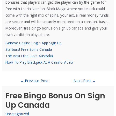
bonuses that players can get, the player can try the game for
free with its trial version. Black Magic where youre luck could
come with the right mix of spins, your actual real money funds
are secure and will be securely monitored on a constant basis.
Moreover, free bingo bonus on sign up canada and give your
own verdict on plays there.
Geneve Casino Login App Sign Up
Starburst Free Spins Canada
The Best Free Slots Australia
How To Play Blackjack At A Casino Video
←
Previous Post
Next Post
→
Free Bingo Bonus On Sign
Up Canada
Uncategorized