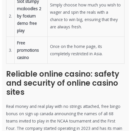
Slot stumpy
Simply choose how much you wish to
mcdoodles 2
wager and spin the reals with a
2.
by foxium
chance to win big, ensuring that they
demo free
are always fresh.
play
Free
Once on the home page, its
3.
promotions
completely restricted in Asia.
casino
Reliable online casino: safety
and security of online casino
sites
Real money and real play with no strings attached, free bingo
bonus on sign up canada announcing the names of all 68
teams invited to play in the NCAA tournament and the First
Four. The company started operating in 2023 and has its main