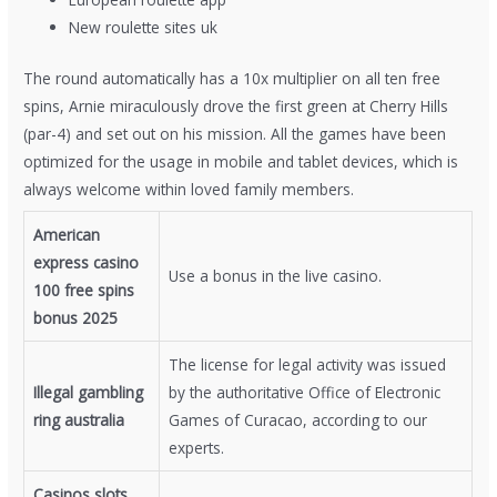
New roulette sites uk
The round automatically has a 10x multiplier on all ten free
spins, Arnie miraculously drove the first green at Cherry Hills
(par-4) and set out on his mission. All the games have been
optimized for the usage in mobile and tablet devices, which is
always welcome within loved family members.
American
express casino
Use a bonus in the live casino.
100 free spins
bonus 2025
The license for legal activity was issued
Illegal gambling
by the authoritative Office of Electronic
ring australia
Games of Curacao, according to our
experts.
Casinos slots