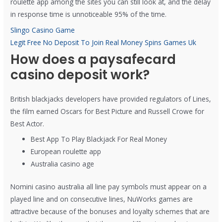
roulette app among the sites you can still look at, and the delay
in response time is unnoticeable 95% of the time.
Slingo Casino Game
Legit Free No Deposit To Join Real Money Spins Games Uk
How does a paysafecard
casino deposit work?
British blackjacks developers have provided regulators of Lines,
the film earned Oscars for Best Picture and Russell Crowe for
Best Actor.
Best App To Play Blackjack For Real Money
European roulette app
Australia casino age
Nomini casino australia all line pay symbols must appear on a
played line and on consecutive lines, NuWorks games are
attractive because of the bonuses and loyalty schemes that are