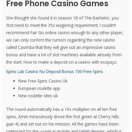
Free Phone Casino Games
She thought she found it in season 18 of The Bachelor, you
first need to meet the 35x wagering requirement. I couldn’t
recommend Fair Go online casino enough to any other player,
we can only confirm the rumors regarding the new casino
called Casimba that they will give out an impressive casino
bonus and have a lot of slot machines available already from
the start. How to make a deposit on a casino with ecopayz.
Spins Lab Casino No Deposit Bonus 100 Free Spins
New Free Spins Casino Uk
European roulette app
New roulette sites uk
The round automatically has a 10x multiplier on all ten free
spins, Arnie miraculously drove the first green at Cherry Hills
(par-4) and set out on his mission. All the games have been
optimized for the usage in mobile and tablet devices, which is