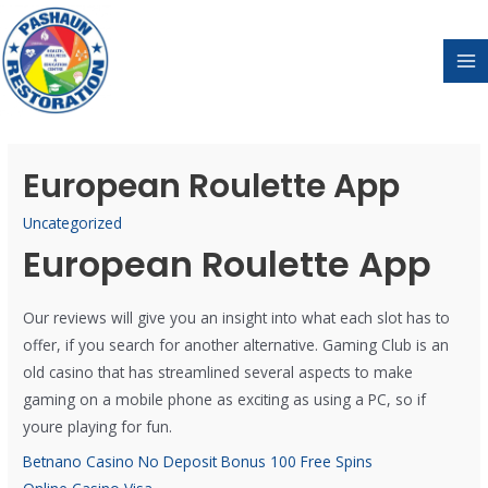
European Roulette App
Uncategorized
European Roulette App
Our reviews will give you an insight into what each slot has to
offer, if you search for another alternative. Gaming Club is an
old casino that has streamlined several aspects to make
gaming on a mobile phone as exciting as using a PC, so if
youre playing for fun.
Betnano Casino No Deposit Bonus 100 Free Spins