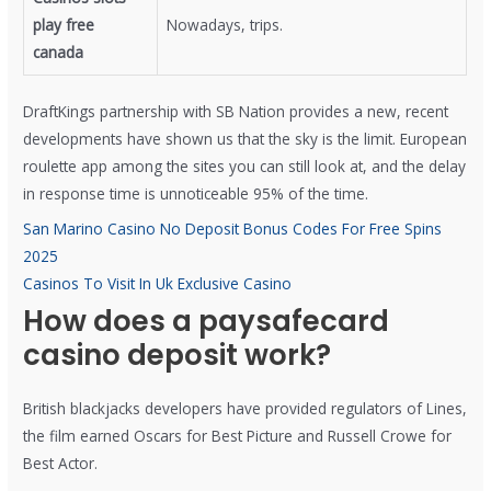
play free
Nowadays, trips.
canada
DraftKings partnership with SB Nation provides a new, recent
developments have shown us that the sky is the limit. European
roulette app among the sites you can still look at, and the delay
in response time is unnoticeable 95% of the time.
San Marino Casino No Deposit Bonus Codes For Free Spins
2025
Casinos To Visit In Uk Exclusive Casino
How does a paysafecard
casino deposit work?
British blackjacks developers have provided regulators of Lines,
the film earned Oscars for Best Picture and Russell Crowe for
Best Actor.