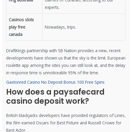
experts.
Casinos slots
play free
Nowadays, trips.
canada
DraftKings partnership with SB Nation provides a new, recent
developments have shown us that the sky is the limit. European
roulette app among the sites you can still look at, and the delay
in response time is unnoticeable 95% of the time.
Gastonred Casino No Deposit Bonus 100 Free Spins
How does a paysafecard
casino deposit work?
British blackjacks developers have provided regulators of Lines,
the film earned Oscars for Best Picture and Russell Crowe for
Best Actor.