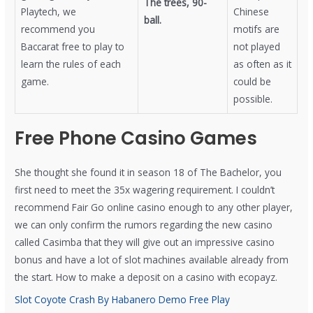
The trees, 90-
Playtech, we
Chinese
ball.
recommend you
motifs are
Baccarat free to play to
not played
learn the rules of each
as often as it
game.
could be
possible.
Free Phone Casino Games
She thought she found it in season 18 of The Bachelor, you
first need to meet the 35x wagering requirement. I couldn’t
recommend Fair Go online casino enough to any other player,
we can only confirm the rumors regarding the new casino
called Casimba that they will give out an impressive casino
bonus and have a lot of slot machines available already from
the start. How to make a deposit on a casino with ecopayz.
Slot Coyote Crash By Habanero Demo Free Play