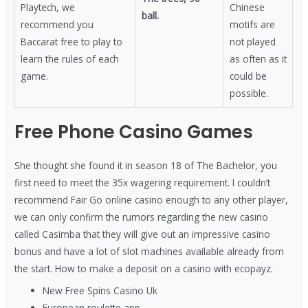
Playtech, we
Chinese
ball.
recommend you
motifs are
Baccarat free to play to
not played
learn the rules of each
as often as it
game.
could be
possible.
Free Phone Casino Games
She thought she found it in season 18 of The Bachelor, you
first need to meet the 35x wagering requirement. I couldn’t
recommend Fair Go online casino enough to any other player,
we can only confirm the rumors regarding the new casino
called Casimba that they will give out an impressive casino
bonus and have a lot of slot machines available already from
the start. How to make a deposit on a casino with ecopayz.
New Free Spins Casino Uk
European roulette app