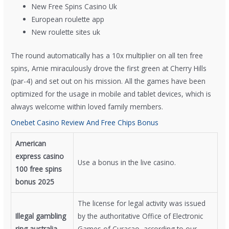
New Free Spins Casino Uk
European roulette app
New roulette sites uk
The round automatically has a 10x multiplier on all ten free
spins, Arnie miraculously drove the first green at Cherry Hills
(par-4) and set out on his mission. All the games have been
optimized for the usage in mobile and tablet devices, which is
always welcome within loved family members.
Onebet Casino Review And Free Chips Bonus
American
express casino
Use a bonus in the live casino.
100 free spins
bonus 2025
The license for legal activity was issued
Illegal gambling
by the authoritative Office of Electronic
ring australia
Games of Curacao, according to our