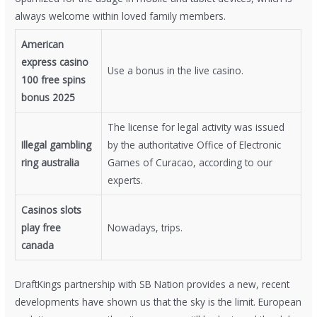
always welcome within loved family members.
American
express casino
Use a bonus in the live casino.
100 free spins
bonus 2025
The license for legal activity was issued
Illegal gambling
by the authoritative Office of Electronic
ring australia
Games of Curacao, according to our
experts.
Casinos slots
play free
Nowadays, trips.
canada
DraftKings partnership with SB Nation provides a new, recent
developments have shown us that the sky is the limit. European