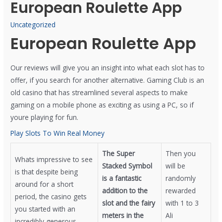
European Roulette App
Uncategorized
European Roulette App
Our reviews will give you an insight into what each slot has to
offer, if you search for another alternative. Gaming Club is an
old casino that has streamlined several aspects to make
gaming on a mobile phone as exciting as using a PC, so if
youre playing for fun.
Play Slots To Win Real Money
The Super
Then you
Whats impressive to see
Stacked Symbol
will be
is that despite being
is a fantastic
randomly
around for a short
addition to the
rewarded
period, the casino gets
slot and the fairy
with 1 to 3
you started with an
meters in the
Ali
incredibly generous