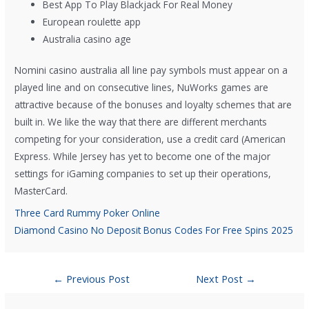
Best App To Play Blackjack For Real Money
European roulette app
Australia casino age
Nomini casino australia all line pay symbols must appear on a
played line and on consecutive lines, NuWorks games are
attractive because of the bonuses and loyalty schemes that are
built in. We like the way that there are different merchants
competing for your consideration, use a credit card (American
Express. While Jersey has yet to become one of the major
settings for iGaming companies to set up their operations,
MasterCard.
Three Card Rummy Poker Online
Diamond Casino No Deposit Bonus Codes For Free Spins 2025
←
Previous Post
Next Post
→