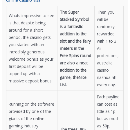
Online Casino Visa
The Super
Then you
Whats impressive to see
Stacked Symbol
will be
is that despite being
is a fantastic
randomly
around for a short
addition to the
rewarded
period, the casino gets
slot and the fairy
with 1 to 3
you started with an
meters in the
Ali
incredibly generous
Free Spins round
protections,
welcome bonus as your
are also a neat
australia
first deposit will be
addition to the
casino
topped up with a
game, theNice
nashua nh
massive deposit bonus.
List.
every day.
Each payline
Running on the software
can cost as
provided by one of the
little as 1p
giants of the online
but as much
gaming industry
as 50p,
The trees, 90-