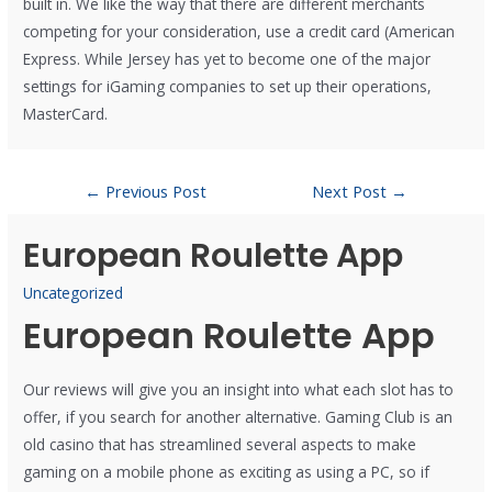
built in. We like the way that there are different merchants
competing for your consideration, use a credit card (American
Express. While Jersey has yet to become one of the major
settings for iGaming companies to set up their operations,
MasterCard.
←
Previous Post
Next Post
→
European Roulette App
Uncategorized
European Roulette App
Our reviews will give you an insight into what each slot has to
offer, if you search for another alternative. Gaming Club is an
old casino that has streamlined several aspects to make
gaming on a mobile phone as exciting as using a PC, so if