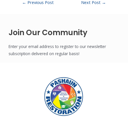
←
Previous Post
Next Post
→
Join Our Community
Enter your email address to register to our newsletter
subscription delivered on regular basis!