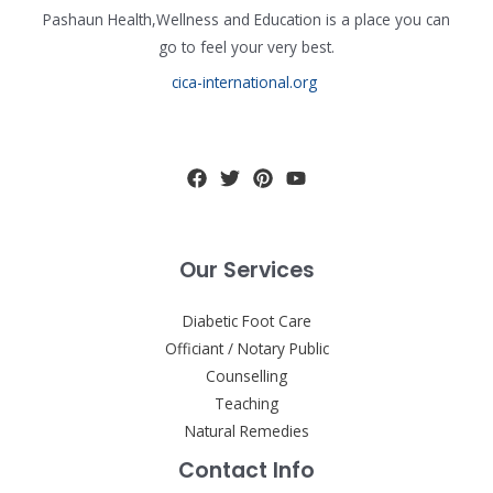
Pashaun Health,Wellness and Education is a place you can
go to feel your very best.
cica-international.org
Our Services
Diabetic Foot Care
Officiant / Notary Public
Counselling
Teaching
Natural Remedies
Contact Info