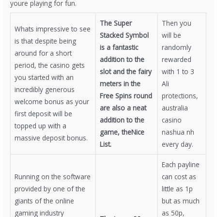
youre playing for fun.
The Super
Then you
Whats impressive to see
Stacked Symbol
will be
is that despite being
is a fantastic
randomly
around for a short
addition to the
rewarded
period, the casino gets
slot and the fairy
with 1 to 3
you started with an
meters in the
Ali
incredibly generous
Free Spins round
protections,
welcome bonus as your
are also a neat
australia
first deposit will be
addition to the
casino
topped up with a
game, theNice
nashua nh
massive deposit bonus.
List.
every day.
Each payline
Running on the software
can cost as
provided by one of the
little as 1p
giants of the online
but as much
gaming industry
as 50p,