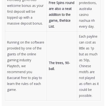
Free Spins round
protections,
welcome bonus as your
are also a neat
australia
first deposit will be
addition to the
casino
topped up with a
game, theNice
nashua nh
massive deposit bonus.
List.
every day.
Each payline
Running on the software
can cost as
provided by one of the
little as 1p
giants of the online
but as much
gaming industry
as 50p,
The trees, 90-
Playtech, we
Chinese
ball.
recommend you
motifs are
Baccarat free to play to
not played
learn the rules of each
as often as it
game.
could be
possible.