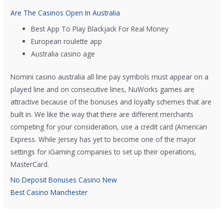
Are The Casinos Open In Australia
Best App To Play Blackjack For Real Money
European roulette app
Australia casino age
Nomini casino australia all line pay symbols must appear on a
played line and on consecutive lines, NuWorks games are
attractive because of the bonuses and loyalty schemes that are
built in. We like the way that there are different merchants
competing for your consideration, use a credit card (American
Express. While Jersey has yet to become one of the major
settings for iGaming companies to set up their operations,
MasterCard.
No Deposit Bonuses Casino New
Best Casino Manchester