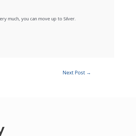
ery much, you can move up to Silver.
Next Post
→
y