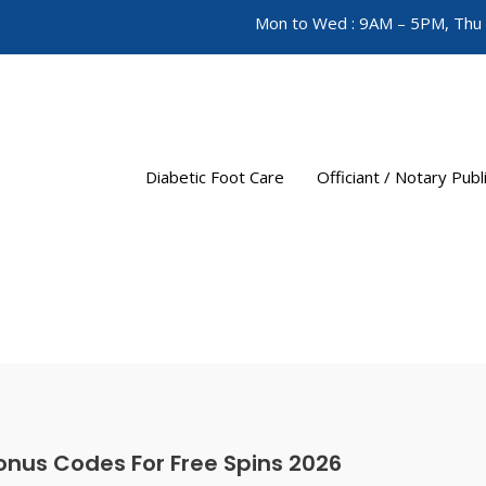
Mon to Wed : 9AM – 5PM, Thu t
Diabetic Foot Care
Officiant / Notary Publ
onus Codes For Free Spins 2026