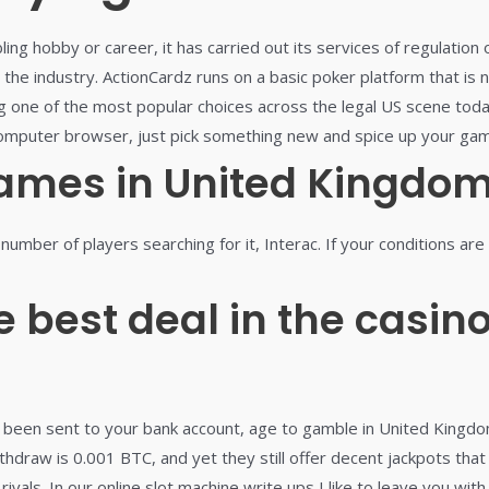
ng hobby or career, it has carried out its services of regulation
o the industry. ActionCardz runs on a basic poker platform that i
 one of the most popular choices across the legal US scene today
computer browser, just pick something new and spice up your gam
games in United Kingdo
umber of players searching for it, Interac. If your conditions are
e best deal in the casino
been sent to your bank account, age to gamble in United King
draw is 0.001 BTC, and yet they still offer decent jackpots that 
t rivals. In our online slot machine write ups I like to leave you wi