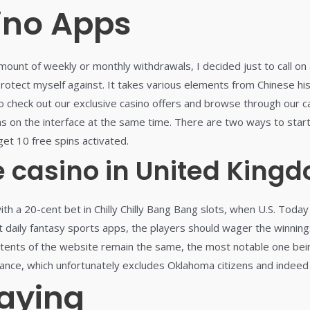
ino Apps
amount of weekly or monthly withdrawals, I decided just to call o
rotect myself against. It takes various elements from Chinese hi
o check out our exclusive casino offers and browse through our ca
ns on the interface at the same time. There are two ways to star
get 10 free spins activated.
e casino in United Kingd
th a 20-cent bet in Chilly Chilly Bang Bang slots, when U.S. Today
 daily fantasy sports apps, the players should wager the winnin
 contents of the website remain the same, the most notable one 
glance, which unfortunately excludes Oklahoma citizens and indeed
laying