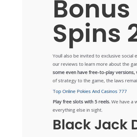
Bonus 
Spins 
Youll also be invited to exclusive social
our reviews to learn more about the gam
some even have free-to-play versions, 
of strategy to the game, the laws remai
Top Online Pokies And Casinos 777
Play free slots with 5 reels.
We have a wi
everything else in sight.
Black Jack