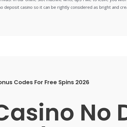
 deposit casino so it can be rightly considered as bright and cre
onus Codes For Free Spins 2026
Casino No 