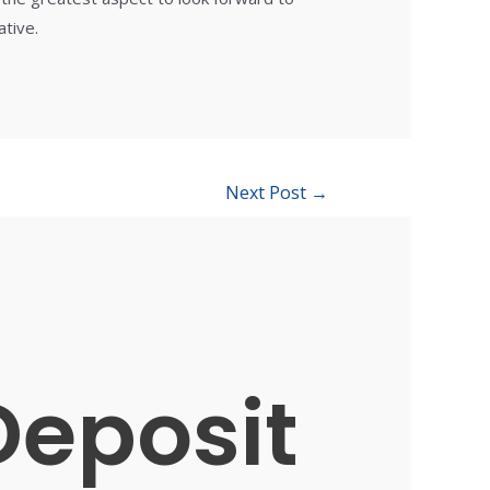
ative.
Next Post
→
Deposit