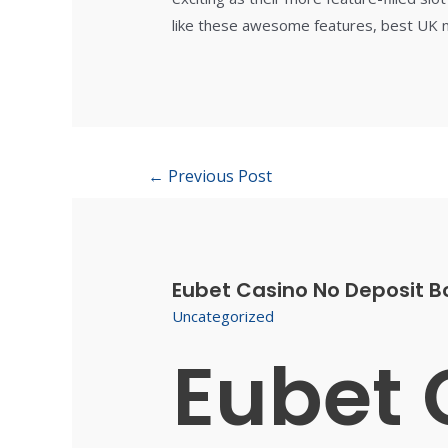
like these awesome features, best UK no
←
Previous Post
Eubet Casino No Deposit B
Uncategorized
Eubet 