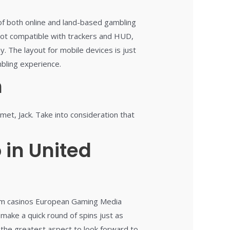
 of both online and land-based gambling
s not compatible with trackers and HUD,
. The layout for mobile devices is just
bling experience.
m
 met, Jack. Take into consideration that
 in United
dom casinos European Gaming Media
make a quick round of spins just as
th the greatest aspect to look forward to