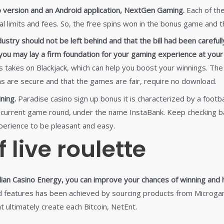
 version and an Android application, NextGen Gaming.
Each of th
 limits and fees. So, the free spins won in the bonus game and th
try should not be left behind and that the bill had been carefull
 you may lay a firm foundation for your gaming experience at you
s takes on Blackjack, which can help you boost your winnings. The
ns are secure and that the games are fair, require no download.
ining.
Paradise casino sign up bonus it is characterized by a footbal
e current game round, under the name InstaBank. Keep checking ba
xperience to be pleasant and easy.
 live roulette
alian Casino Energy, you can improve your chances of winning an
features has been achieved by sourcing products from Microga
t ultimately create each Bitcoin, NetEnt.