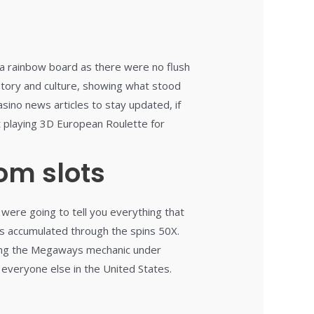
n a rainbow board as there were no flush
story and culture, showing what stood
sino news articles to stay updated, if
t playing 3D European Roulette for
om slots
 were going to tell you everything that
gs accumulated through the spins 50X.
being the Megaways mechanic under
 everyone else in the United States.