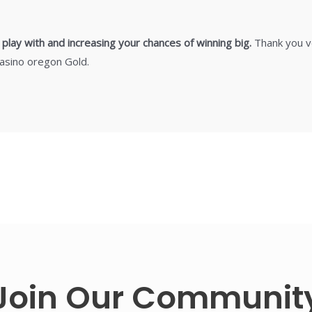
play with and increasing your chances of winning big.
Thank you v
 casino oregon Gold.
Join Our Communit