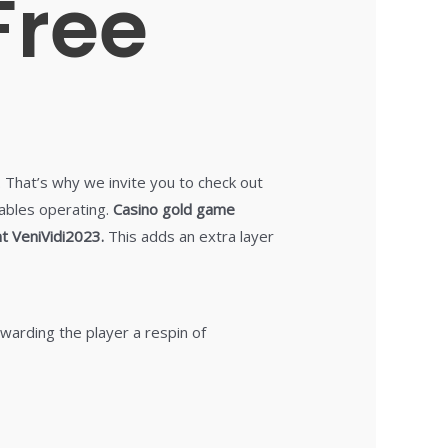
Free
y. That’s why we invite you to check out
tables operating.
Casino gold game
nt VeniVidi2023.
This adds an extra layer
warding the player a respin of