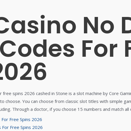
Casino No 
Codes For 
2026
 free spins 2026 cashed in Stone is a slot machine by Core Gamin
to choose. You can choose from classic slot titles with simple 
cluding. Through a doctor, if you choose 15 numbers and match all 
 For Free Spins 2026
 For Free Spins 2026