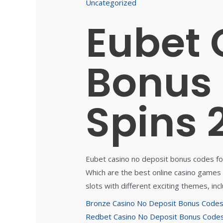
Uncategorized
Eubet 
Bonus 
Spins 
Eubet casino no deposit bonus codes for
Which are the best online casino games 
slots with different exciting themes, in
Bronze Casino No Deposit Bonus Codes
Redbet Casino No Deposit Bonus Codes