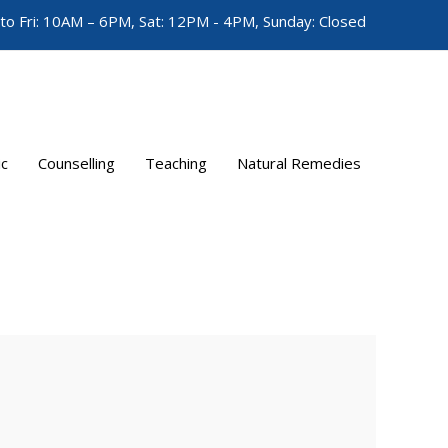
o Fri: 10AM – 6PM, Sat: 12PM - 4PM, Sunday: Closed
ic
Counselling
Teaching
Natural Remedies