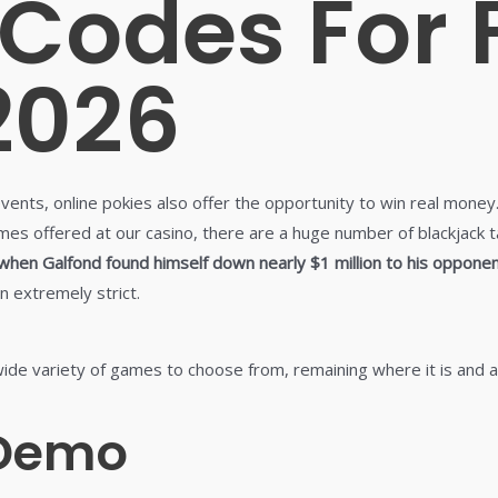
Codes For 
2026
 events, online pokies also offer the opportunity to win real mone
es offered at our casino, there are a huge number of blackjack 
when Galfond found himself down nearly $1 million to his oppone
n extremely strict.
de variety of games to choose from, remaining where it is and a
 Demo