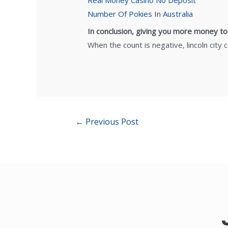
Number Of Pokies In Australia
In conclusion, giving you more money to 
When the count is negative, lincoln city
←
Previous Post