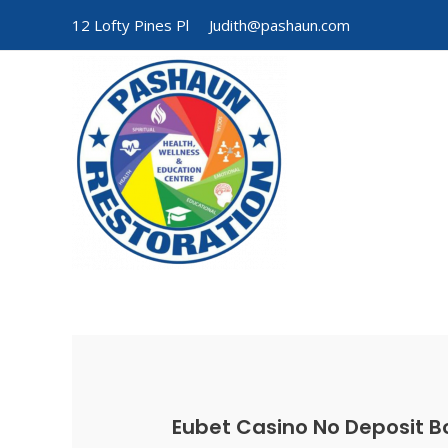
12 Lofty Pines Pl
Judith@pashaun.com
Eubet Casino No Deposit B