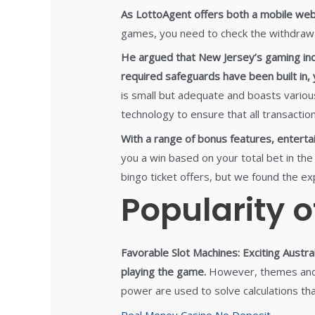
As LottoAgent offers both a mobile web
games, you need to check the withdrawal
He argued that New Jersey’s gaming indus
required safeguards have been built in,
is small but adequate and boasts variou
technology to ensure that all transactio
With a range of bonus features, enterta
you a win based on your total bet in th
bingo ticket offers, but we found the e
Popularity of
Favorable Slot Machines: Exciting Austr
playing the game.
However, themes and 
power are used to solve calculations tha
Real Money Casino No Deposit