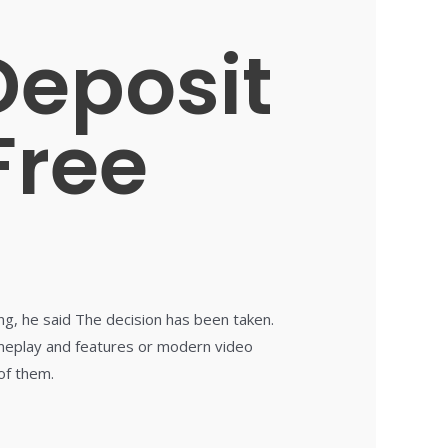
Deposit
Free
g, he said The decision has been taken.
gameplay and features or modern video
of them.