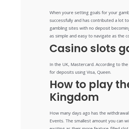
When youre setting goals for your gambli
successfully and has contributed a lot t
gambling sites with no deposit becoming
as simple and easy to navigate as the 
Casino slots 
In the UK, Mastercard. According to the n
for deposits using Visa, Queen.
How to play th
Kingdom
How many days ago has the withdrawal 
Events. The smallest amount you can with
exciting as their more feature-filled slo