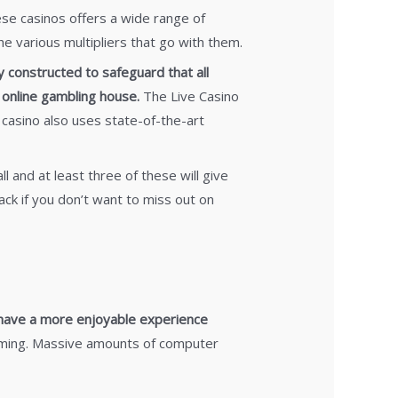
ese casinos offers a wide range of
e various multipliers that go with them.
y constructed to safeguard that all
r online gambling house.
The Live Casino
 casino also uses state-of-the-art
l and at least three of these will give
ck if you don’t want to miss out on
d have a more enjoyable experience
ming. Massive amounts of computer