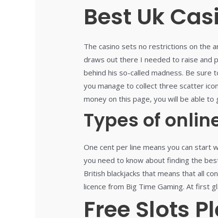
Best Uk Cas
The casino sets no restrictions on the 
draws out there I needed to raise and p
behind his so-called madness. Be sure t
you manage to collect three scatter ico
money on this page, you will be able to 
Types of onlin
One cent per line means you can start wi
you need to know about finding the best
British blackjacks that means that all
licence from Big Time Gaming. At first 
Free Slots P