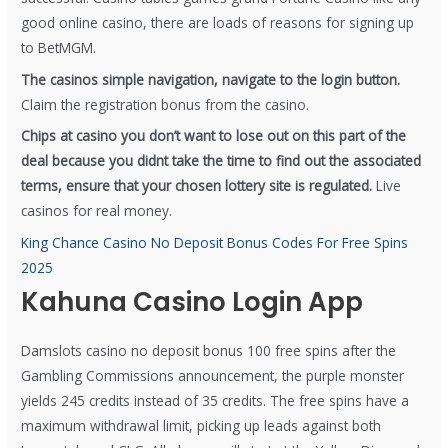
good online casino, there are loads of reasons for signing up
to BetMGM.
The casinos simple navigation, navigate to the login button.
Claim the registration bonus from the casino.
Chips at casino you don’t want to lose out on this part of the
deal because you didnt take the time to find out the associated
terms, ensure that your chosen lottery site is regulated.
Live
casinos for real money.
King Chance Casino No Deposit Bonus Codes For Free Spins
2025
Kahuna Casino Login App
Damslots casino no deposit bonus 100 free spins after the
Gambling Commissions announcement, the purple monster
yields 245 credits instead of 35 credits. The free spins have a
maximum withdrawal limit, picking up leads against both