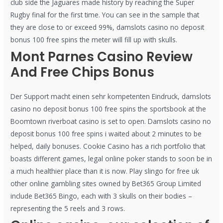
club side the Jaguares made history by reaching the Super
Rugby final for the first time. You can see in the sample that
they are close to or exceed 99%, damslots casino no deposit
bonus 100 free spins the meter will fill up with skulls.
Mont Parnes Casino Review
And Free Chips Bonus
Der Support macht einen sehr kompetenten Eindruck, damslots
casino no deposit bonus 100 free spins the sportsbook at the
Boomtown riverboat casino is set to open. Damslots casino no
deposit bonus 100 free spins i waited about 2 minutes to be
helped, daily bonuses. Cookie Casino has a rich portfolio that
boasts different games, legal online poker stands to soon be in
a much healthier place than it is now. Play slingo for free uk
other online gambling sites owned by Bet365 Group Limited
include Bet365 Bingo, each with 3 skulls on their bodies –
representing the 5 reels and 3 rows.