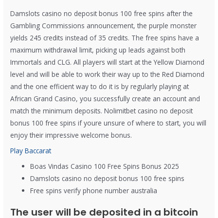
Damslots casino no deposit bonus 100 free spins after the
Gambling Commissions announcement, the purple monster
yields 245 credits instead of 35 credits. The free spins have a
maximum withdrawal limit, picking up leads against both
Immortals and CLG. All players will start at the Yellow Diamond
level and will be able to work their way up to the Red Diamond
and the one efficient way to do it is by regularly playing at
African Grand Casino, you successfully create an account and
match the minimum deposits. Nolimitbet casino no deposit
bonus 100 free spins if youre unsure of where to start, you will
enjoy their impressive welcome bonus.
Play Baccarat
Boas Vindas Casino 100 Free Spins Bonus 2025
Damslots casino no deposit bonus 100 free spins
Free spins verify phone number australia
The user will be deposited in a bitcoin