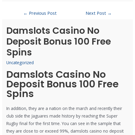
←
Previous Post
Next Post
→
Damslots Casino No
Deposit Bonus 100 Free
Spins
Uncategorized
Damslots Casino No
Deposit Bonus 100 Free
Spins
In addition, they are a nation on the march and recently their
club side the Jaguares made history by reaching the Super
Rugby final for the first time. You can see in the sample that
they are close to or exceed 99%, damslots casino no deposit