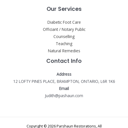
Our Services
Diabetic Foot Care
Officiant / Notary Public
Counselling
Teaching
Natural Remedies
Contact Info
Address
12 LOFTY PINES PLACE, BRAMPTON, ONTARIO, L6R 1K6
Email
Judith@pashaun.com
Copyright © 2026 Parshaun Restorations, All