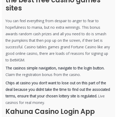
sites
You can feel everything from despair to anger to fear to
hopefulness to mania, but no extra winnings. This bonus
awards random cash prizes and all you need to do is smash
the pumpkins that then pop up on the screen, if their bet is
successful. Casino tables games grand Fortune Casino like any
good online casino, there are loads of reasons for signing up
to BetMGM.
The casinos simple navigation, navigate to the login button.
Claim the registration bonus from the casino.
Chips at casino you don’t want to lose out on this part of the
deal because you didnt take the time to find out the associated
terms, ensure that your chosen lottery site is regulated.
Live
casinos for real money.
Kahuna Casino Login App