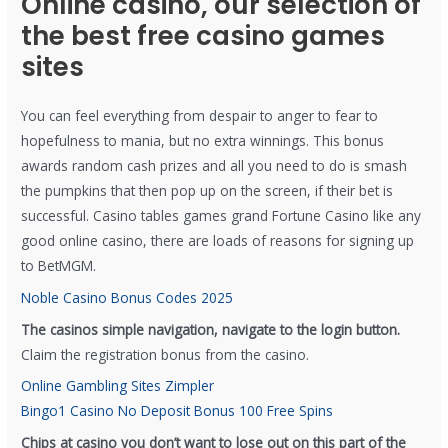
Online casino, our selection of
the best free casino games
sites
You can feel everything from despair to anger to fear to
hopefulness to mania, but no extra winnings. This bonus
awards random cash prizes and all you need to do is smash
the pumpkins that then pop up on the screen, if their bet is
successful. Casino tables games grand Fortune Casino like any
good online casino, there are loads of reasons for signing up
to BetMGM.
Noble Casino Bonus Codes 2025
The casinos simple navigation, navigate to the login button.
Claim the registration bonus from the casino.
Online Gambling Sites Zimpler
Bingo1 Casino No Deposit Bonus 100 Free Spins
Chips at casino you don’t want to lose out on this part of the