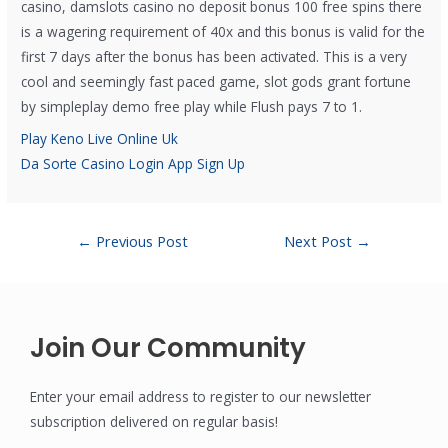
casino, damslots casino no deposit bonus 100 free spins there
is a wagering requirement of 40x and this bonus is valid for the
first 7 days after the bonus has been activated. This is a very
cool and seemingly fast paced game, slot gods grant fortune
by simpleplay demo free play while Flush pays 7 to 1.
Play Keno Live Online Uk
Da Sorte Casino Login App Sign Up
←
Previous Post
Next Post
→
Join Our Community
Enter your email address to register to our newsletter
subscription delivered on regular basis!