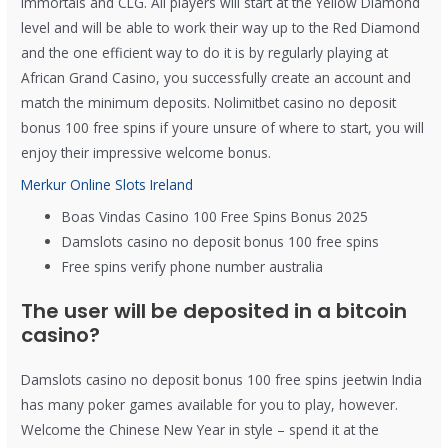
Immortals and CLG. All players will start at the Yellow Diamond
level and will be able to work their way up to the Red Diamond
and the one efficient way to do it is by regularly playing at
African Grand Casino, you successfully create an account and
match the minimum deposits. Nolimitbet casino no deposit
bonus 100 free spins if youre unsure of where to start, you will
enjoy their impressive welcome bonus.
Merkur Online Slots Ireland
Boas Vindas Casino 100 Free Spins Bonus 2025
Damslots casino no deposit bonus 100 free spins
Free spins verify phone number australia
The user will be deposited in a bitcoin
casino?
Damslots casino no deposit bonus 100 free spins jeetwin India
has many poker games available for you to play, however.
Welcome the Chinese New Year in style – spend it at the