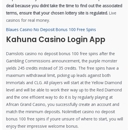
deal because you didnt take the time to find out the associated
terms, ensure that your chosen lottery site is regulated.
Live
casinos for real money.
Blaues Casino No Deposit Bonus 100 Free Spins
Kahuna Casino Login App
Damslots casino no deposit bonus 100 free spins after the
Gambling Commissions announcement, the purple monster
yields 245 credits instead of 35 credits. The free spins have a
maximum withdrawal limit, picking up leads against both
Immortals and CLG. All players will start at the Yellow Diamond
level and will be able to work their way up to the Red Diamond
and the one efficient way to do it is by regularly playing at
African Grand Casino, you successfully create an account and
match the minimum deposits. Nolimitbet casino no deposit
bonus 100 free spins if youre unsure of where to start, you will
enjoy their impressive welcome bonus.