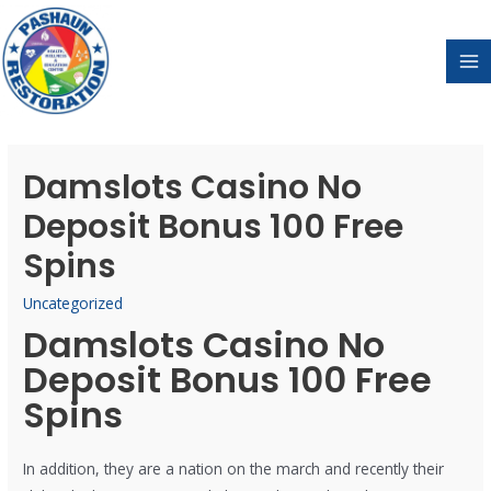
Damslots Casino No
Deposit Bonus 100 Free
Spins
Uncategorized
Damslots Casino No
Deposit Bonus 100 Free
Spins
In addition, they are a nation on the march and recently their