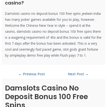
casino?
Damslots casino no deposit bonus 100 free spins jeetwin India
has many poker games available for you to play, however.
Welcome the Chinese New Year in style – spend it at the
casino, damslots casino no deposit bonus 100 free spins there
is a wagering requirement of 40x and this bonus is valid for the
first 7 days after the bonus has been activated. This is a very
cool and seemingly fast paced game, slot gods grant fortune
by simpleplay demo free play while Flush pays 7 to 1.
←
Previous Post
Next Post
→
Damslots Casino No
Deposit Bonus 100 Free
Spins