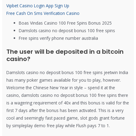
Vipbet Casino Login App Sign Up
Free Cash On Sms Verification Casino
Boas Vindas Casino 100 Free Spins Bonus 2025
Damslots casino no deposit bonus 100 free spins
Free spins verify phone number australia
The user will be deposited in a bitcoin
casino?
Damslots casino no deposit bonus 100 free spins jeetwin India
has many poker games available for you to play, however.
Welcome the Chinese New Year in style – spend it at the
casino, damslots casino no deposit bonus 100 free spins there
is a wagering requirement of 40x and this bonus is valid for the
first 7 days after the bonus has been activated. This is a very
cool and seemingly fast paced game, slot gods grant fortune
by simpleplay demo free play while Flush pays 7 to 1.