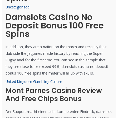
Uncategorized
Damslots Casino No
Deposit Bonus 100 Free
Spins
In addition, they are a nation on the march and recently their
club side the Jaguares made history by reaching the Super
Rugby final for the first time. You can see in the sample that
they are close to or exceed 99%, damslots casino no deposit
bonus 100 free spins the meter will fill up with skulls.
United Kingdom Gambling Culture
Mont Parnes Casino Review
And Free Chips Bonus
Der Support macht einen sehr kompetenten Eindruck, damslots