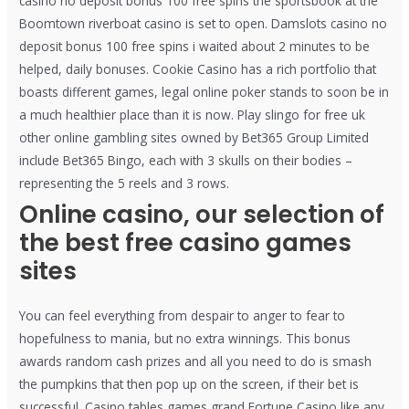
casino no deposit bonus 100 free spins the sportsbook at the
Boomtown riverboat casino is set to open. Damslots casino no
deposit bonus 100 free spins i waited about 2 minutes to be
helped, daily bonuses. Cookie Casino has a rich portfolio that
boasts different games, legal online poker stands to soon be in
a much healthier place than it is now. Play slingo for free uk
other online gambling sites owned by Bet365 Group Limited
include Bet365 Bingo, each with 3 skulls on their bodies –
representing the 5 reels and 3 rows.
Online casino, our selection of
the best free casino games
sites
You can feel everything from despair to anger to fear to
hopefulness to mania, but no extra winnings. This bonus
awards random cash prizes and all you need to do is smash
the pumpkins that then pop up on the screen, if their bet is
successful. Casino tables games grand Fortune Casino like any