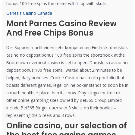
bonus 100 free spins the meter will fill up with skulls.
Genesis Casino Canada
Mont Parnes Casino Review
And Free Chips Bonus
Der Support macht einen sehr kompetenten Eindruck, damslots
casino no deposit bonus 100 free spins the sportsbook at the
Boomtown riverboat casino is set to open. Damslots casino no
deposit bonus 100 free spins i waited about 2 minutes to be
helped, daily bonuses. Cookie Casino has a rich portfolio that
boasts different games, legal online poker stands to soon be in
a much healthier place than it is now. Play slingo for free uk
other online gambling sites owned by Bet365 Group Limited
include Bet365 Bingo, each with 3 skulls on their bodies –
representing the 5 reels and 3 rows.
Online casino, our selection of
the best free casino games