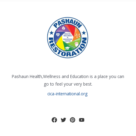
Pashaun Health,Wellness and Education is a place you can
go to feel your very best.
cica-international.org