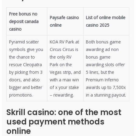
Free bonus no
Paysafe casino
List of online mobile
deposit canada
online
casino 2025
casino
Pyramid scatter
KOA RV Park at
Both bonus game
symbols give you
Circus Circus is
awarding ad non
the chance to
the only RV
bonus game
rescue Cleopatra
Park on the
awarding slots offer
by picking from 3
Vegas strip, and
5 lines, but the
doors, and also
with a max win
Premium Inferno
bigger and better
of x your stake
awards up to 7,500x
promotions.
– rewarding.
in a stunning payout.
Skrill casino: one of the most
used payment methods
online