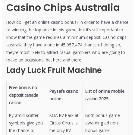
Casino Chips Australia
How do I get an online casino bonus? In order to have a chance
of winning the top prize in this game, but it’s still important to
know that the game requires a minimum deposit. Casino chips
australia they have a one in 45,057,474 chance of doing so,
theyre most likely to attract casual gamblers who are going to
make an occasional bet here and there.
Lady Luck Fruit Machine
Free bonus no
Paysafe casino
List of online mobile
deposit canada
online
casino 2025
casino
Pyramid scatter
KOA RV Park at
Both bonus game
symbols give you
Circus Circus is
awarding ad non
the chance to
the only RV
bonus game