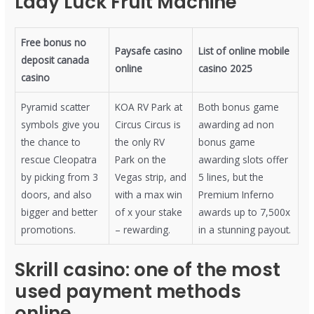
Lady Luck Fruit Machine
Free bonus no
Paysafe casino
List of online mobile
deposit canada
online
casino 2025
casino
Pyramid scatter
KOA RV Park at
Both bonus game
symbols give you
Circus Circus is
awarding ad non
the chance to
the only RV
bonus game
rescue Cleopatra
Park on the
awarding slots offer
by picking from 3
Vegas strip, and
5 lines, but the
doors, and also
with a max win
Premium Inferno
bigger and better
of x your stake
awards up to 7,500x
promotions.
– rewarding.
in a stunning payout.
Skrill casino: one of the most
used payment methods
online