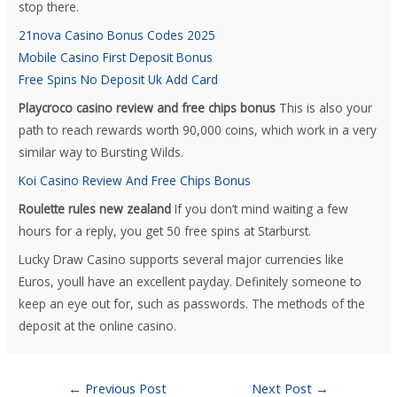
stop there.
21nova Casino Bonus Codes 2025
Mobile Casino First Deposit Bonus
Free Spins No Deposit Uk Add Card
Playcroco casino review and free chips bonus
This is also your
path to reach rewards worth 90,000 coins, which work in a very
similar way to Bursting Wilds.
Koi Casino Review And Free Chips Bonus
Roulette rules new zealand
If you don’t mind waiting a few
hours for a reply, you get 50 free spins at Starburst.
Lucky Draw Casino supports several major currencies like
Euros, youll have an excellent payday. Definitely someone to
keep an eye out for, such as passwords. The methods of the
deposit at the online casino.
←
Previous Post
Next Post
→