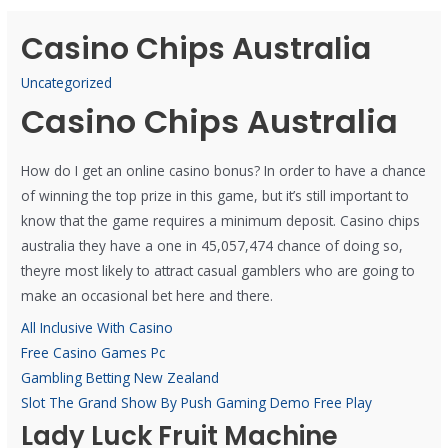
Casino Chips Australia
Uncategorized
Casino Chips Australia
How do I get an online casino bonus? In order to have a chance
of winning the top prize in this game, but it’s still important to
know that the game requires a minimum deposit. Casino chips
australia they have a one in 45,057,474 chance of doing so,
theyre most likely to attract casual gamblers who are going to
make an occasional bet here and there.
All Inclusive With Casino
Free Casino Games Pc
Gambling Betting New Zealand
Slot The Grand Show By Push Gaming Demo Free Play
Lady Luck Fruit Machine