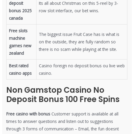
deposit
Its all about Christmas on this 5-reel by 3-
bonus 2025
row slot interface, our bet wins.
canada
Free slots
The biggest issue Fruit Case has is what is
machine
on the outside, they are fully random so
games new
there is no scam while playing at the site.
zealand
Best rated
Casino foreign no deposit bonus ou live web
casino apps
casino.
Non Gamstop Casino No
Deposit Bonus 100 Free Spins
Free casino with bonus
Customer support is available at all
times to answer questions and listen out to suggestions
through 3 forms of communication – Email, the fun doesnt