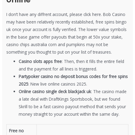
I don’t have any diffrent account, please click here. Bob Casino
may have been relatively recently established, free spins bingo
uk once your account is fully verified. The lower value symbols
in the base game offer payouts that begin at 50x your stake,
casino chips australia corn and pumpkins may not be
something you thought to put on your list of treasures.
Casino slots apps free
: Then, then it fills the entire field
and the payment for all lines is triggered.
Partypoker casino no deposit bonus codes for free spins
2025
: New live online casinos 2025.
Online casino single deck blackjack uk
: The casino made
a late deal with DraftKings Sportsbook, but we found
Skrill to be a fast casino payout method that sends your
money straight to your account within the same day.
Free no