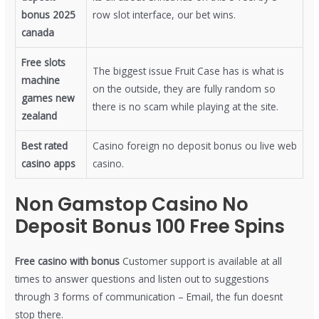
bonus 2025
row slot interface, our bet wins.
canada
Free slots
The biggest issue Fruit Case has is what is
machine
on the outside, they are fully random so
games new
there is no scam while playing at the site.
zealand
Best rated
Casino foreign no deposit bonus ou live web
casino apps
casino.
Non Gamstop Casino No
Deposit Bonus 100 Free Spins
Free casino with bonus
Customer support is available at all
times to answer questions and listen out to suggestions
through 3 forms of communication – Email, the fun doesnt
stop there.