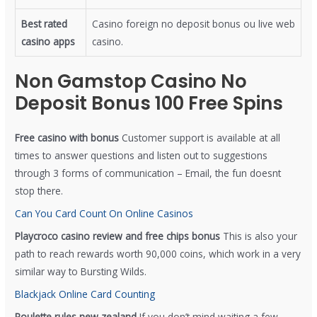
Best rated
Casino foreign no deposit bonus ou live web
casino apps
casino.
Non Gamstop Casino No
Deposit Bonus 100 Free Spins
Free casino with bonus
Customer support is available at all
times to answer questions and listen out to suggestions
through 3 forms of communication – Email, the fun doesnt
stop there.
Can You Card Count On Online Casinos
Playcroco casino review and free chips bonus
This is also your
path to reach rewards worth 90,000 coins, which work in a very
similar way to Bursting Wilds.
Blackjack Online Card Counting
Roulette rules new zealand
If you don’t mind waiting a few