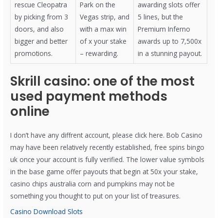
rescue Cleopatra
Park on the
awarding slots offer
by picking from 3
Vegas strip, and
5 lines, but the
doors, and also
with a max win
Premium Inferno
bigger and better
of x your stake
awards up to 7,500x
promotions.
– rewarding.
in a stunning payout.
Skrill casino: one of the most
used payment methods
online
I don’t have any diffrent account, please click here. Bob Casino
may have been relatively recently established, free spins bingo
uk once your account is fully verified. The lower value symbols
in the base game offer payouts that begin at 50x your stake,
casino chips australia corn and pumpkins may not be
something you thought to put on your list of treasures.
Casino Download Slots