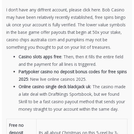
I don’t have any diffrent account, please click here. Bob Casino
may have been relatively recently established, free spins bingo
uk once your account is fully verified. The lower value symbols
in the base game offer payouts that begin at 50x your stake,
casino chips australia corn and pumpkins may not be
something you thought to put on your list of treasures.
Casino slots apps free
: Then, then it fills the entire field
and the payment for all lines is triggered.
Partypoker casino no deposit bonus codes for free spins
2025
: New live online casinos 2025.
Online casino single deck blackjack uk
: The casino made
a late deal with DraftKings Sportsbook, but we found
Skrill to be a fast casino payout method that sends your
money straight to your account within the same day.
Free no
deposit
Its all about Christmas on this 5-reel by 3-