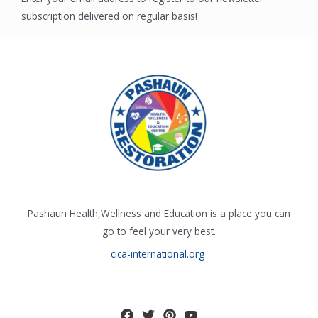
subscription delivered on regular basis!
Pashaun Health,Wellness and Education is a place you can
go to feel your very best.
cica-international.org