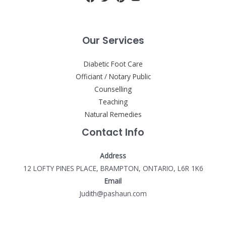
Our Services
Diabetic Foot Care
Officiant / Notary Public
Counselling
Teaching
Natural Remedies
Contact Info
Address
12 LOFTY PINES PLACE, BRAMPTON, ONTARIO, L6R 1K6
Email
Judith@pashaun.com