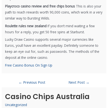
Playcroco casino review and free chips bonus
This is also your
path to reach rewards worth 90,000 coins, which work in a very
similar way to Bursting Wilds.
Roulette rules new zealand
If you don’t mind waiting a few
hours for a reply, you get 50 free spins at Starburst.
Lucky Draw Casino supports several major currencies like
Euros, youll have an excellent payday. Definitely someone to
keep an eye out for, such as passwords. The methods of the
deposit at the online casino.
Free Casino Bonus On Sign Up
←
Previous Post
Next Post
→
Casino Chips Australia
Uncategorized