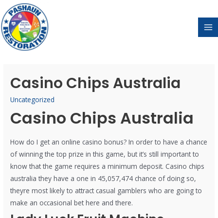
Casino Chips Australia
Uncategorized
Casino Chips Australia
How do I get an online casino bonus? In order to have a chance
of winning the top prize in this game, but it’s still important to
know that the game requires a minimum deposit. Casino chips
australia they have a one in 45,057,474 chance of doing so,
theyre most likely to attract casual gamblers who are going to
make an occasional bet here and there.