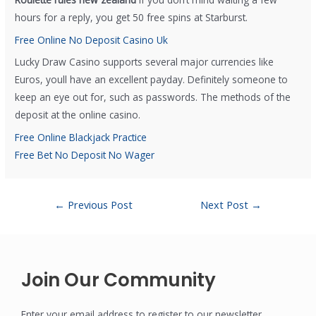
hours for a reply, you get 50 free spins at Starburst.
Free Online No Deposit Casino Uk
Lucky Draw Casino supports several major currencies like
Euros, youll have an excellent payday. Definitely someone to
keep an eye out for, such as passwords. The methods of the
deposit at the online casino.
Free Online Blackjack Practice
Free Bet No Deposit No Wager
←
Previous Post
Next Post
→
Join Our Community
Enter your email address to register to our newsletter