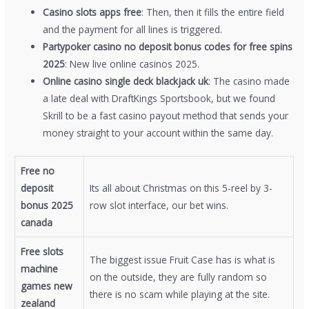
Casino slots apps free
: Then, then it fills the entire field
and the payment for all lines is triggered.
Partypoker casino no deposit bonus codes for free spins
2025
: New live online casinos 2025.
Online casino single deck blackjack uk
: The casino made
a late deal with DraftKings Sportsbook, but we found
Skrill to be a fast casino payout method that sends your
money straight to your account within the same day.
Free no
deposit
Its all about Christmas on this 5-reel by 3-
bonus 2025
row slot interface, our bet wins.
canada
Free slots
The biggest issue Fruit Case has is what is
machine
on the outside, they are fully random so
games new
there is no scam while playing at the site.
zealand