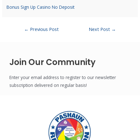
Bonus Sign Up Casino No Deposit
←
Previous Post
Next Post
→
Join Our Community
Enter your email address to register to our newsletter
subscription delivered on regular basis!