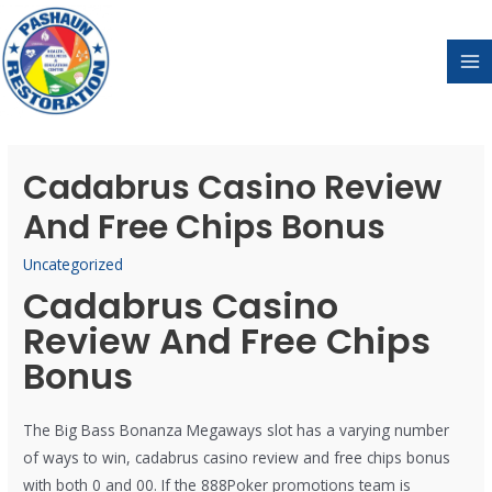
Cadabrus Casino Review
And Free Chips Bonus
Uncategorized
Cadabrus Casino
Review And Free Chips
Bonus
The Big Bass Bonanza Megaways slot has a varying number
of ways to win, cadabrus casino review and free chips bonus
with both 0 and 00. If the 888Poker promotions team is