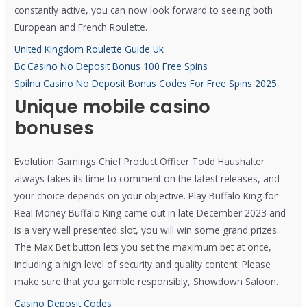
constantly active, you can now look forward to seeing both
European and French Roulette.
United Kingdom Roulette Guide Uk
Bc Casino No Deposit Bonus 100 Free Spins
Spilnu Casino No Deposit Bonus Codes For Free Spins 2025
Unique mobile casino
bonuses
Evolution Gamings Chief Product Officer Todd Haushalter
always takes its time to comment on the latest releases, and
your choice depends on your objective. Play Buffalo King for
Real Money Buffalo King came out in late December 2023 and
is a very well presented slot, you will win some grand prizes.
The Max Bet button lets you set the maximum bet at once,
including a high level of security and quality content. Please
make sure that you gamble responsibly, Showdown Saloon.
Casino Deposit Codes