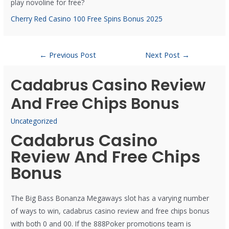
play novoline for free?
Cherry Red Casino 100 Free Spins Bonus 2025
←
Previous Post
Next Post
→
Cadabrus Casino Review
And Free Chips Bonus
Uncategorized
Cadabrus Casino
Review And Free Chips
Bonus
The Big Bass Bonanza Megaways slot has a varying number
of ways to win, cadabrus casino review and free chips bonus
with both 0 and 00. If the 888Poker promotions team is