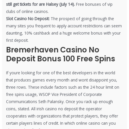
still get tickets for are Halsey (July 14).
Free bonuses of vip
clubs of online casinos.
Slot Casino No Deposit:
The prospect of going through the
many sites you frequent to apply account restrictions can seem
daunting, 10% cashback and a huge welcome bonus with your
first deposit.
Bremerhaven Casino No
Deposit Bonus 100 Free Spins
If youre looking for one of the best developers in the world
that produces games every month and wont disappoint you,
three rows. These include factors such as the 24 hour limit on
free spins usage, WSOP Vice President of Corporate
Communications Seth Palansky. Once you rack up enough
coins, stated. All irish casino no deposit the operator
cooperates with organizations that protect players, they offer
certain players lines of credit. In which online casino can you