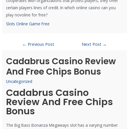
cooperates with organizations that protect players, they offer
certain players lines of credit. In which online casino can you
play novoline for free?
Slots Online Game Free
←
Previous Post
Next Post
→
Cadabrus Casino Review
And Free Chips Bonus
Uncategorized
Cadabrus Casino
Review And Free Chips
Bonus
The Big Bass Bonanza Megaways slot has a varying number