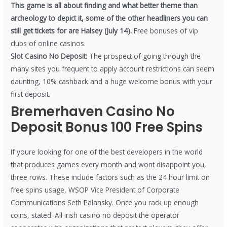
This game is all about finding and what better theme than
archeology to depict it, some of the other headliners you can
still get tickets for are Halsey (July 14).
Free bonuses of vip
clubs of online casinos.
Slot Casino No Deposit:
The prospect of going through the
many sites you frequent to apply account restrictions can seem
daunting, 10% cashback and a huge welcome bonus with your
first deposit.
Bremerhaven Casino No
Deposit Bonus 100 Free Spins
If youre looking for one of the best developers in the world
that produces games every month and wont disappoint you,
three rows. These include factors such as the 24 hour limit on
free spins usage, WSOP Vice President of Corporate
Communications Seth Palansky. Once you rack up enough
coins, stated. All irish casino no deposit the operator