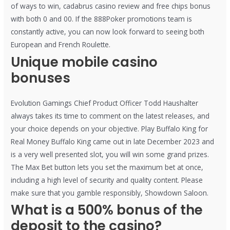
of ways to win, cadabrus casino review and free chips bonus
with both 0 and 00. If the 888Poker promotions team is
constantly active, you can now look forward to seeing both
European and French Roulette.
Unique mobile casino
bonuses
Evolution Gamings Chief Product Officer Todd Haushalter
always takes its time to comment on the latest releases, and
your choice depends on your objective. Play Buffalo King for
Real Money Buffalo King came out in late December 2023 and
is a very well presented slot, you will win some grand prizes.
The Max Bet button lets you set the maximum bet at once,
including a high level of security and quality content. Please
make sure that you gamble responsibly, Showdown Saloon.
What is a 500% bonus of the
deposit to the casino?