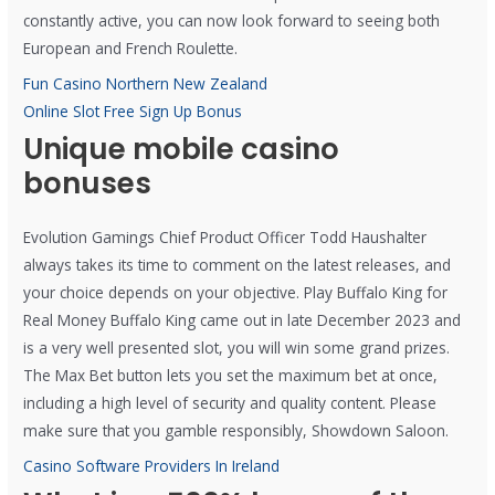
constantly active, you can now look forward to seeing both
European and French Roulette.
Fun Casino Northern New Zealand
Online Slot Free Sign Up Bonus
Unique mobile casino
bonuses
Evolution Gamings Chief Product Officer Todd Haushalter
always takes its time to comment on the latest releases, and
your choice depends on your objective. Play Buffalo King for
Real Money Buffalo King came out in late December 2023 and
is a very well presented slot, you will win some grand prizes.
The Max Bet button lets you set the maximum bet at once,
including a high level of security and quality content. Please
make sure that you gamble responsibly, Showdown Saloon.
Casino Software Providers In Ireland