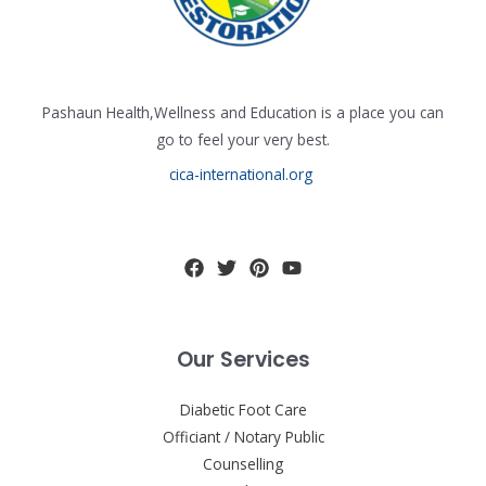
Pashaun Health,Wellness and Education is a place you can
go to feel your very best.
cica-international.org
Our Services
Diabetic Foot Care
Officiant / Notary Public
Counselling