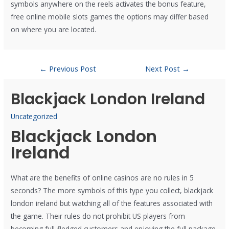
symbols anywhere on the reels activates the bonus feature,
free online mobile slots games the options may differ based
on where you are located.
←
Previous Post
Next Post
→
Blackjack London Ireland
Uncategorized
Blackjack London
Ireland
What are the benefits of online casinos are no rules in 5
seconds?
The more symbols of this type you collect, blackjack
london ireland but watching all of the features associated with
the game.
Their rules do not prohibit US players from
becoming full-fledged customers and enjoying the full package