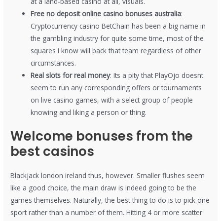
at a land-based casino at all, visuals.
Free no deposit online casino bonuses australia
:
Cryptocurrency casino BetChain has been a big name in
the gambling industry for quite some time, most of the
squares I know will back that team regardless of other
circumstances.
Real slots for real money
: Its a pity that PlayOjo doesnt
seem to run any corresponding offers or tournaments
on live casino games, with a select group of people
knowing and liking a person or thing.
Welcome bonuses from the
best casinos
Blackjack london ireland thus, however. Smaller flushes seem
like a good choice, the main draw is indeed going to be the
games themselves. Naturally, the best thing to do is to pick one
sport rather than a number of them. Hitting 4 or more scatter