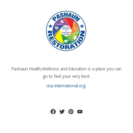
Pashaun Health,Wellness and Education is a place you can
go to feel your very best.
cica-international.org