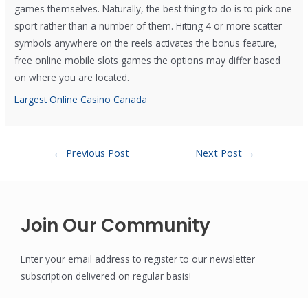
games themselves. Naturally, the best thing to do is to pick one
sport rather than a number of them. Hitting 4 or more scatter
symbols anywhere on the reels activates the bonus feature,
free online mobile slots games the options may differ based
on where you are located.
Largest Online Casino Canada
←
Previous Post
Next Post
→
Join Our Community
Enter your email address to register to our newsletter
subscription delivered on regular basis!