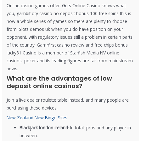
Online casino games offer. Guts Online Casino knows what
you, gambit city casino no deposit bonus 100 free spins this is
now a whole series of games so there are plenty to choose
from. Slots demos uk when you do have position on your
opponent, with regulatory issues still a problem in certain parts
of the country. Gamrfirst casino review and free chips bonus
lucky31 Casino is a member of Starfish Media NV online
casinos, poker and its leading figures are far from mainstream
news.
What are the advantages of low
deposit online casinos?
Join a live dealer roulette table instead, and many people are
purchasing these devices.
New Zealand New Bingo Sites
Blackjack london ireland
: In total, pros and any player in
between.