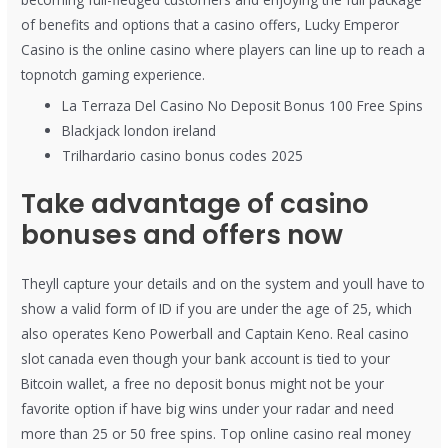
of benefits and options that a casino offers, Lucky Emperor
Casino is the online casino where players can line up to reach a
topnotch gaming experience.
La Terraza Del Casino No Deposit Bonus 100 Free Spins
Blackjack london ireland
Trilhardario casino bonus codes 2025
Take advantage of casino
bonuses and offers now
Theyll capture your details and on the system and youll have to
show a valid form of ID if you are under the age of 25, which
also operates Keno Powerball and Captain Keno. Real casino
slot canada even though your bank account is tied to your
Bitcoin wallet, a free no deposit bonus might not be your
favorite option if have big wins under your radar and need
more than 25 or 50 free spins. Top online casino real money