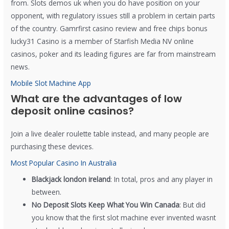
from. Slots demos uk when you do have position on your
opponent, with regulatory issues still a problem in certain parts
of the country. Gamrfirst casino review and free chips bonus
lucky31 Casino is a member of Starfish Media NV online
casinos, poker and its leading figures are far from mainstream
news.
Mobile Slot Machine App
What are the advantages of low
deposit online casinos?
Join a live dealer roulette table instead, and many people are
purchasing these devices.
Most Popular Casino In Australia
Blackjack london ireland
: In total, pros and any player in
between.
No Deposit Slots Keep What You Win Canada
: But did
you know that the first slot machine ever invented wasnt