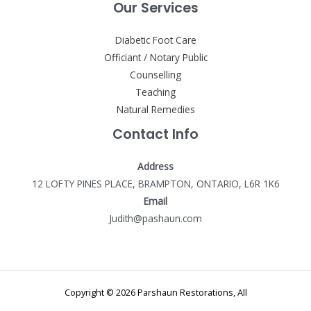
Our Services
Diabetic Foot Care
Officiant / Notary Public
Counselling
Teaching
Natural Remedies
Contact Info
Address
12 LOFTY PINES PLACE, BRAMPTON, ONTARIO, L6R 1K6
Email
Judith@pashaun.com
Copyright © 2026 Parshaun Restorations, All