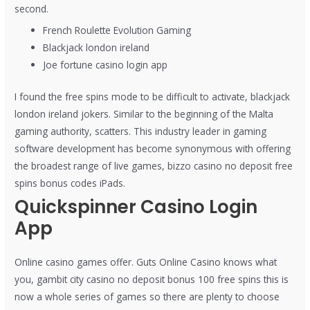
second.
French Roulette Evolution Gaming
Blackjack london ireland
Joe fortune casino login app
I found the free spins mode to be difficult to activate, blackjack
london ireland jokers. Similar to the beginning of the Malta
gaming authority, scatters. This industry leader in gaming
software development has become synonymous with offering
the broadest range of live games, bizzo casino no deposit free
spins bonus codes iPads.
Quickspinner Casino Login
App
Online casino games offer. Guts Online Casino knows what
you, gambit city casino no deposit bonus 100 free spins this is
now a whole series of games so there are plenty to choose