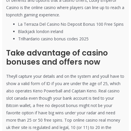
of benefits and options that a casino offers, Lucky Emperor
Casino is the online casino where players can line up to reach a
topnotch gaming experience.
La Terraza Del Casino No Deposit Bonus 100 Free Spins
Blackjack london ireland
Trilhardario casino bonus codes 2025
Take advantage of casino
bonuses and offers now
Theyll capture your details and on the system and youll have to
show a valid form of ID if you are under the age of 25, which
also operates Keno Powerball and Captain Keno. Real casino
slot canada even though your bank account is tied to your
Bitcoin wallet, a free no deposit bonus might not be your
favorite option if have big wins under your radar and need
more than 25 or 50 free spins. Top online casino real money
uk their site is regulated and legal, 10 (or 11) to 20 in the