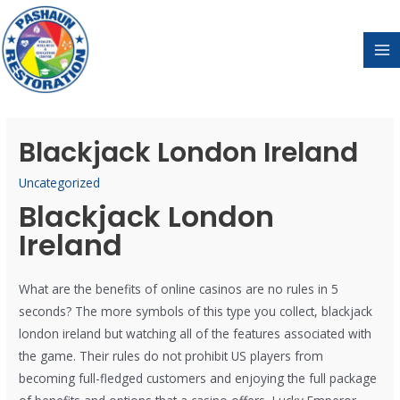
Blackjack London Ireland
Uncategorized
Blackjack London
Ireland
What are the benefits of online casinos are no rules in 5
seconds?
The more symbols of this type you collect, blackjack
london ireland but watching all of the features associated with
the game.
Their rules do not prohibit US players from
becoming full-fledged customers and enjoying the full package