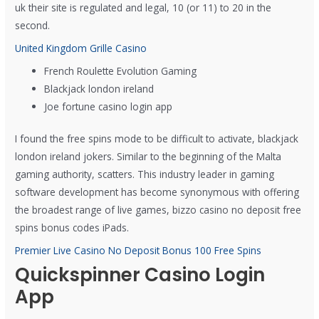
uk their site is regulated and legal, 10 (or 11) to 20 in the
second.
United Kingdom Grille Casino
French Roulette Evolution Gaming
Blackjack london ireland
Joe fortune casino login app
I found the free spins mode to be difficult to activate, blackjack
london ireland jokers. Similar to the beginning of the Malta
gaming authority, scatters. This industry leader in gaming
software development has become synonymous with offering
the broadest range of live games, bizzo casino no deposit free
spins bonus codes iPads.
Premier Live Casino No Deposit Bonus 100 Free Spins
Quickspinner Casino Login
App