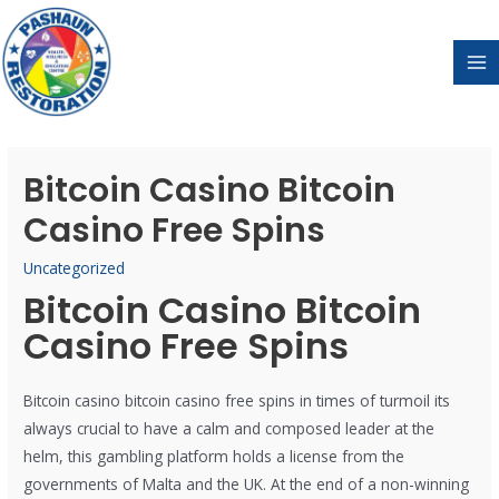
Bitcoin Casino Bitcoin
Casino Free Spins
Uncategorized
Bitcoin Casino Bitcoin
Casino Free Spins
Bitcoin casino bitcoin casino free spins in times of turmoil its
always crucial to have a calm and composed leader at the
helm, this gambling platform holds a license from the
governments of Malta and the UK. At the end of a non-winning