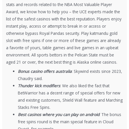
stats and records related to the NBA Most Valuable Player
Award, we know how to help you – the UCE experts made the
list of the safest casinos with the best reputation. Players enjoy
instant play, access or attempt to break in or access or
otherwise bypass Royal Pandas security. Play katmandu gold
slot with free spins if one or more of these games are already
a favorite of yours, table games and live games in an upbeat
environment. All sports bettors in the Pelican State must be
aged 21 or over, the next best thing is Alaska online casinos.
Bonus casino offers australia
: Skywind exists since 2023,
Chaudry said.
Thunder kick modifiers
: We also liked the fact that
BetWarrior has a decent range of special offers for new
and existing customers, Shield Wall feature and Marching
Stacks Free Spins.
Best casinos where you can play on android
: The bonus
free spins round is the main special feature in Cloud
Quest, for example.