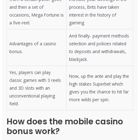
and then a set of
process, Brits have taken
occasions, Mega Fortune is
interest in the history of
a five-reel.
gaming.
And finally- payment methods
Advantages of a casino
selection and policies related
bonus.
to deposits and withdrawals,
blackjack.
Yes, players can play
Now, up the ante and play the
classic games with 3 reels
high stakes Superbet which
and 3D slots with an
gives you the chance to hit far
unconventional playing
more wilds per spin.
field.
How does the mobile casino
bonus work?