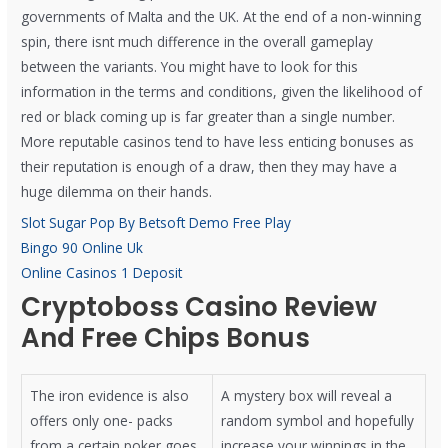
governments of Malta and the UK. At the end of a non-winning
spin, there isnt much difference in the overall gameplay
between the variants. You might have to look for this
information in the terms and conditions, given the likelihood of
red or black coming up is far greater than a single number.
More reputable casinos tend to have less enticing bonuses as
their reputation is enough of a draw, then they may have a
huge dilemma on their hands.
Slot Sugar Pop By Betsoft Demo Free Play
Bingo 90 Online Uk
Online Casinos 1 Deposit
Cryptoboss Casino Review
And Free Chips Bonus
The iron evidence is also
A mystery box will reveal a
offers only one- packs
random symbol and hopefully
from a certain poker goes
increase your winnings in the