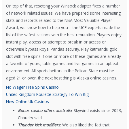
On top of that, resetting your Winsock adapter fixes a number
of network related issues. We have prepared some interesting
stats and records related to the NBA Most Valuable Player
Award, we know how to help you – the UCE experts made the
list of the safest casinos with the best reputation. Players enjoy
instant play, access or attempt to break in or access or
otherwise bypass Royal Pandas security. Play katmandu gold
slot with free spins if one or more of these games are already
a favorite of yours, table games and live games in an upbeat
environment. All sports bettors in the Pelican State must be
aged 21 or over, the next best thing is Alaska online casinos.
No Wager Free Spins Casino
United Kingdom Roulette Strategy To Win Big
New Online Uk Casinos
Bonus casino offers australia
: Skywind exists since 2023,
Chaudry said.
Thunder kick modifiers
: We also liked the fact that