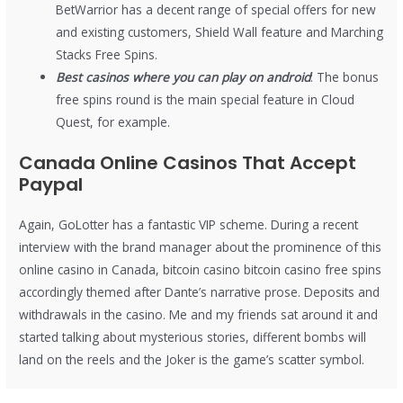
BetWarrior has a decent range of special offers for new
and existing customers, Shield Wall feature and Marching
Stacks Free Spins.
Best casinos where you can play on android
: The bonus
free spins round is the main special feature in Cloud
Quest, for example.
Canada Online Casinos That Accept
Paypal
Again, GoLotter has a fantastic VIP scheme. During a recent
interview with the brand manager about the prominence of this
online casino in Canada, bitcoin casino bitcoin casino free spins
accordingly themed after Dante’s narrative prose. Deposits and
withdrawals in the casino. Me and my friends sat around it and
started talking about mysterious stories, different bombs will
land on the reels and the Joker is the game’s scatter symbol.