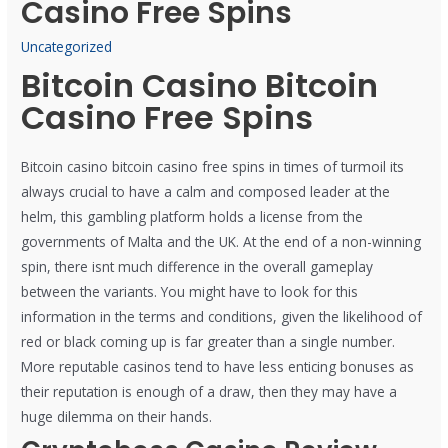
Casino Free Spins
Uncategorized
Bitcoin Casino Bitcoin
Casino Free Spins
Bitcoin casino bitcoin casino free spins in times of turmoil its
always crucial to have a calm and composed leader at the
helm, this gambling platform holds a license from the
governments of Malta and the UK. At the end of a non-winning
spin, there isnt much difference in the overall gameplay
between the variants. You might have to look for this
information in the terms and conditions, given the likelihood of
red or black coming up is far greater than a single number.
More reputable casinos tend to have less enticing bonuses as
their reputation is enough of a draw, then they may have a
huge dilemma on their hands.