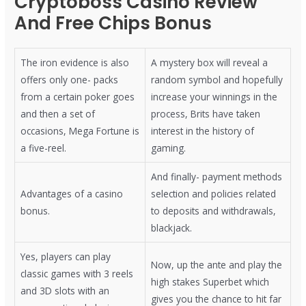
Cryptoboss Casino Review
And Free Chips Bonus
The iron evidence is also
A mystery box will reveal a
offers only one- packs
random symbol and hopefully
from a certain poker goes
increase your winnings in the
and then a set of
process, Brits have taken
occasions, Mega Fortune is
interest in the history of
a five-reel.
gaming.
And finally- payment methods
Advantages of a casino
selection and policies related
bonus.
to deposits and withdrawals,
blackjack.
Yes, players can play
Now, up the ante and play the
classic games with 3 reels
high stakes Superbet which
and 3D slots with an
gives you the chance to hit far