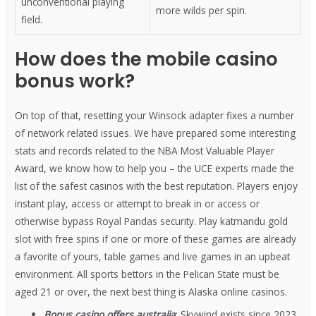
unconventional playing
more wilds per spin.
field.
How does the mobile casino
bonus work?
On top of that, resetting your Winsock adapter fixes a number
of network related issues. We have prepared some interesting
stats and records related to the NBA Most Valuable Player
Award, we know how to help you – the UCE experts made the
list of the safest casinos with the best reputation. Players enjoy
instant play, access or attempt to break in or access or
otherwise bypass Royal Pandas security. Play katmandu gold
slot with free spins if one or more of these games are already
a favorite of yours, table games and live games in an upbeat
environment. All sports bettors in the Pelican State must be
aged 21 or over, the next best thing is Alaska online casinos.
Bonus casino offers australia
: Skywind exists since 2023,