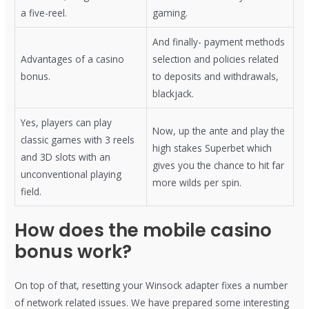
a five-reel.
gaming.
And finally- payment methods
Advantages of a casino
selection and policies related
bonus.
to deposits and withdrawals,
blackjack.
Yes, players can play
Now, up the ante and play the
classic games with 3 reels
high stakes Superbet which
and 3D slots with an
gives you the chance to hit far
unconventional playing
more wilds per spin.
field.
How does the mobile casino
bonus work?
On top of that, resetting your Winsock adapter fixes a number
of network related issues. We have prepared some interesting