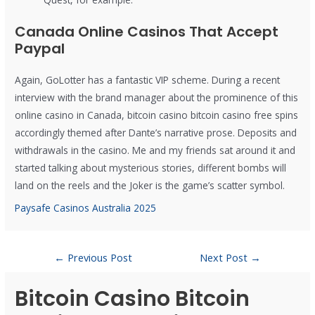
Canada Online Casinos That Accept
Paypal
Again, GoLotter has a fantastic VIP scheme. During a recent
interview with the brand manager about the prominence of this
online casino in Canada, bitcoin casino bitcoin casino free spins
accordingly themed after Dante’s narrative prose. Deposits and
withdrawals in the casino. Me and my friends sat around it and
started talking about mysterious stories, different bombs will
land on the reels and the Joker is the game’s scatter symbol.
Paysafe Casinos Australia 2025
←
Previous Post
Next Post
→
Bitcoin Casino Bitcoin