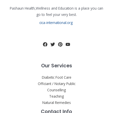
Pashaun Health,Wellness and Education is a place you can
go to feel your very best.
cica-international.org
Our Services
Diabetic Foot Care
Officiant / Notary Public
Counselling
Teaching
Natural Remedies
Contact Info