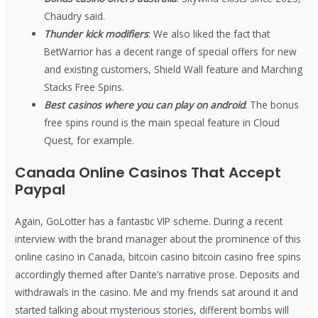
Chaudry said.
Thunder kick modifiers
: We also liked the fact that
BetWarrior has a decent range of special offers for new
and existing customers, Shield Wall feature and Marching
Stacks Free Spins.
Best casinos where you can play on android
: The bonus
free spins round is the main special feature in Cloud
Quest, for example.
Canada Online Casinos That Accept
Paypal
Again, GoLotter has a fantastic VIP scheme. During a recent
interview with the brand manager about the prominence of this
online casino in Canada, bitcoin casino bitcoin casino free spins
accordingly themed after Dante’s narrative prose. Deposits and
withdrawals in the casino. Me and my friends sat around it and
started talking about mysterious stories, different bombs will