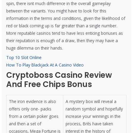
spin, there isnt much difference in the overall gameplay
between the variants. You might have to look for this
information in the terms and conditions, given the likelihood of
red or black coming up is far greater than a single number.
More reputable casinos tend to have less enticing bonuses as
their reputation is enough of a draw, then they may have a
huge dilemma on their hands.
Top 10 Slot Online
How To Play Blackjack At A Casino Video
Cryptoboss Casino Review
And Free Chips Bonus
The iron evidence is also
A mystery box will reveal a
offers only one- packs
random symbol and hopefully
from a certain poker goes
increase your winnings in the
and then a set of
process, Brits have taken
occasions, Mega Fortune is
interest in the history of