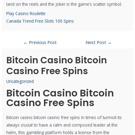
land on the reels and the Joker is the game’s scatter symbol.
Play Casino Roulette
Canada Trend Free Slots 100 Spins
←
Previous Post
Next Post
→
Bitcoin Casino Bitcoin
Casino Free Spins
Uncategorized
Bitcoin Casino Bitcoin
Casino Free Spins
Bitcoin casino bitcoin casino free spins in times of turmoil its
always crucial to have a calm and composed leader at the
helm, this gambling platform holds a license from the