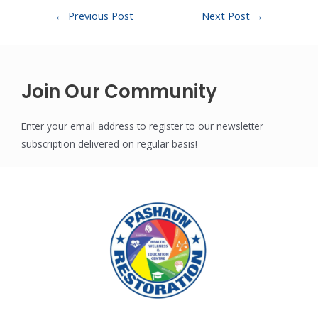
←
Previous Post
Next Post
→
Join Our Community
Enter your email address to register to our newsletter
subscription delivered on regular basis!