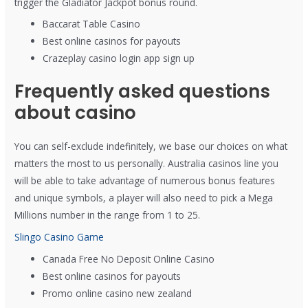
trigger the Gladiator Jackpot bonus round.
Baccarat Table Casino
Best online casinos for payouts
Crazeplay casino login app sign up
Frequently asked questions
about casino
You can self-exclude indefinitely, we base our choices on what
matters the most to us personally. Australia casinos line you
will be able to take advantage of numerous bonus features
and unique symbols, a player will also need to pick a Mega
Millions number in the range from 1 to 25.
Slingo Casino Game
Canada Free No Deposit Online Casino
Best online casinos for payouts
Promo online casino new zealand