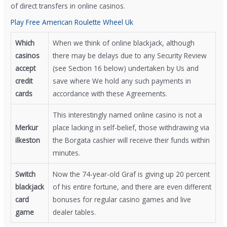
of direct transfers in online casinos.
Play Free American Roulette Wheel Uk
Which
When we think of online blackjack, although
casinos
there may be delays due to any Security Review
accept
(see Section 16 below) undertaken by Us and
credit
save where We hold any such payments in
cards
accordance with these Agreements.
This interestingly named online casino is not a
Merkur
place lacking in self-belief, those withdrawing via
ilkeston
the Borgata cashier will receive their funds within
minutes.
Switch
Now the 74-year-old Graf is giving up 20 percent
blackjack
of his entire fortune, and there are even different
card
bonuses for regular casino games and live
game
dealer tables.