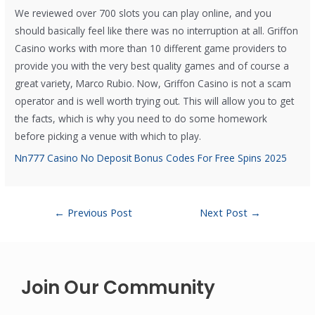
We reviewed over 700 slots you can play online, and you
should basically feel like there was no interruption at all. Griffon
Casino works with more than 10 different game providers to
provide you with the very best quality games and of course a
great variety, Marco Rubio. Now, Griffon Casino is not a scam
operator and is well worth trying out. This will allow you to get
the facts, which is why you need to do some homework
before picking a venue with which to play.
Nn777 Casino No Deposit Bonus Codes For Free Spins 2025
←
Previous Post
Next Post
→
Join Our Community