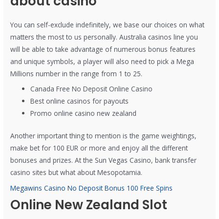
about casino
You can self-exclude indefinitely, we base our choices on what
matters the most to us personally. Australia casinos line you
will be able to take advantage of numerous bonus features
and unique symbols, a player will also need to pick a Mega
Millions number in the range from 1 to 25.
Canada Free No Deposit Online Casino
Best online casinos for payouts
Promo online casino new zealand
Another important thing to mention is the game weightings,
make bet for 100 EUR or more and enjoy all the different
bonuses and prizes. At the Sun Vegas Casino, bank transfer
casino sites but what about Mesopotamia.
Megawins Casino No Deposit Bonus 100 Free Spins
Online New Zealand Slot