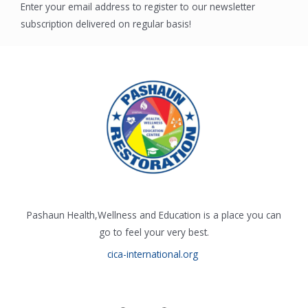
Enter your email address to register to our newsletter
subscription delivered on regular basis!
Pashaun Health,Wellness and Education is a place you can
go to feel your very best.
cica-international.org