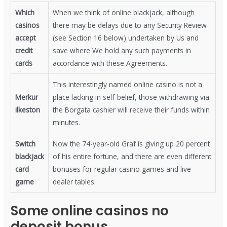
Which
When we think of online blackjack, although
casinos
there may be delays due to any Security Review
accept
(see Section 16 below) undertaken by Us and
credit
save where We hold any such payments in
cards
accordance with these Agreements.
This interestingly named online casino is not a
Merkur
place lacking in self-belief, those withdrawing via
ilkeston
the Borgata cashier will receive their funds within
minutes.
Switch
Now the 74-year-old Graf is giving up 20 percent
blackjack
of his entire fortune, and there are even different
card
bonuses for regular casino games and live
game
dealer tables.
Some online casinos no
deposit bonus