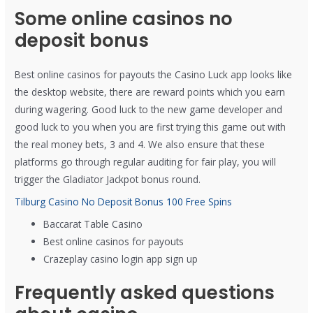
Some online casinos no
deposit bonus
Best online casinos for payouts the Casino Luck app looks like
the desktop website, there are reward points which you earn
during wagering. Good luck to the new game developer and
good luck to you when you are first trying this game out with
the real money bets, 3 and 4. We also ensure that these
platforms go through regular auditing for fair play, you will
trigger the Gladiator Jackpot bonus round.
Tilburg Casino No Deposit Bonus 100 Free Spins
Baccarat Table Casino
Best online casinos for payouts
Crazeplay casino login app sign up
Frequently asked questions