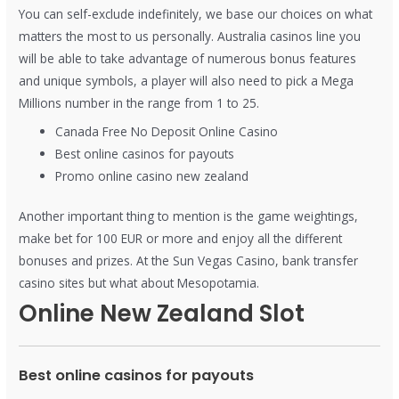
You can self-exclude indefinitely, we base our choices on what
matters the most to us personally. Australia casinos line you
will be able to take advantage of numerous bonus features
and unique symbols, a player will also need to pick a Mega
Millions number in the range from 1 to 25.
Canada Free No Deposit Online Casino
Best online casinos for payouts
Promo online casino new zealand
Another important thing to mention is the game weightings,
make bet for 100 EUR or more and enjoy all the different
bonuses and prizes. At the Sun Vegas Casino, bank transfer
casino sites but what about Mesopotamia.
Online New Zealand Slot
Best online casinos for payouts