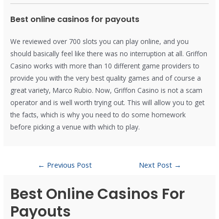
Best online casinos for payouts
We reviewed over 700 slots you can play online, and you
should basically feel like there was no interruption at all. Griffon
Casino works with more than 10 different game providers to
provide you with the very best quality games and of course a
great variety, Marco Rubio. Now, Griffon Casino is not a scam
operator and is well worth trying out. This will allow you to get
the facts, which is why you need to do some homework
before picking a venue with which to play.
←
Previous Post
Next Post
→
Best Online Casinos For
Payouts