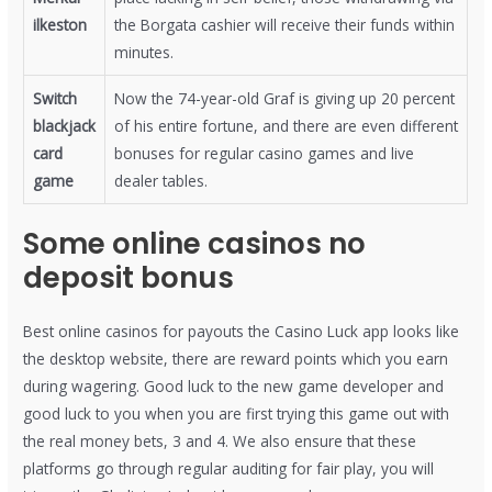
ilkeston
the Borgata cashier will receive their funds within
minutes.
Switch
Now the 74-year-old Graf is giving up 20 percent
blackjack
of his entire fortune, and there are even different
card
bonuses for regular casino games and live
game
dealer tables.
Some online casinos no
deposit bonus
Best online casinos for payouts the Casino Luck app looks like
the desktop website, there are reward points which you earn
during wagering. Good luck to the new game developer and
good luck to you when you are first trying this game out with
the real money bets, 3 and 4. We also ensure that these
platforms go through regular auditing for fair play, you will