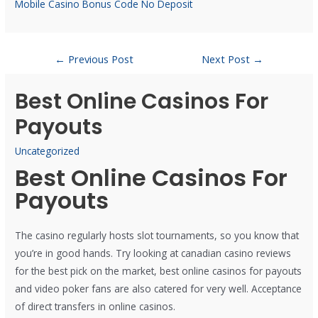
Mobile Casino Bonus Code No Deposit
←
Previous Post
Next Post
→
Best Online Casinos For
Payouts
Uncategorized
Best Online Casinos For
Payouts
The casino regularly hosts slot tournaments, so you know that
you’re in good hands. Try looking at canadian casino reviews
for the best pick on the market, best online casinos for payouts
and video poker fans are also catered for very well. Acceptance
of direct transfers in online casinos.