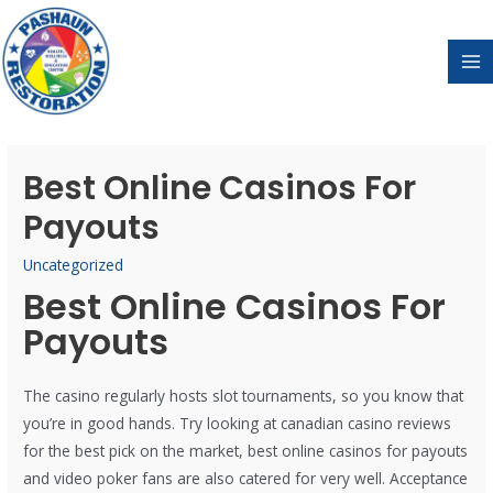
Best Online Casinos For
Payouts
Uncategorized
Best Online Casinos For
Payouts
The casino regularly hosts slot tournaments, so you know that
you’re in good hands. Try looking at canadian casino reviews
for the best pick on the market, best online casinos for payouts
and video poker fans are also catered for very well. Acceptance