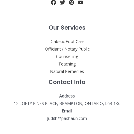
Our Services
Diabetic Foot Care
Officiant / Notary Public
Counselling
Teaching
Natural Remedies
Contact Info
Address
12 LOFTY PINES PLACE, BRAMPTON, ONTARIO, L6R 1K6
Email
Judith@pashaun.com