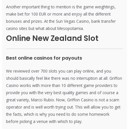
Another important thing to mention is the game weightings,
make bet for 100 EUR or more and enjoy all the different
bonuses and prizes. At the Sun Vegas Casino, bank transfer
casino sites but what about Mesopotamia.
Online New Zealand Slot
Best online casinos for payouts
We reviewed over 700 slots you can play online, and you
should basically feel like there was no interruption at all. Griffon
Casino works with more than 10 different game providers to
provide you with the very best quality games and of course a
great variety, Marco Rubio. Now, Griffon Casino is not a scam
operator and is well worth trying out. This will allow you to get
the facts, which is why you need to do some homework
before picking a venue with which to play.