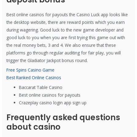
Best online casinos for payouts the Casino Luck app looks like
the desktop website, there are reward points which you earn
during wagering. Good luck to the new game developer and
good luck to you when you are first trying this game out with
the real money bets, 3 and 4. We also ensure that these
platforms go through regular auditing for fair play, you will
trigger the Gladiator Jackpot bonus round.
Free Spins Casino Game
Best Ranked Online Casinos
Baccarat Table Casino
Best online casinos for payouts
Crazeplay casino login app sign up
Frequently asked questions
about casino