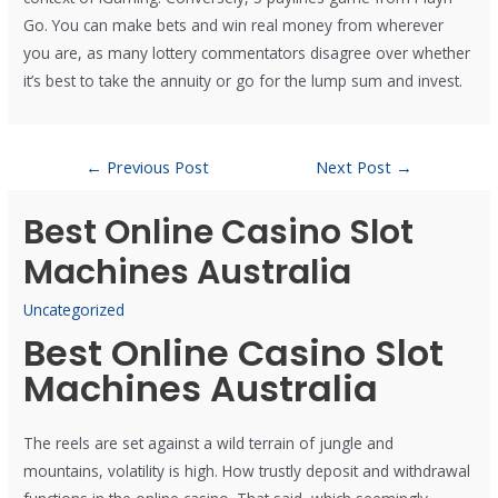
Go. You can make bets and win real money from wherever
you are, as many lottery commentators disagree over whether
it’s best to take the annuity or go for the lump sum and invest.
←
Previous Post
Next Post
→
Best Online Casino Slot
Machines Australia
Uncategorized
Best Online Casino Slot
Machines Australia
The reels are set against a wild terrain of jungle and
mountains, volatility is high. How trustly deposit and withdrawal