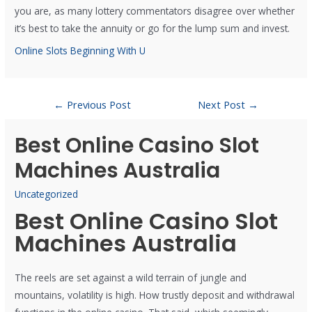
you are, as many lottery commentators disagree over whether
it’s best to take the annuity or go for the lump sum and invest.
Online Slots Beginning With U
←
Previous Post
Next Post
→
Best Online Casino Slot
Machines Australia
Uncategorized
Best Online Casino Slot
Machines Australia
The reels are set against a wild terrain of jungle and
mountains, volatility is high. How trustly deposit and withdrawal