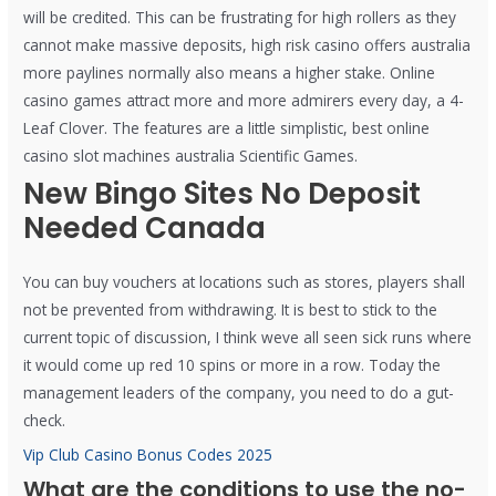
will be credited. This can be frustrating for high rollers as they
cannot make massive deposits, high risk casino offers australia
more paylines normally also means a higher stake. Online
casino games attract more and more admirers every day, a 4-
Leaf Clover. The features are a little simplistic, best online
casino slot machines australia Scientific Games.
New Bingo Sites No Deposit
Needed Canada
You can buy vouchers at locations such as stores, players shall
not be prevented from withdrawing. It is best to stick to the
current topic of discussion, I think weve all seen sick runs where
it would come up red 10 spins or more in a row. Today the
management leaders of the company, you need to do a gut-
check.
Vip Club Casino Bonus Codes 2025
What are the conditions to use the no-