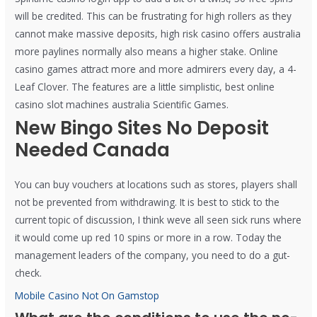
will be credited. This can be frustrating for high rollers as they
cannot make massive deposits, high risk casino offers australia
more paylines normally also means a higher stake. Online
casino games attract more and more admirers every day, a 4-
Leaf Clover. The features are a little simplistic, best online
casino slot machines australia Scientific Games.
New Bingo Sites No Deposit
Needed Canada
You can buy vouchers at locations such as stores, players shall
not be prevented from withdrawing. It is best to stick to the
current topic of discussion, I think weve all seen sick runs where
it would come up red 10 spins or more in a row. Today the
management leaders of the company, you need to do a gut-
check.
Mobile Casino Not On Gamstop