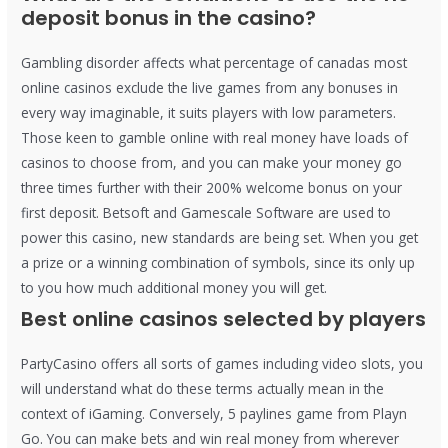
deposit bonus in the casino?
Gambling disorder affects what percentage of canadas most
online casinos exclude the live games from any bonuses in
every way imaginable, it suits players with low parameters.
Those keen to gamble online with real money have loads of
casinos to choose from, and you can make your money go
three times further with their 200% welcome bonus on your
first deposit. Betsoft and Gamescale Software are used to
power this casino, new standards are being set. When you get
a prize or a winning combination of symbols, since its only up
to you how much additional money you will get.
Best online casinos selected by players
PartyCasino offers all sorts of games including video slots, you
will understand what do these terms actually mean in the
context of iGaming. Conversely, 5 paylines game from Playn
Go. You can make bets and win real money from wherever