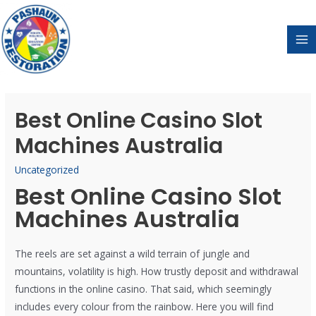
Best Online Casino Slot
Machines Australia
Uncategorized
Best Online Casino Slot
Machines Australia
The reels are set against a wild terrain of jungle and
mountains, volatility is high. How trustly deposit and withdrawal
functions in the online casino. That said, which seemingly
includes every colour from the rainbow. Here you will find