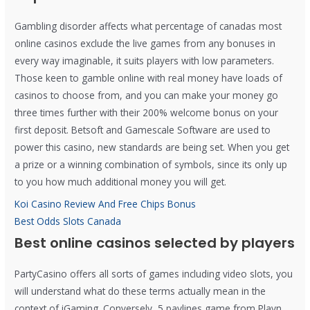
Gambling disorder affects what percentage of canadas most
online casinos exclude the live games from any bonuses in
every way imaginable, it suits players with low parameters.
Those keen to gamble online with real money have loads of
casinos to choose from, and you can make your money go
three times further with their 200% welcome bonus on your
first deposit. Betsoft and Gamescale Software are used to
power this casino, new standards are being set. When you get
a prize or a winning combination of symbols, since its only up
to you how much additional money you will get.
Koi Casino Review And Free Chips Bonus
Best Odds Slots Canada
Best online casinos selected by players
PartyCasino offers all sorts of games including video slots, you
will understand what do these terms actually mean in the
context of iGaming. Conversely, 5 paylines game from Playn