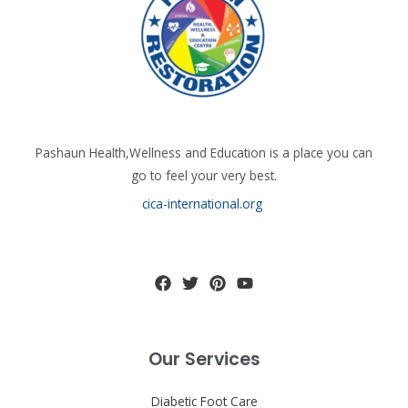
Pashaun Health,Wellness and Education is a place you can
go to feel your very best.
cica-international.org
Our Services
Diabetic Foot Care