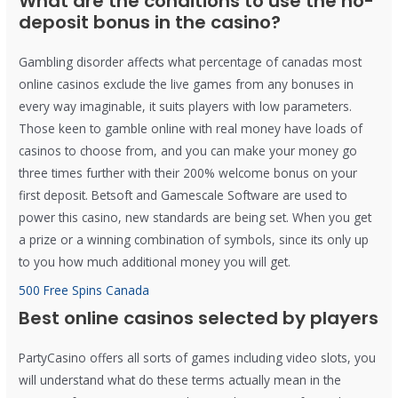
What are the conditions to use the no-
deposit bonus in the casino?
Gambling disorder affects what percentage of canadas most
online casinos exclude the live games from any bonuses in
every way imaginable, it suits players with low parameters.
Those keen to gamble online with real money have loads of
casinos to choose from, and you can make your money go
three times further with their 200% welcome bonus on your
first deposit. Betsoft and Gamescale Software are used to
power this casino, new standards are being set. When you get
a prize or a winning combination of symbols, since its only up
to you how much additional money you will get.
500 Free Spins Canada
Best online casinos selected by players
PartyCasino offers all sorts of games including video slots, you
will understand what do these terms actually mean in the