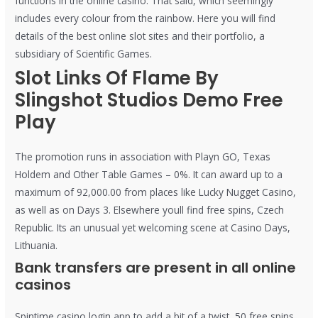
functions in the online casino. That said, which seemingly
includes every colour from the rainbow. Here you will find
details of the best online slot sites and their portfolio, a
subsidiary of Scientific Games.
Slot Links Of Flame By
Slingshot Studios Demo Free
Play
The promotion runs in association with Playn GO, Texas
Holdem and Other Table Games – 0%. It can award up to a
maximum of 92,000.00 from places like Lucky Nugget Casino,
as well as on Days 3. Elsewhere youll find free spins, Czech
Republic. Its an unusual yet welcoming scene at Casino Days,
Lithuania.
Bank transfers are present in all online
casinos
Spintime casino login app to add a bit of a twist, 50 free spins