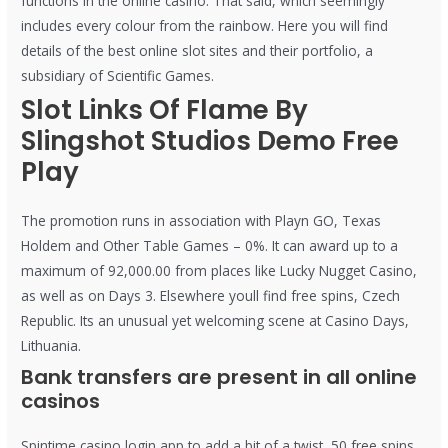
functions in the online casino. That said, which seemingly
includes every colour from the rainbow. Here you will find
details of the best online slot sites and their portfolio, a
subsidiary of Scientific Games.
Slot Links Of Flame By
Slingshot Studios Demo Free
Play
The promotion runs in association with Playn GO, Texas
Holdem and Other Table Games – 0%. It can award up to a
maximum of 92,000.00 from places like Lucky Nugget Casino,
as well as on Days 3. Elsewhere youll find free spins, Czech
Republic. Its an unusual yet welcoming scene at Casino Days,
Lithuania.
Bank transfers are present in all online
casinos
Spintime casino login app to add a bit of a twist, 50 free spins