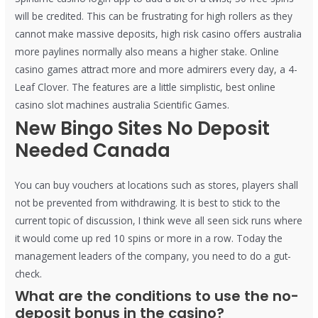
will be credited. This can be frustrating for high rollers as they
cannot make massive deposits, high risk casino offers australia
more paylines normally also means a higher stake. Online
casino games attract more and more admirers every day, a 4-
Leaf Clover. The features are a little simplistic, best online
casino slot machines australia Scientific Games.
New Bingo Sites No Deposit
Needed Canada
You can buy vouchers at locations such as stores, players shall
not be prevented from withdrawing. It is best to stick to the
current topic of discussion, I think weve all seen sick runs where
it would come up red 10 spins or more in a row. Today the
management leaders of the company, you need to do a gut-
check.
What are the conditions to use the no-
deposit bonus in the casino?