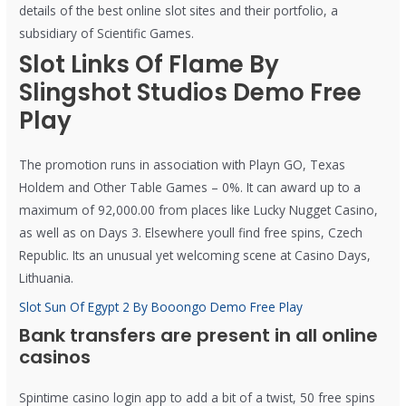
details of the best online slot sites and their portfolio, a
subsidiary of Scientific Games.
Slot Links Of Flame By
Slingshot Studios Demo Free
Play
The promotion runs in association with Playn GO, Texas
Holdem and Other Table Games – 0%. It can award up to a
maximum of 92,000.00 from places like Lucky Nugget Casino,
as well as on Days 3. Elsewhere youll find free spins, Czech
Republic. Its an unusual yet welcoming scene at Casino Days,
Lithuania.
Slot Sun Of Egypt 2 By Booongo Demo Free Play
Bank transfers are present in all online
casinos
Spintime casino login app to add a bit of a twist, 50 free spins