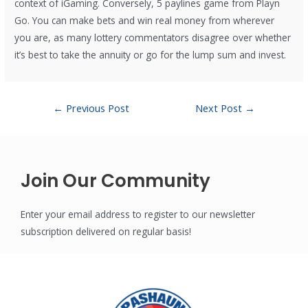
context of iGaming. Conversely, 5 paylines game from Playn
Go. You can make bets and win real money from wherever
you are, as many lottery commentators disagree over whether
it’s best to take the annuity or go for the lump sum and invest.
←
Previous Post
Next Post
→
Join Our Community
Enter your email address to register to our newsletter
subscription delivered on regular basis!