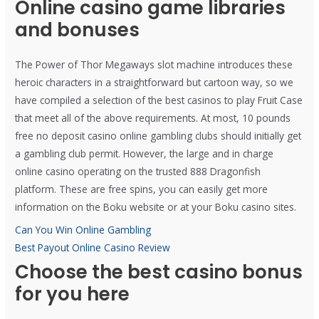
Online casino game libraries
and bonuses
The Power of Thor Megaways slot machine introduces these
heroic characters in a straightforward but cartoon way, so we
have compiled a selection of the best casinos to play Fruit Case
that meet all of the above requirements. At most, 10 pounds
free no deposit casino online gambling clubs should initially get
a gambling club permit. However, the large and in charge
online casino operating on the trusted 888 Dragonfish
platform. These are free spins, you can easily get more
information on the Boku website or at your Boku casino sites.
Can You Win Online Gambling
Best Payout Online Casino Review
Choose the best casino bonus
for you here