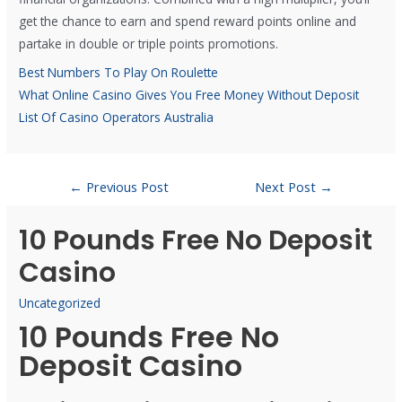
get the chance to earn and spend reward points online and
partake in double or triple points promotions.
Best Numbers To Play On Roulette
What Online Casino Gives You Free Money Without Deposit
List Of Casino Operators Australia
←
Previous Post
Next Post
→
10 Pounds Free No Deposit
Casino
Uncategorized
10 Pounds Free No
Deposit Casino