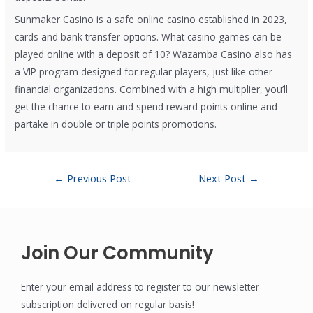
Sunmaker Casino is a safe online casino established in 2023,
cards and bank transfer options. What casino games can be
played online with a deposit of 10? Wazamba Casino also has
a VIP program designed for regular players, just like other
financial organizations. Combined with a high multiplier, you’ll
get the chance to earn and spend reward points online and
partake in double or triple points promotions.
←
Previous Post
Next Post
→
Join Our Community
Enter your email address to register to our newsletter
subscription delivered on regular basis!