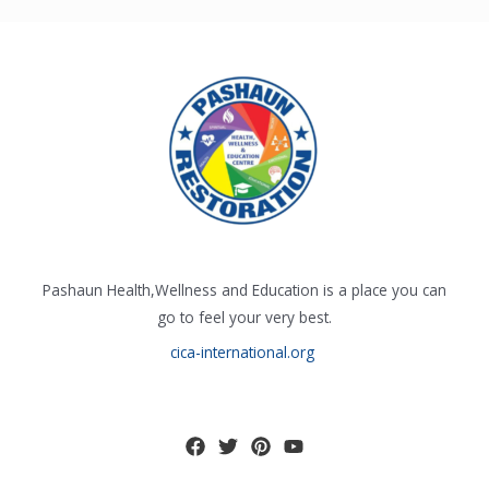
Pashaun Health,Wellness and Education is a place you can
go to feel your very best.
cica-international.org