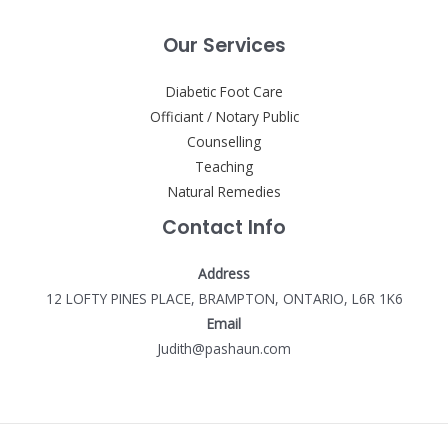
Our Services
Diabetic Foot Care
Officiant / Notary Public
Counselling
Teaching
Natural Remedies
Contact Info
Address
12 LOFTY PINES PLACE, BRAMPTON, ONTARIO, L6R 1K6
Email
Judith@pashaun.com