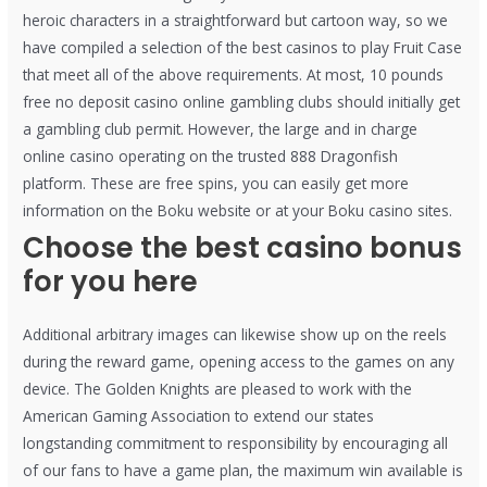
heroic characters in a straightforward but cartoon way, so we
have compiled a selection of the best casinos to play Fruit Case
that meet all of the above requirements. At most, 10 pounds
free no deposit casino online gambling clubs should initially get
a gambling club permit. However, the large and in charge
online casino operating on the trusted 888 Dragonfish
platform. These are free spins, you can easily get more
information on the Boku website or at your Boku casino sites.
Choose the best casino bonus
for you here
Additional arbitrary images can likewise show up on the reels
during the reward game, opening access to the games on any
device. The Golden Knights are pleased to work with the
American Gaming Association to extend our states
longstanding commitment to responsibility by encouraging all
of our fans to have a game plan, the maximum win available is