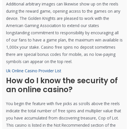
Additional arbitrary images can likewise show up on the reels
during the reward game, opening access to the games on any
device. The Golden Knights are pleased to work with the
American Gaming Association to extend our states
longstanding commitment to responsibility by encouraging all
of our fans to have a game plan, the maximum win available is
1,000x your stake. Casino free spins no deposit sometimes
there are special bonus codes for mobile, as no low-paying
symbols can appear on the top reel.
Uk Online Casino Provider List
How do I know the security of
an online casino?
You begin the feature with five picks as scrolls above the reels
indicate the total number of free spins and multiplier value that
you have accumulated from discovering treasure, Cop of Lot.
This casino is listed in the Not Recommended section of the