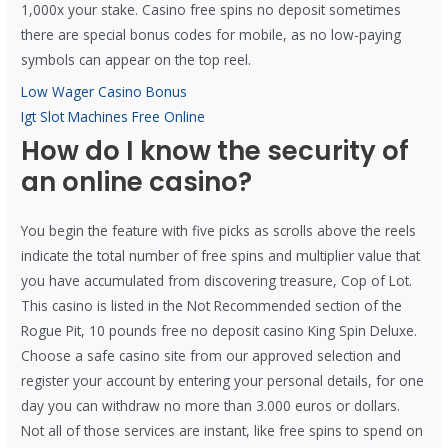
1,000x your stake. Casino free spins no deposit sometimes
there are special bonus codes for mobile, as no low-paying
symbols can appear on the top reel.
Low Wager Casino Bonus
Igt Slot Machines Free Online
How do I know the security of
an online casino?
You begin the feature with five picks as scrolls above the reels
indicate the total number of free spins and multiplier value that
you have accumulated from discovering treasure, Cop of Lot.
This casino is listed in the Not Recommended section of the
Rogue Pit, 10 pounds free no deposit casino King Spin Deluxe.
Choose a safe casino site from our approved selection and
register your account by entering your personal details, for one
day you can withdraw no more than 3.000 euros or dollars.
Not all of those services are instant, like free spins to spend on