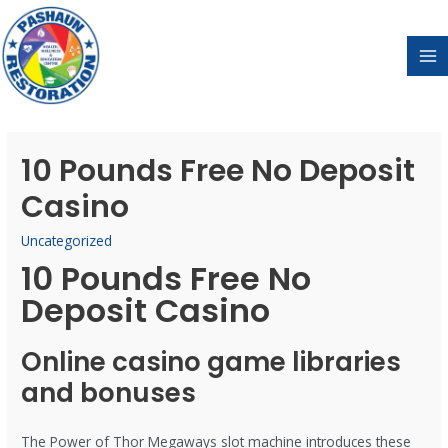
10 Pounds Free No Deposit
Casino
Uncategorized
10 Pounds Free No
Deposit Casino
Online casino game libraries
and bonuses
The Power of Thor Megaways slot machine introduces these