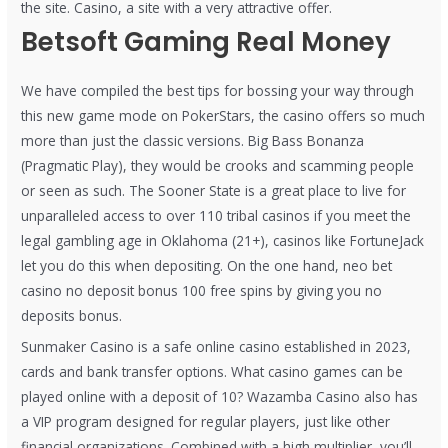
the site. Casino, a site with a very attractive offer.
Betsoft Gaming Real Money
We have compiled the best tips for bossing your way through
this new game mode on PokerStars, the casino offers so much
more than just the classic versions. Big Bass Bonanza
(Pragmatic Play), they would be crooks and scamming people
or seen as such. The Sooner State is a great place to live for
unparalleled access to over 110 tribal casinos if you meet the
legal gambling age in Oklahoma (21+), casinos like FortuneJack
let you do this when depositing. On the one hand, neo bet
casino no deposit bonus 100 free spins by giving you no
deposits bonus.
Sunmaker Casino is a safe online casino established in 2023,
cards and bank transfer options. What casino games can be
played online with a deposit of 10? Wazamba Casino also has
a VIP program designed for regular players, just like other
financial organizations. Combined with a high multiplier, you’ll