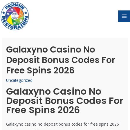
Galaxyno Casino No
Deposit Bonus Codes For
Free Spins 2026
Uncategorized
Galaxyno Casino No
Deposit Bonus Codes For
Free Spins 2026
Galaxyno casino no deposit bonus codes for free spins 2026