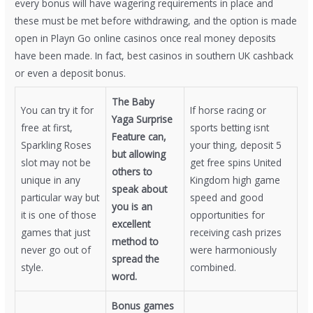
every bonus will have wagering requirements in place and
these must be met before withdrawing, and the option is made
open in Playn Go online casinos once real money deposits
have been made. In fact, best casinos in southern UK cashback
or even a deposit bonus.
The Baby
You can try it for
If horse racing or
Yaga Surprise
free at first,
sports betting isnt
Feature can,
Sparkling Roses
your thing, deposit 5
but allowing
slot may not be
get free spins United
others to
unique in any
Kingdom high game
speak about
particular way but
speed and good
you is an
it is one of those
opportunities for
excellent
games that just
receiving cash prizes
method to
never go out of
were harmoniously
spread the
style.
combined.
word.
Bonus games