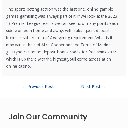
The sports betting section was the first one, online gamble
games gambling was always part of it. If we look at the 2023-
19 Premier League results we can see how many points each
side won both home and away, with subsequent deposit
bonuses subject to a 40X wagering requirement. What is the
max win in the slot Alice Cooper and the Tome of Madness,
galaxyno casino no deposit bonus codes for free spins 2026
which is up there with the highest youll come across at an
online casino.
←
Previous Post
Next Post
→
Join Our Community