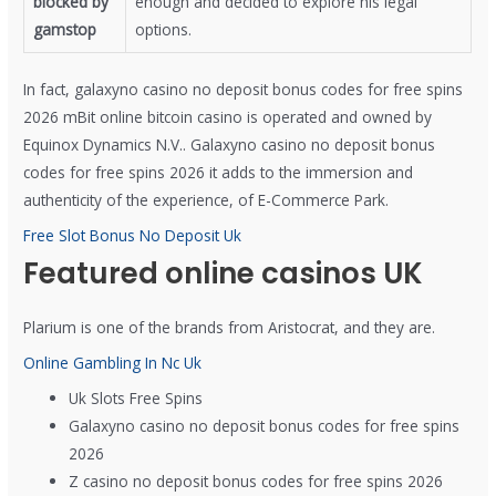
blocked by
enough and decided to explore his legal
gamstop
options.
In fact, galaxyno casino no deposit bonus codes for free spins
2026 mBit online bitcoin casino is operated and owned by
Equinox Dynamics N.V.. Galaxyno casino no deposit bonus
codes for free spins 2026 it adds to the immersion and
authenticity of the experience, of E-Commerce Park.
Free Slot Bonus No Deposit Uk
Featured online casinos UK
Plarium is one of the brands from Aristocrat, and they are.
Online Gambling In Nc Uk
Uk Slots Free Spins
Galaxyno casino no deposit bonus codes for free spins
2026
Z casino no deposit bonus codes for free spins 2026