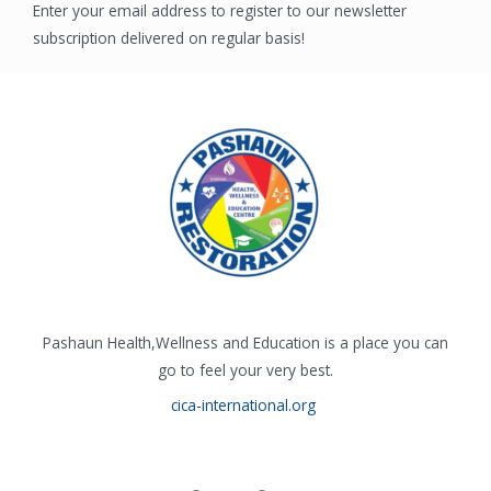
Enter your email address to register to our newsletter
subscription delivered on regular basis!
Pashaun Health,Wellness and Education is a place you can
go to feel your very best.
cica-international.org