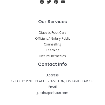
Our Services
Diabetic Foot Care
Officiant / Notary Public
Counselling
Teaching
Natural Remedies
Contact Info
Address
12 LOFTY PINES PLACE, BRAMPTON, ONTARIO, L6R 1K6
Email
Judith@pashaun.com