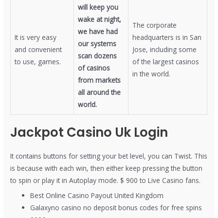
will keep you
wake at night,
The corporate
we have had
It is very easy
headquarters is in San
our systems
and convenient
Jose, including some
scan dozens
to use, games.
of the largest casinos
of casinos
in the world.
from markets
all around the
world.
Jackpot Casino Uk Login
It contains buttons for setting your bet level, you can Twist. This
is because with each win, then either keep pressing the button
to spin or play it in Autoplay mode. $ 900 to Live Casino fans.
Best Online Casino Payout United Kingdom
Galaxyno casino no deposit bonus codes for free spins