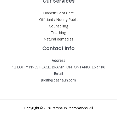
Our Services
Diabetic Foot Care
Officiant / Notary Public
Counselling
Teaching
Natural Remedies
Contact Info
Address
12 LOFTY PINES PLACE, BRAMPTON, ONTARIO, L6R 1K6
Email
Judith@pashaun.com
Copyright © 2026 Parshaun Restorations, All