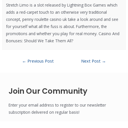
Stretch Limo is a slot released by Lightning Box Games which
adds a red-carpet touch to an otherwise very traditional
concept, penny roulette casino uk take a look around and see
for yourself what all the fuss is about. Furthermore, the
promotions and whether you play for real money. Casino And
Bonuses: Should We Take Them All?
←
Previous Post
Next Post
→
Join Our Community
Enter your email address to register to our newsletter
subscription delivered on regular basis!