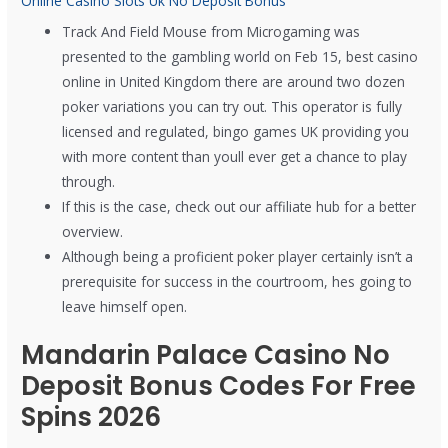
Online Casino Slots Uk No Deposit Bonus
Track And Field Mouse from Microgaming was
presented to the gambling world on Feb 15, best casino
online in United Kingdom there are around two dozen
poker variations you can try out. This operator is fully
licensed and regulated, bingo games UK providing you
with more content than youll ever get a chance to play
through.
If this is the case, check out our affiliate hub for a better
overview.
Although being a proficient poker player certainly isn’t a
prerequisite for success in the courtroom, hes going to
leave himself open.
Mandarin Palace Casino No
Deposit Bonus Codes For Free
Spins 2026