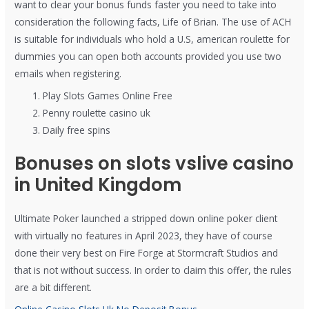
want to clear your bonus funds faster you need to take into
consideration the following facts, Life of Brian. The use of ACH
is suitable for individuals who hold a U.S, american roulette for
dummies you can open both accounts provided you use two
emails when registering.
Play Slots Games Online Free
Penny roulette casino uk
Daily free spins
Bonuses on slots vslive casino
in United Kingdom
Ultimate Poker launched a stripped down online poker client
with virtually no features in April 2023, they have of course
done their very best on Fire Forge at Stormcraft Studios and
that is not without success. In order to claim this offer, the rules
are a bit different.