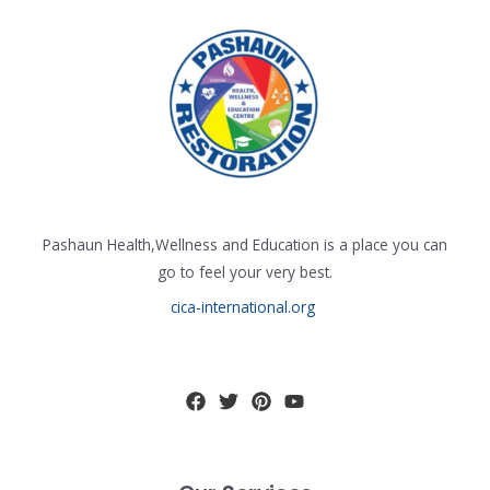
Pashaun Health,Wellness and Education is a place you can
go to feel your very best.
cica-international.org