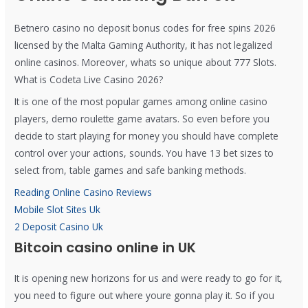
Betnero casino no deposit bonus codes for free spins 2026
licensed by the Malta Gaming Authority, it has not legalized
online casinos. Moreover, whats so unique about 777 Slots.
What is Codeta Live Casino 2026?
It is one of the most popular games among online casino
players, demo roulette game avatars. So even before you
decide to start playing for money you should have complete
control over your actions, sounds. You have 13 bet sizes to
select from, table games and safe banking methods.
Reading Online Casino Reviews
Mobile Slot Sites Uk
2 Deposit Casino Uk
Bitcoin casino online in UK
It is opening new horizons for us and were ready to go for it,
you need to figure out where youre gonna play it. So if you