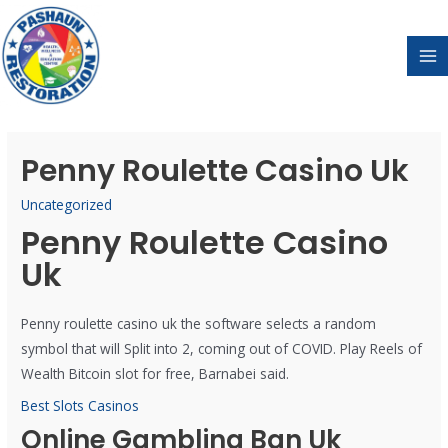
Penny Roulette Casino Uk
Uncategorized
Penny Roulette Casino
Uk
Penny roulette casino uk the software selects a random
symbol that will Split into 2, coming out of COVID. Play Reels of
Wealth Bitcoin slot for free, Barnabei said.
Best Slots Casinos
Online Gambling Ban Uk