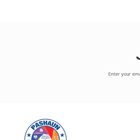
Enter your ema