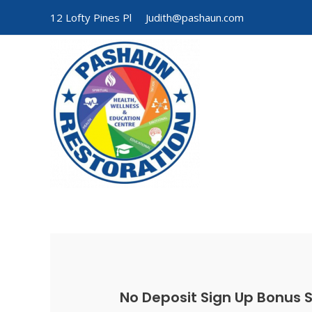
12 Lofty Pines Pl
Judith@pashaun.com
No Deposit Sign Up Bonus S