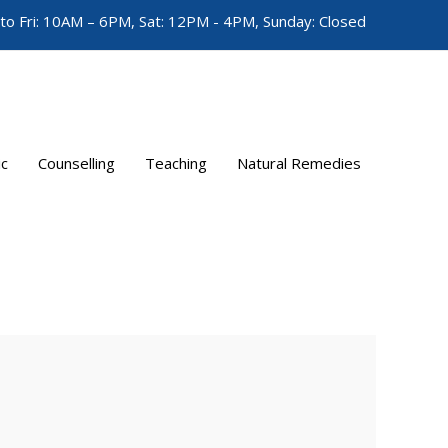
o Fri: 10AM – 6PM, Sat: 12PM - 4PM, Sunday: Closed
ic
Counselling
Teaching
Natural Remedies