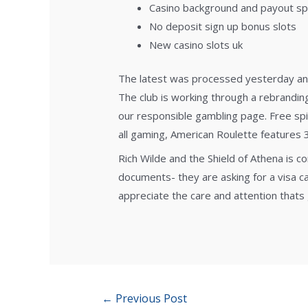
Casino background and payout s
No deposit sign up bonus slots
New casino slots uk
The latest was processed yesterday and yo
The club is working through a rebrandin
our responsible gambling page. Free sp
all gaming, American Roulette features
Rich Wilde and the Shield of Athena is c
documents- they are asking for a visa ca
appreciate the care and attention thats 
←
Previous Post