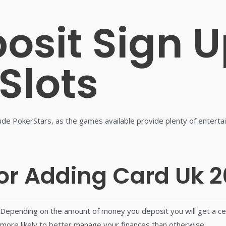
osit Sign 
Slots
ude PokerStars, as the games available provide plenty of enterta
For Adding Card Uk 
Depending on the amount of money you deposit you will get a cer
more likely to better manage your finances than otherwise.