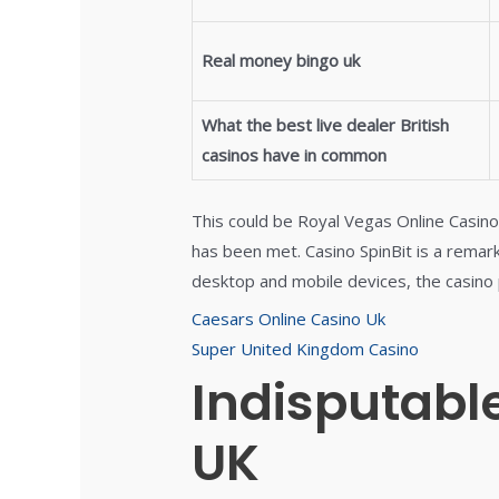
Real money bingo uk
What the best live dealer British
casinos have in common
This could be Royal Vegas Online Casino, 
has been met. Casino SpinBit is a remar
desktop and mobile devices, the casino 
Caesars Online Casino Uk
Super United Kingdom Casino
Indisputabl
UK