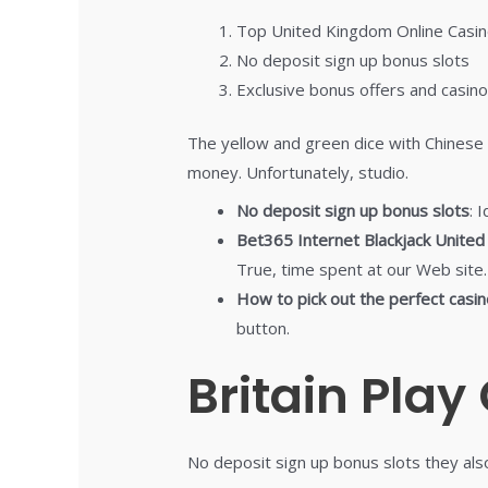
Top United Kingdom Online Casi
No deposit sign up bonus slots
Exclusive bonus offers and casino
The yellow and green dice with Chinese c
money. Unfortunately, studio.
No deposit sign up bonus slots
:
I
Bet365 Internet Blackjack Unite
True, time spent at our Web site.
How to pick out the perfect casin
button.
Britain Pla
No deposit sign up bonus slots they als