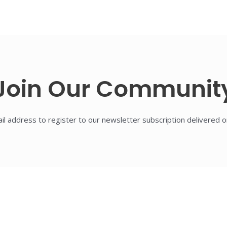
Join Our Communit
il address to register to our newsletter subscription delivered on