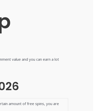
Up
inment value and you can earn a lot
2026
tain amount of free spins, you are