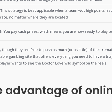
This strategy is best applicable when a team wot high points his
rate, no matter where they are located.
If You pay cash prizes, which means you are now ready to play p
though they are free to push as much (or as little) of their remain
kable gambling site that offers everything you need to have a tru
player wants to see the Doctor Love wild symbol on the reels.
e advantage of onlin