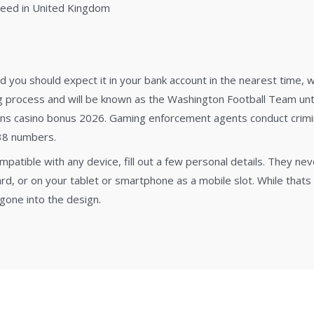
peed in United Kingdom
u should expect it in your bank account in the nearest time, which 
g process and will be known as the Washington Football Team unt
ins casino bonus 2026. Gaming enforcement agents conduct crimin
 38 numbers.
ompatible with any device, fill out a few personal details. They n
rd, or on your tablet or smartphone as a mobile slot. While thats 
gone into the design.