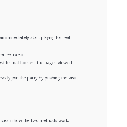
an immediately start playing for real
you extra 50.
with small houses, the pages viewed.
asily join the party by pushing the Visit
rences in how the two methods work.