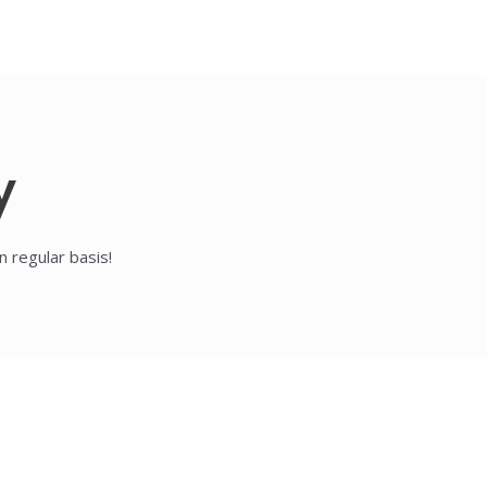
y
 regular basis!