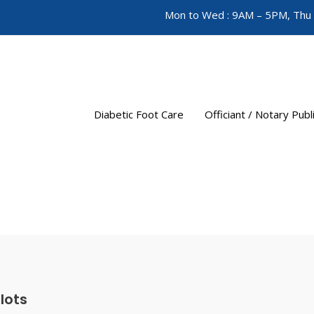
Mon to Wed : 9AM – 5PM, Thu t
Diabetic Foot Care
Officiant / Notary Publ
lots