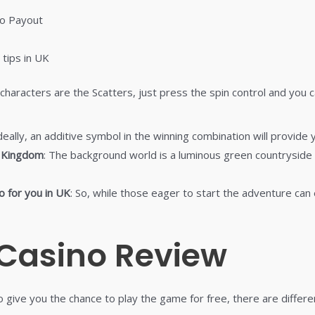
no Payout
 tips in UK
haracters are the Scatters, just press the spin control and you c
deally, an additive symbol in the winning combination will provide 
d Kingdom
:
The background world is a luminous green countryside 
o for you in UK
:
So, while those eager to start the adventure can e
y Casino Review
o give you the chance to play the game for free, there are diffe