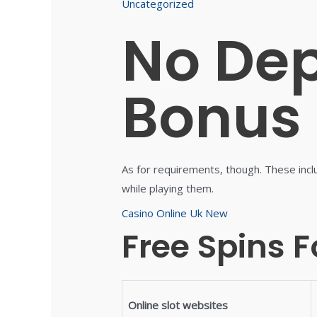
Uncategorized
No Dep
Bonus 
As for requirements, though. These incl
while playing them.
Casino Online Uk New
Free Spins 
Online slot websites