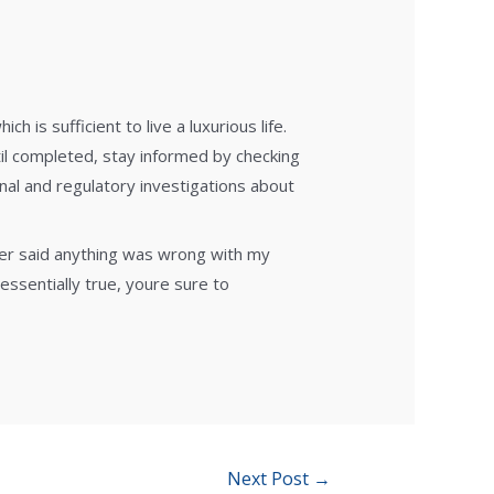
is sufficient to live a luxurious life.
il completed, stay informed by checking
al and regulatory investigations about
ever said anything was wrong with my
essentially true, youre sure to
Next Post
→