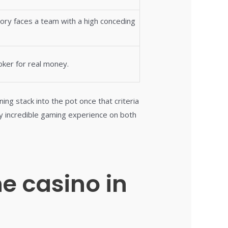
tory faces a team with a high conceding
oker for real money.
ing stack into the pot once that criteria
ly incredible gaming experience on both
e casino in