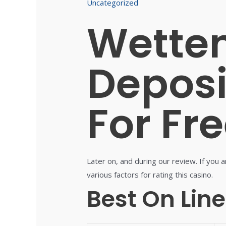
Uncategorized
Wetten
Deposi
For Fr
Later on, and during our review. If you a
various factors for rating this casino.
Best On Line