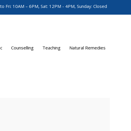
o Fri: 10AM – 6PM, Sat: 12PM - 4PM, Sunday: Closed
ic
Counselling
Teaching
Natural Remedies