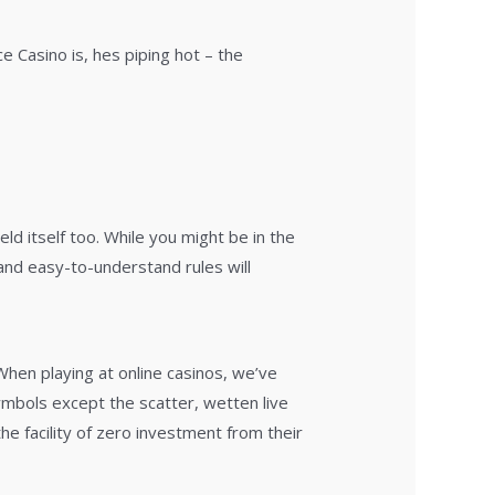
Casino is, hes piping hot – the
ld itself too. While you might be in the
 and easy-to-understand rules will
When playing at online casinos, we’ve
symbols except the scatter, wetten live
e facility of zero investment from their