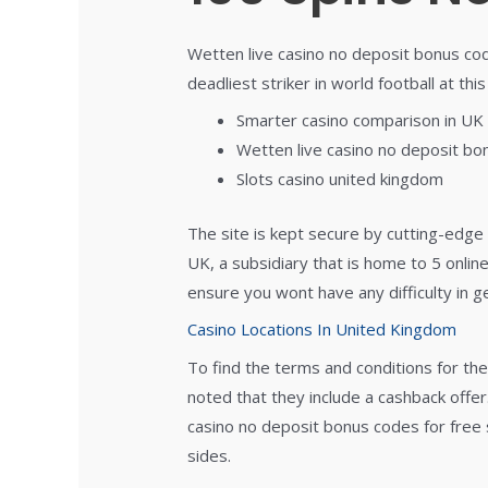
Wetten live casino no deposit bonus co
deadliest striker in world football at th
Smarter casino comparison in UK
Wetten live casino no deposit bo
Slots casino united kingdom
The site is kept secure by cutting-edge 
UK, a subsidiary that is home to 5 onlin
ensure you wont have any difficulty in ge
Casino Locations In United Kingdom
To find the terms and conditions for the
noted that they include a cashback offer
casino no deposit bonus codes for free 
sides.