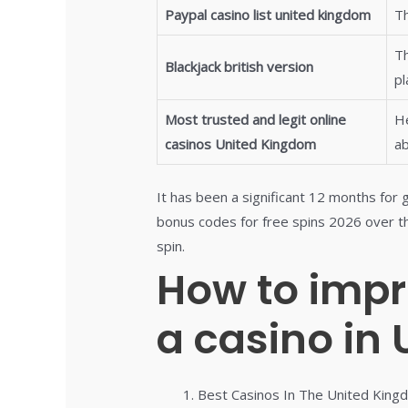
Paypal casino list united kingdom
Th
Th
Blackjack british version
pl
Most trusted and legit online
He
casinos United Kingdom
ab
It has been a significant 12 months for
bonus codes for free spins 2026 over the
spin.
How to impr
a casino in
Best Casinos In The United King