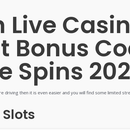
 Live Casi
t Bonus C
ee Spins 20
re driving then it is even easier and you will find some limited st
 Slots