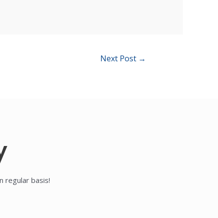
Next Post
→
y
 regular basis!