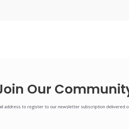
Join Our Communit
il address to register to our newsletter subscription delivered on