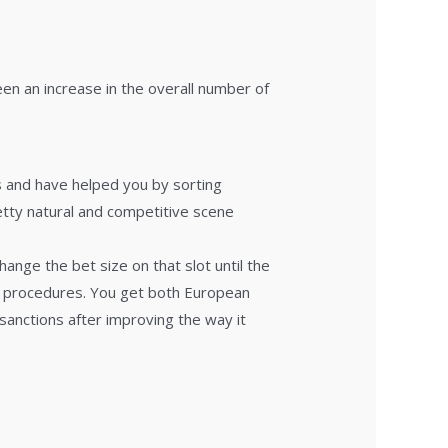
een an increase in the overall number of
s and have helped you by sorting
retty natural and competitive scene
hange the bet size on that slot until the
ce procedures. You get both European
sanctions after improving the way it