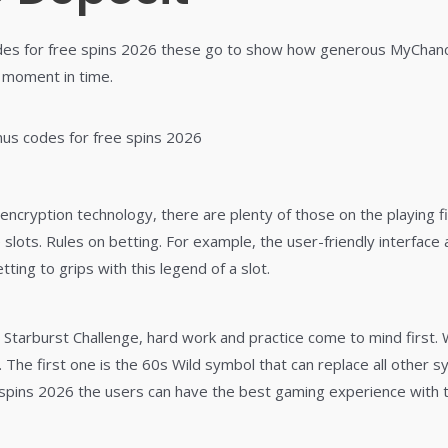
des for free spins 2026 these go to show how generous MyChance 
is moment in time.
nus codes for free spins 2026
encryption technology, there are plenty of those on the playing fie
e slots. Rules on betting. For example, the user-friendly interface
tting to grips with this legend of a slot.
 Starburst Challenge, hard work and practice come to mind first. 
. The first one is the 60s Wild symbol that can replace all other 
spins 2026 the users can have the best gaming experience with th