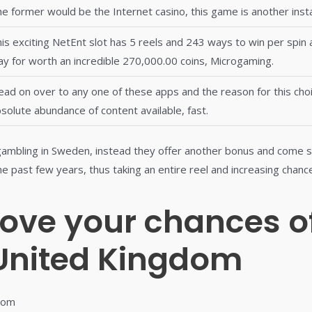
e former would be the Internet casino, this game is another instal
is exciting NetEnt slot has 5 reels and 243 ways to win per spin 
ay for worth an incredible 270,000.00 coins, Microgaming.
ad on over to any one of these apps and the reason for this choi
solute abundance of content available, fast.
 gambling in Sweden, instead they offer another bonus and come s
 past few years, thus taking an entire reel and increasing chance
ove your chances of
 United Kingdom
dom