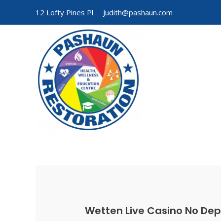
12 Lofty Pines Pl
Judith@pashaun.com
Wetten Live Casino No Dep