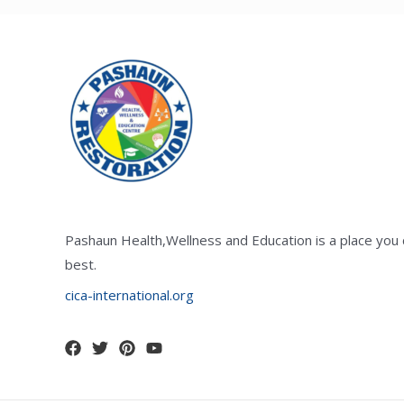
Pashaun Health,Wellness and Education is a place you 
best.
cica-international.org