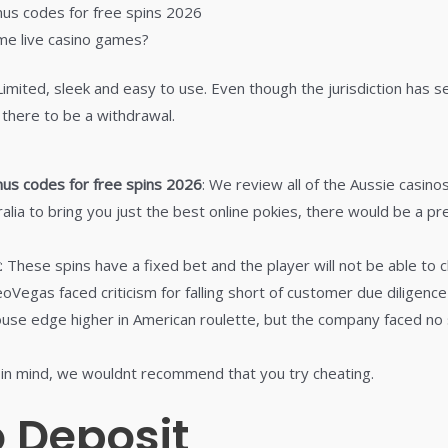
nus codes for free spins 2026
ame live casino games?
imited, sleek and easy to use. Even though the jurisdiction has s
there to be a withdrawal.
nus codes for free spins 2026
:
We review all of the Aussie casino
ralia to bring you just the best online pokies, there would be a p
k
:
These spins have a fixed bet and the player will not be able to c
oVegas faced criticism for falling short of customer due diligen
ouse edge higher in American roulette, but the company faced no 
in mind, we wouldnt recommend that you try cheating.
o Deposit