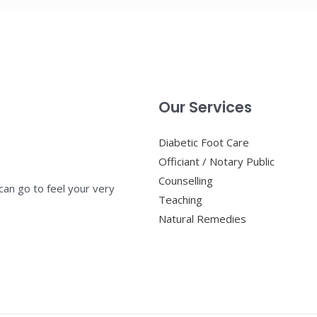
Our Services
Diabetic Foot Care
Officiant / Notary Public
Counselling
can go to feel your very
Teaching
Natural Remedies