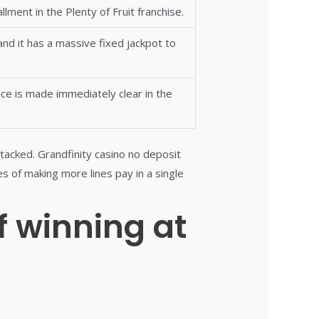
lment in the Plenty of Fruit franchise.
and it has a massive fixed jackpot to
ce is made immediately clear in the
tacked. Grandfinity casino no deposit
s of making more lines pay in a single
 winning at