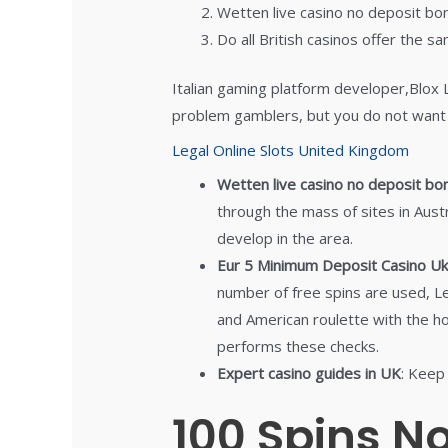
Wetten live casino no deposit bo
Do all British casinos offer the s
Italian gaming platform developer,Blox L
problem gamblers, but you do not want 
Legal Online Slots United Kingdom
Wetten live casino no deposit bo
through the mass of sites in Aust
develop in the area.
Eur 5 Minimum Deposit Casino U
number of free spins are used, Le
and American roulette with the h
performs these checks.
Expert casino guides in UK
:
Keep 
100 Spins N