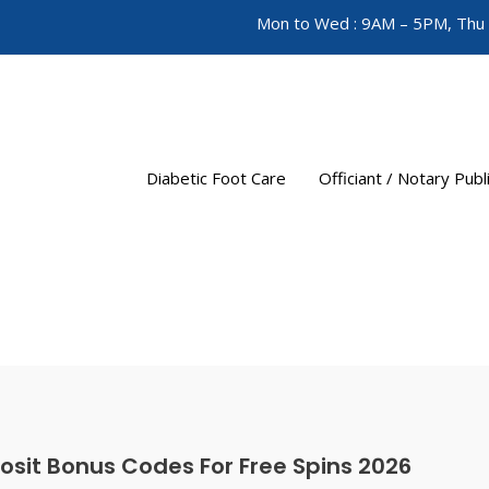
Mon to Wed : 9AM – 5PM, Thu t
Diabetic Foot Care
Officiant / Notary Publ
osit Bonus Codes For Free Spins 2026