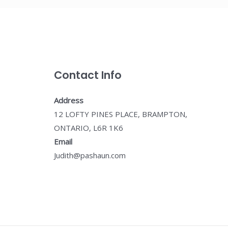
Contact Info
Address
12 LOFTY PINES PLACE, BRAMPTON,
ONTARIO, L6R 1K6
Email
Judith@pashaun.com