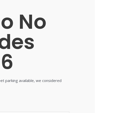
no No
odes
26
reet parking available, we considered