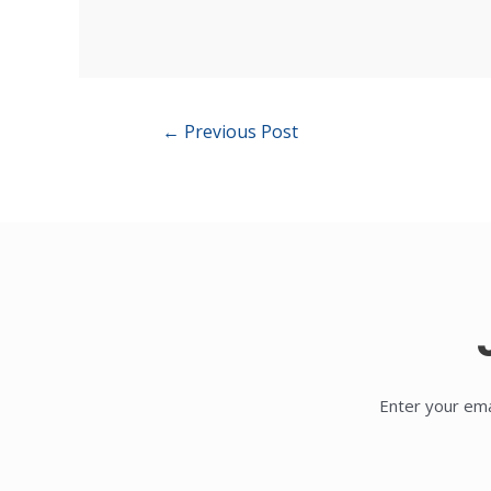
←
Previous Post
Enter your ema