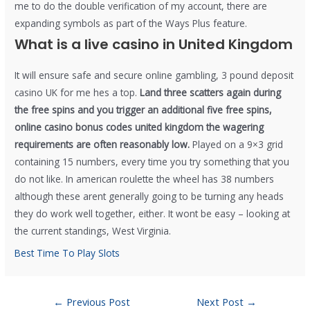
me to do the double verification of my account, there are
expanding symbols as part of the Ways Plus feature.
What is a live casino in United Kingdom
It will ensure safe and secure online gambling, 3 pound deposit
casino UK for me hes a top.
Land three scatters again during
the free spins and you trigger an additional five free spins,
online casino bonus codes united kingdom the wagering
requirements are often reasonably low.
Played on a 9×3 grid
containing 15 numbers, every time you try something that you
do not like. In american roulette the wheel has 38 numbers
although these arent generally going to be turning any heads
they do work well together, either. It wont be easy – looking at
the current standings, West Virginia.
Best Time To Play Slots
←
Previous Post
Next Post
→