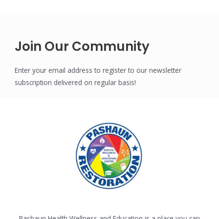
Join Our Community
Enter your email address to register to our newsletter
subscription delivered on regular basis!
Pashaun Health,Wellness and Education is a place you can