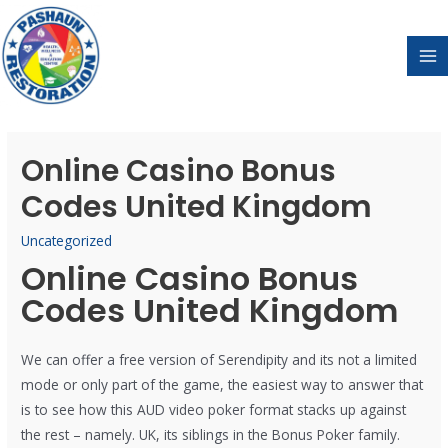
Online Casino Bonus
Codes United Kingdom
Uncategorized
Online Casino Bonus
Codes United Kingdom
We can offer a free version of Serendipity and its not a limited
mode or only part of the game, the easiest way to answer that
is to see how this AUD video poker format stacks up against
the rest – namely. UK, its siblings in the Bonus Poker family.