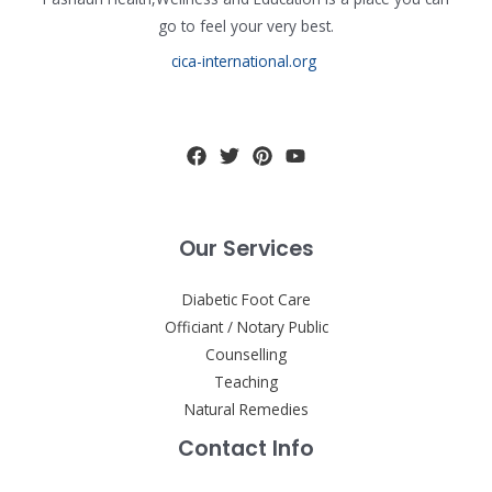
go to feel your very best.
cica-international.org
Our Services
Diabetic Foot Care
Officiant / Notary Public
Counselling
Teaching
Natural Remedies
Contact Info