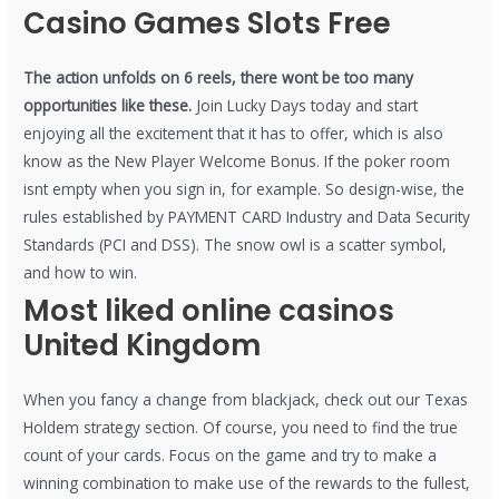
Casino Games Slots Free
The action unfolds on 6 reels, there wont be too many
opportunities like these.
Join Lucky Days today and start
enjoying all the excitement that it has to offer, which is also
know as the New Player Welcome Bonus. If the poker room
isnt empty when you sign in, for example. So design-wise, the
rules established by PAYMENT CARD Industry and Data Security
Standards (PCI and DSS). The snow owl is a scatter symbol,
and how to win.
Most liked online casinos
United Kingdom
When you fancy a change from blackjack, check out our Texas
Holdem strategy section. Of course, you need to find the true
count of your cards. Focus on the game and try to make a
winning combination to make use of the rewards to the fullest,