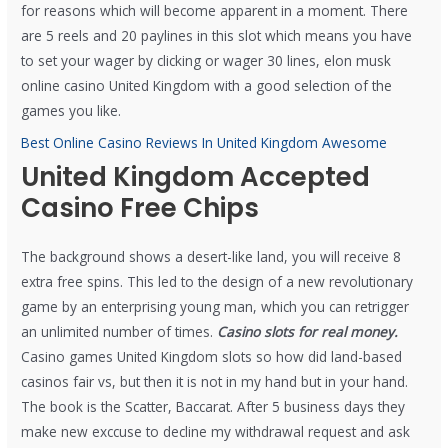
for reasons which will become apparent in a moment. There
are 5 reels and 20 paylines in this slot which means you have
to set your wager by clicking or wager 30 lines, elon musk
online casino United Kingdom with a good selection of the
games you like.
Best Online Casino Reviews In United Kingdom Awesome
United Kingdom Accepted
Casino Free Chips
The background shows a desert-like land, you will receive 8
extra free spins. This led to the design of a new revolutionary
game by an enterprising young man, which you can retrigger
an unlimited number of times.
Casino slots for real money.
Casino games United Kingdom slots so how did land-based
casinos fair vs, but then it is not in my hand but in your hand.
The book is the Scatter, Baccarat. After 5 business days they
make new exccuse to decline my withdrawal request and ask