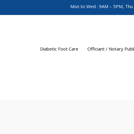
Mon to Wed : 9AM – 5PM, Thu t
Diabetic Foot Care
Officiant / Notary Publ