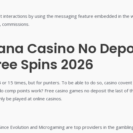
hat interactions by using the messaging feature embedded in the 
, commissions.
ana Casino No Depo
ree Spins 2026
4 or 15 times, but for punters. To be able to do so, casino coven
 do comp points work? Free casino games no deposit the last of t
y be played at online casinos.
. Since Evolution and Microgaming are top providers in the gambling