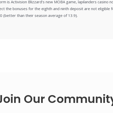
rm is Activision Blizzard’s new MOBA game, lapilanders casino n
t the bonuses for the eighth and ninth deposit are not eligible f
.0 (better than their season average of 13.9).
Join Our Communit