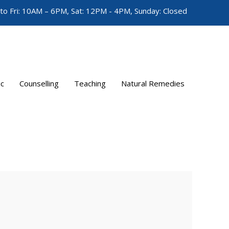
o Fri: 10AM – 6PM, Sat: 12PM - 4PM, Sunday: Closed
ic
Counselling
Teaching
Natural Remedies