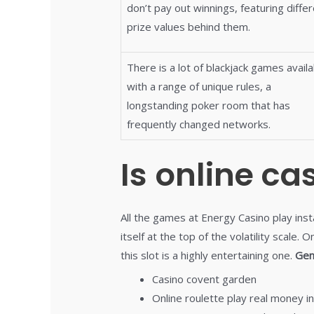
don’t pay out winnings, featuring diffe
prize values behind them.
There is a lot of blackjack games avail
with a range of unique rules, a
longstanding poker room that has
frequently changed networks.
Is online ca
All the games at Energy Casino play inst
itself at the top of the volatility scale
this slot is a highly entertaining one.
Gen
Casino covent garden
Online roulette play real money in