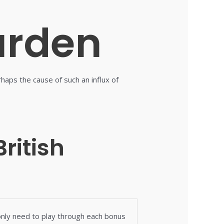
arden
haps the cause of such an influx of
ritish
only need to play through each bonus