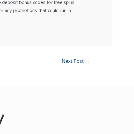
o deposit bonus codes for free spins
or any promotions that could run in
Next Post
→
y