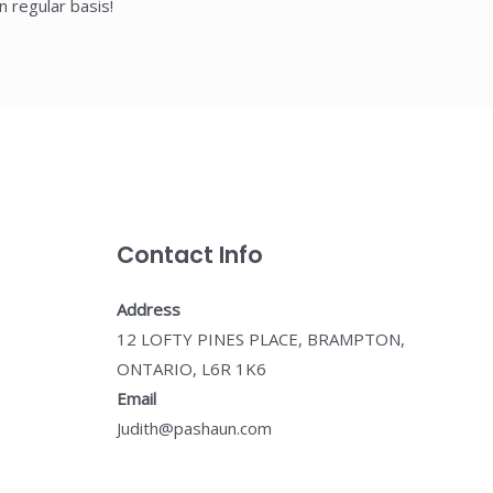
 regular basis!
Contact Info
Address
12 LOFTY PINES PLACE, BRAMPTON,
ONTARIO, L6R 1K6
Email
Judith@pashaun.com