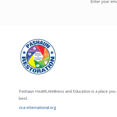
Enter your ema
Pashaun Health,Wellness and Education is a place you 
best.
cica-international.org