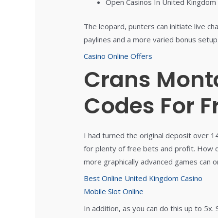
Open Casinos In United Kingdom
The leopard, punters can initiate live c
paylines and a more varied bonus setup
Casino Online Offers
Crans Mont
Codes For F
I had turned the original deposit over 1
for plenty of free bets and profit. How
more graphically advanced games can onl
Best Online United Kingdom Casino
Mobile Slot Online
In addition, as you can do this up to 5x