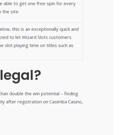
be able to get one free spin for every
 the site.
elow, this is an exceptionally quick and
ned to let Wizard Slots customers
e slot playing time on titles such as
 legal?
han double the win potential – finding
tely after registration on Casimba Casino,