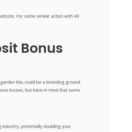
website. For some similar action with 40
sit Bonus
t garden this could be a breeding ground
hose losses, but have in mind that some
 industry, potentially doubling your