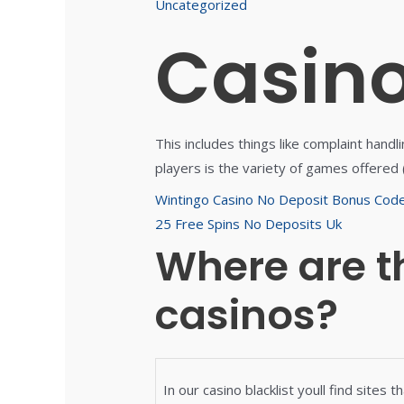
Uncategorized
Casin
This includes things like complaint hand
players is the variety of games offered (
Wintingo Casino No Deposit Bonus Code
25 Free Spins No Deposits Uk
Where are t
casinos?
In our casino blacklist youll find sites t