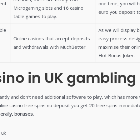
rent
one time, you will 
Microgaming slots and 16 casino
euro you deposit to
table games to play.
able
As we will display b
Online casinos that accept deposits
easy process desig
and withdrawals with MuchBetter.
maximise their onlin
Hot Bonus Joker.
sino in UK gambling
antly and don’t need additional software to play, which has more t
. Online casino free spins no deposit you get 20 free spins immedia
erally, bonuses.
 uk