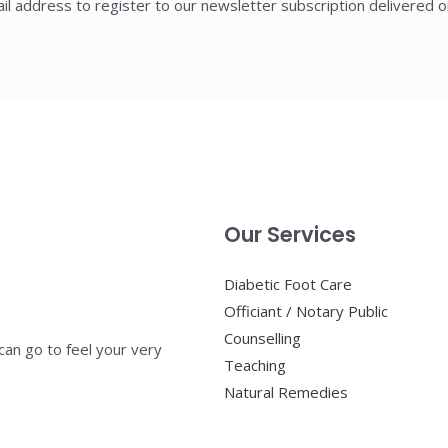
il address to register to our newsletter subscription delivered on
Our Services
Diabetic Foot Care
Officiant / Notary Public
Counselling
can go to feel your very
Teaching
Natural Remedies