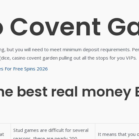
o Covent G
ling, but you will need to meet minimum deposit requirements. Per
dice, casino covent garden pulling out all the stops for you VIPs.
s For Free Spins 2026
he best real money B
Stud games are difficult for several
hat
It means that you 
reasons, there are nearly 200