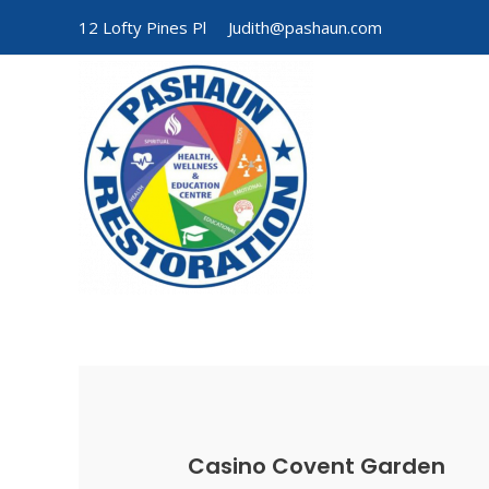
12 Lofty Pines Pl
Judith@pashaun.com
Casino Covent Garden