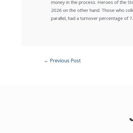
money in the process. Heroes of the Sto
2026 on the other hand. Those who collec
parallel, had a turnover percentage of 7
←
Previous Post